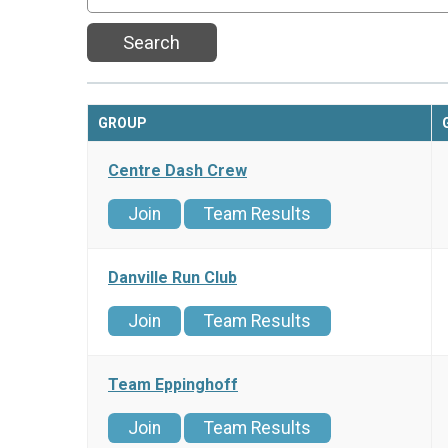
Search
GROUP
Centre Dash Crew
Join
Team Results
Danville Run Club
Join
Team Results
Team Eppinghoff
Join
Team Results