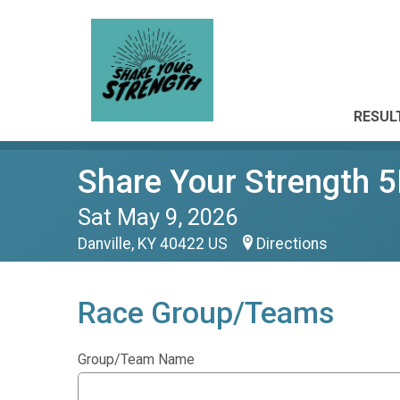
RESUL
Share Your Strength 
Sat May 9, 2026
Danville, KY 40422 US
Directions
Race Group/Teams
Group/Team Name