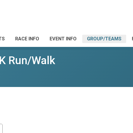
TS
RACE INFO
EVENT INFO
GROUP/TEAMS
5K Run/Walk