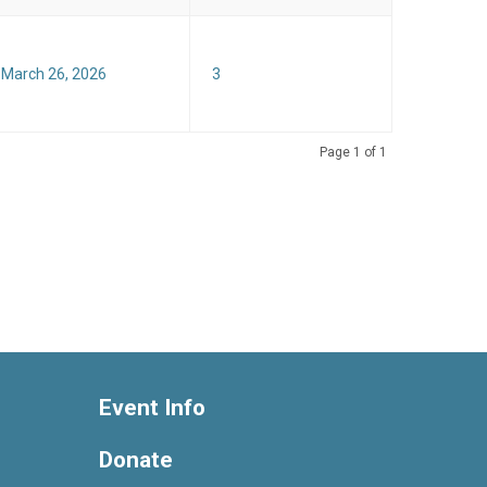
 March 26, 2026
3
Page 1 of 1
Event Info
Donate