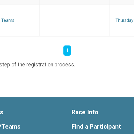
Teams
Thursday
1
step of the registration process.
ts
Race Info
/Teams
Find a Participant