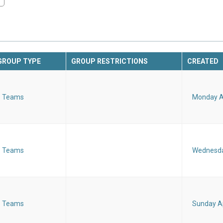
GROUP TYPE
GROUP RESTRICTIONS
CREATED
Teams
Monday Ap
Teams
Wednesday
Teams
Sunday Ap