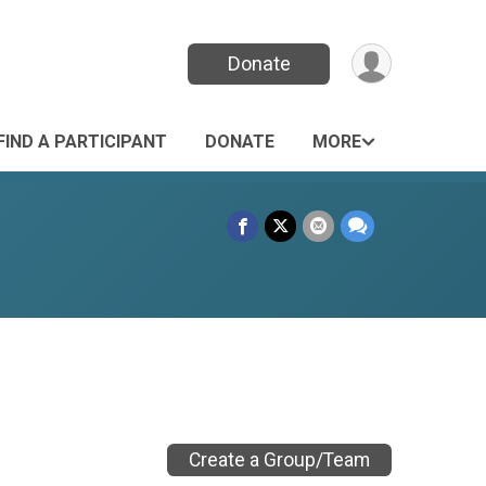
Donate
FIND A PARTICIPANT
DONATE
MORE
Create a Group/Team