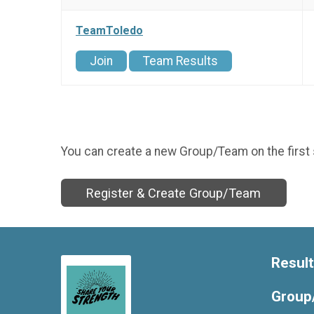
TeamToledo
Join
Team Results
You can create a new Group/Team on the first 
Register & Create Group/Team
Resul
Group