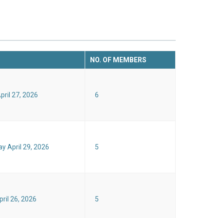
NO. OF MEMBERS
ril 27, 2026
6
 April 29, 2026
5
ril 26, 2026
5