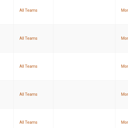
All Teams
Mon
All Teams
Mon
All Teams
Mon
All Teams
Mon
All Teams
Mon