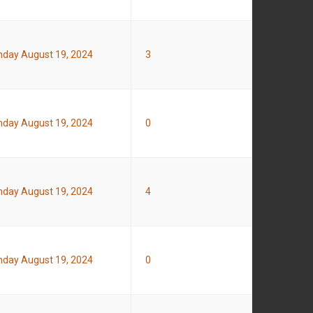
day August 19, 2024
3
day August 19, 2024
0
day August 19, 2024
4
day August 19, 2024
0