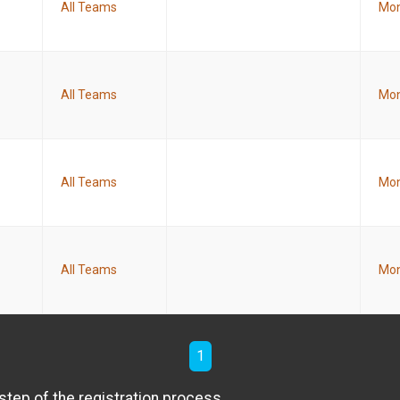
All Teams
Mon
All Teams
Mon
All Teams
Mon
All Teams
Mon
1
step of the registration process.