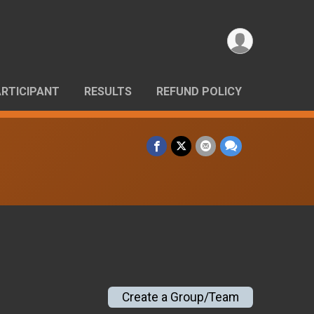
ARTICIPANT
RESULTS
REFUND POLICY
Create a Group/Team