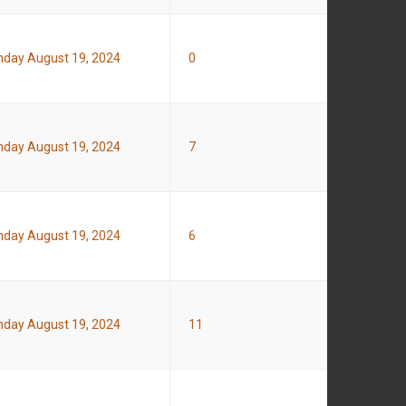
day August 19, 2024
0
day August 19, 2024
7
day August 19, 2024
6
day August 19, 2024
11