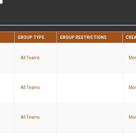
GROUP TYPE
GROUP RESTRICTIONS
CRE
All Teams
Mon
All Teams
Mon
All Teams
Mon