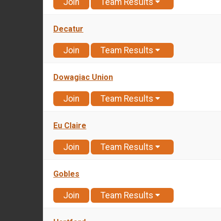
Join
Team Results
Decatur
Join
Team Results
Dowagiac Union
Join
Team Results
Eu Claire
Join
Team Results
Gobles
Join
Team Results