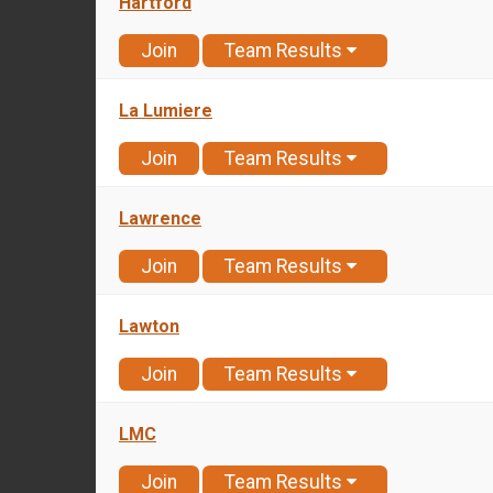
Hartford
Join
Team Results
La Lumiere
Join
Team Results
Lawrence
Join
Team Results
Lawton
Join
Team Results
LMC
Join
Team Results