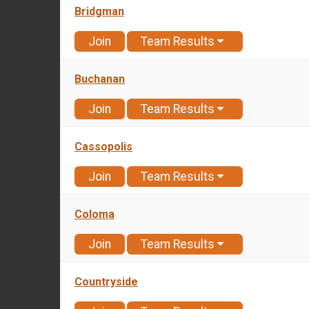
Bridgman
Join
Team Results
Buchanan
Join
Team Results
Cassopolis
Join
Team Results
Coloma
Join
Team Results
Countryside