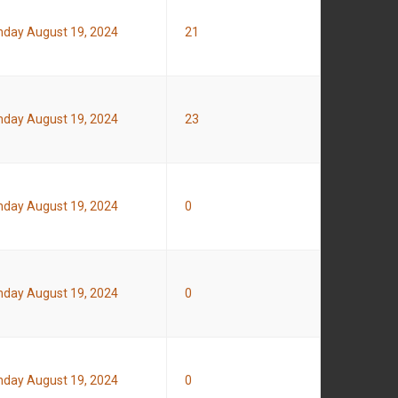
day August 19, 2024
21
day August 19, 2024
23
day August 19, 2024
0
day August 19, 2024
0
day August 19, 2024
0