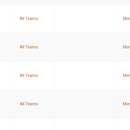
All Teams
Mon
All Teams
Mon
All Teams
Mon
All Teams
Mon