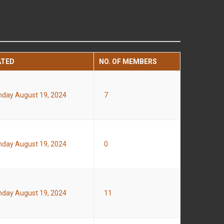
ATED
NO. OF MEMBERS
day August 19, 2024
7
day August 19, 2024
0
day August 19, 2024
11