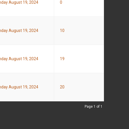
day August 19, 2024
0
day August 19, 2024
10
day August 19, 2024
19
day August 19, 2024
20
Page 1 of 1