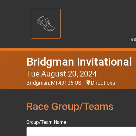
RA
Bridgman Invitational
Tue August 20, 2024
Bridgman, MI 49106 US
Directions
Race Group/Teams
Group/Team Name