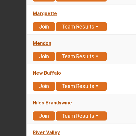
Marquette
Join
Team Results
Mendon
Join
Team Results
New Buffalo
Join
Team Results
Niles Brandywine
Join
Team Results
River Valley