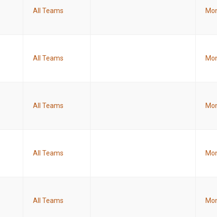
All Teams
Mon
All Teams
Mon
All Teams
Mon
All Teams
Mon
All Teams
Mon