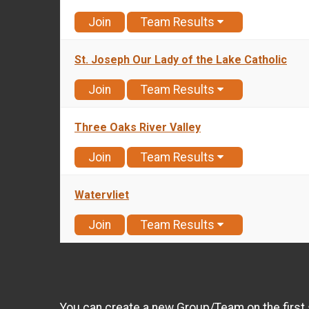
Join
Team Results
St. Joseph Our Lady of the Lake Catholic
Join
Team Results
Three Oaks River Valley
Join
Team Results
Watervliet
Join
Team Results
You can create a new Group/Team on the first 