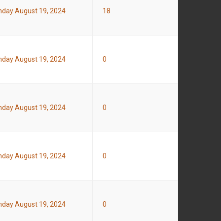
day August 19, 2024
18
day August 19, 2024
0
day August 19, 2024
0
day August 19, 2024
0
day August 19, 2024
0