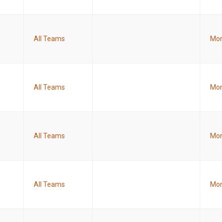
All Teams
Mon
All Teams
Mon
All Teams
Mon
All Teams
Mon