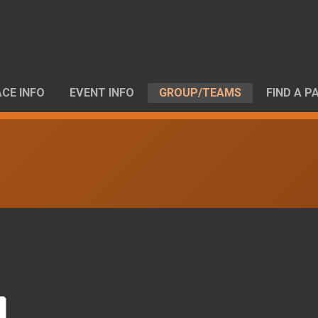
CE INFO
EVENT INFO
GROUP/TEAMS
FIND A P