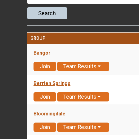
Search
GROUP
Bangor
Join
Team Results
Berrien Springs
Join
Team Results
Bloomingdale
Join
Team Results