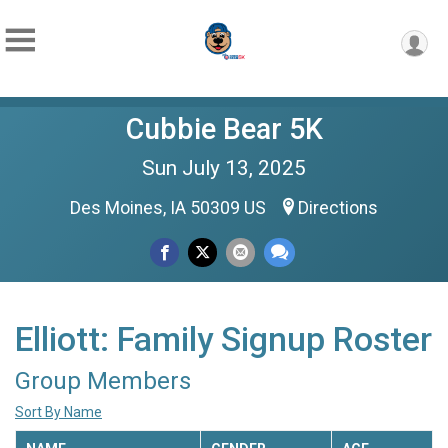
Cubbie Bear 5K
Sun July 13, 2025
Des Moines, IA 50309 US
Directions
Elliott: Family Signup Roster
Group Members
Sort By Name