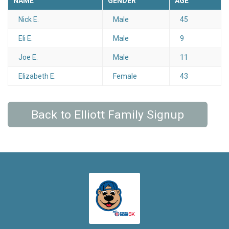
NAME
GENDER
AGE
Nick E.
Male
45
Eli E.
Male
9
Joe E.
Male
11
Elizabeth E.
Female
43
Back to Elliott Family Signup