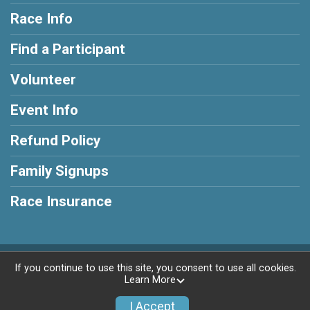
Race Info
Find a Participant
Volunteer
Event Info
Refund Policy
Family Signups
Race Insurance
Powered by RunSignup, © 2026
If you continue to use this site, you consent to use all cookies.
Learn More
Privacy Policy
|
Contact This Race
I Accept