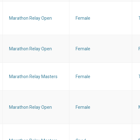
Marathon Relay Open
Female
Marathon Relay Open
Female
Marathon Relay Masters
Female
Marathon Relay Open
Female