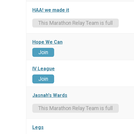
HAA! we made it
This Marathon Relay Team is full
Hope We Can
Join
IV League
Join
Jasnah's Wards
This Marathon Relay Team is full
Legs