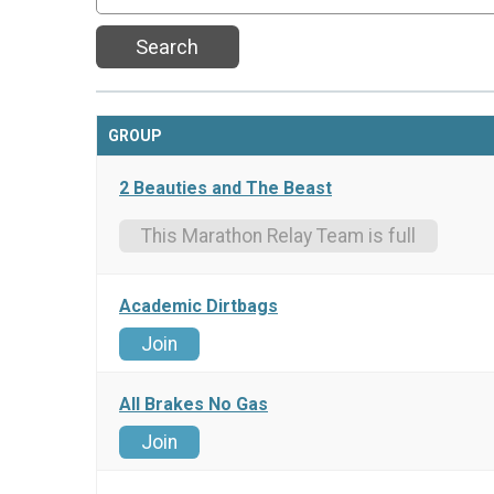
Search
GROUP
2 Beauties and The Beast
This Marathon Relay Team is full
Academic Dirtbags
Join
All Brakes No Gas
Join