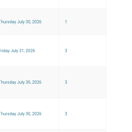
Thursday July 30, 2026
1
Friday July 31, 2026
3
Thursday July 30, 2026
3
Thursday July 30, 2026
3