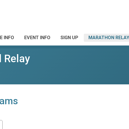
E INFO
EVENT INFO
SIGN UP
MARATHON RELAY
 Relay
eams