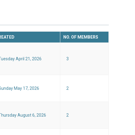
REATED
NO. OF MEMBERS
Tuesday April 21, 2026
3
Sunday May 17, 2026
2
Thursday August 6, 2026
2