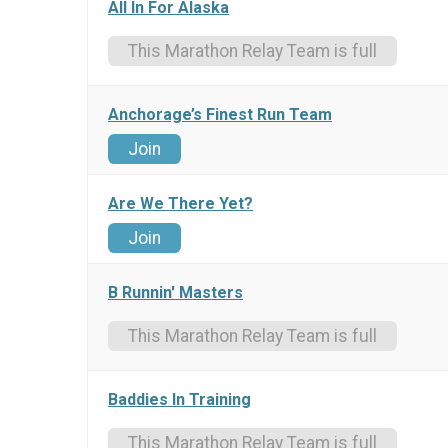
All In For Alaska
This Marathon Relay Team is full
Anchorage’s Finest Run Team
Join
Are We There Yet?
Join
B Runnin' Masters
This Marathon Relay Team is full
Baddies In Training
This Marathon Relay Team is full