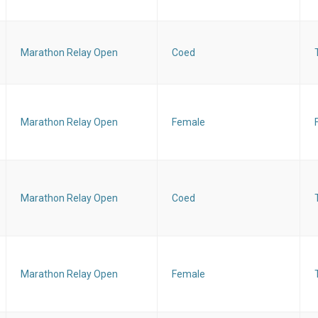
Marathon Relay Open
Coed
Marathon Relay Open
Female
Marathon Relay Open
Coed
Marathon Relay Open
Female