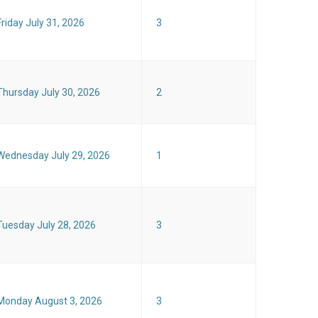
Friday July 31, 2026
3
Thursday July 30, 2026
2
Wednesday July 29, 2026
1
Tuesday July 28, 2026
3
Monday August 3, 2026
3