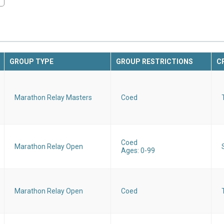
GROUP TYPE
GROUP RESTRICTIONS
C
Marathon Relay Masters
Coed
Coed
Marathon Relay Open
Ages: 0-99
Marathon Relay Open
Coed