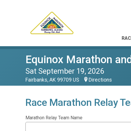
RAC
Equinox Marathon and
Sat September 19, 2026
Fairbanks, AK 99709 US
Directions
Race Marathon Relay T
Marathon Relay Team Name