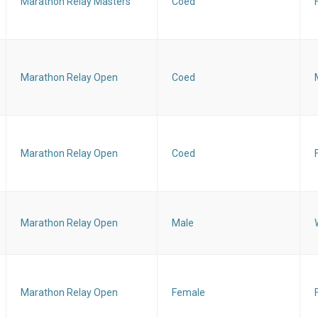
Marathon Relay Masters
Coed
Marathon Relay Open
Coed
Marathon Relay Open
Coed
Marathon Relay Open
Male
Marathon Relay Open
Female