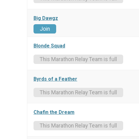
Big Dawgz
Join
Blonde Squad
This Marathon Relay Team is full
Byrds of a Feather
This Marathon Relay Team is full
Chafin the Dream
This Marathon Relay Team is full