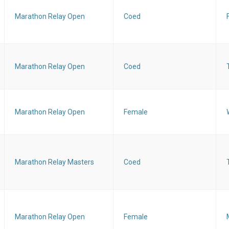
Marathon Relay Open
Coed
Marathon Relay Open
Coed
Marathon Relay Open
Female
Marathon Relay Masters
Coed
Marathon Relay Open
Female