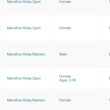
Marathon Relay Open
Female
Marathon Relay Open
Female
Marathon Relay Masters
Male
Female
Marathon Relay Open
Ages: 0-99
Marathon Relay Masters
Female