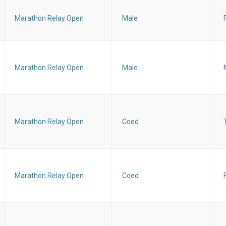
Marathon Relay Open
Male
Marathon Relay Open
Male
Marathon Relay Open
Coed
Marathon Relay Open
Coed