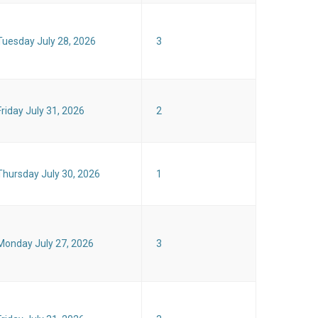
Tuesday July 28, 2026
3
Friday July 31, 2026
2
Thursday July 30, 2026
1
Monday July 27, 2026
3