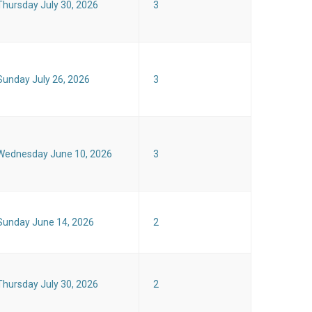
Thursday July 30, 2026
3
Sunday July 26, 2026
3
Wednesday June 10, 2026
3
Sunday June 14, 2026
2
Thursday July 30, 2026
2