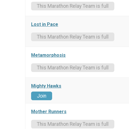
This Marathon Relay Team is full
Lost in Pace
This Marathon Relay Team is full
Metamorphosis
This Marathon Relay Team is full
Mighty Hawks
Join
Mother Runners
This Marathon Relay Team is full