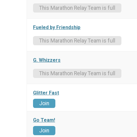
This Marathon Relay Team is full
Fueled by Friendship
This Marathon Relay Team is full
G. Whizzers
This Marathon Relay Team is full
Glitter Fast
Join
Go Team!
Join