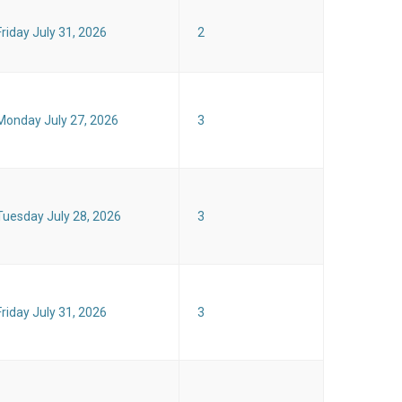
Friday July 31, 2026
2
Monday July 27, 2026
3
Tuesday July 28, 2026
3
Friday July 31, 2026
3