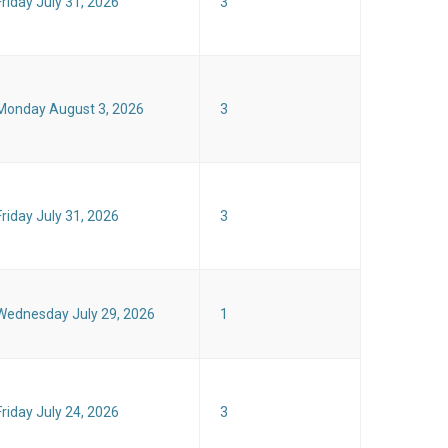
Friday July 31, 2026
3
Monday August 3, 2026
3
Friday July 31, 2026
3
Wednesday July 29, 2026
1
Friday July 24, 2026
3