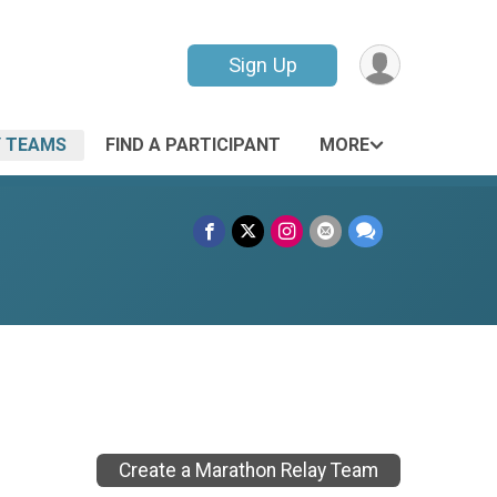
Sign Up
 TEAMS
FIND A PARTICIPANT
MORE
Create a Marathon Relay Team