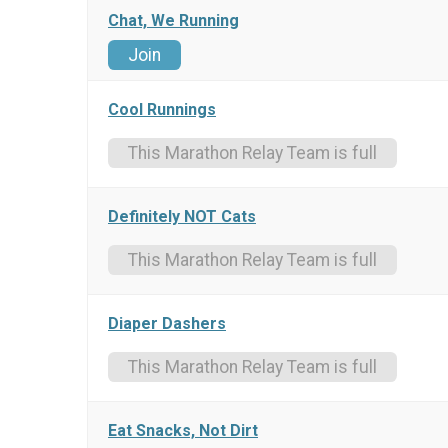
Chat, We Running
Join
Cool Runnings
This Marathon Relay Team is full
Definitely NOT Cats
This Marathon Relay Team is full
Diaper Dashers
This Marathon Relay Team is full
Eat Snacks, Not Dirt