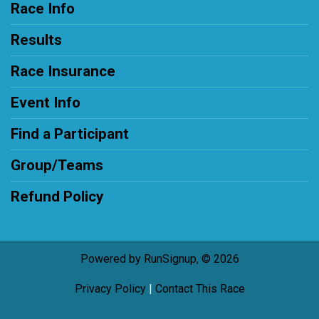
Race Info
Results
Race Insurance
Event Info
Find a Participant
Group/Teams
Refund Policy
Powered by RunSignup, © 2026
Privacy Policy
|
Contact This Race