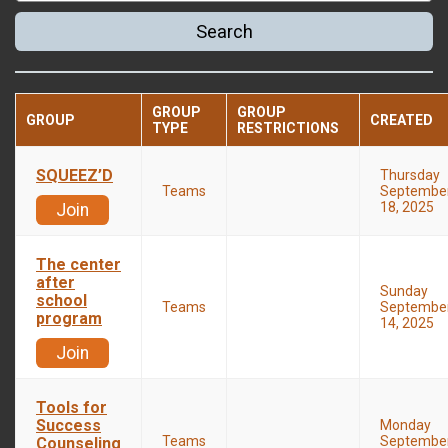
Search
GROUP
GROUP
GROUP
CREATED
TYPE
RESTRICTIONS
SQUEEZ’D
Thursday
Teams
Septembe
18, 2025
Join
The center
after
Sunday
school
Teams
Septembe
program
14, 2025
Join
Tools for
Success
Monday
Teams
Septembe
Counseling