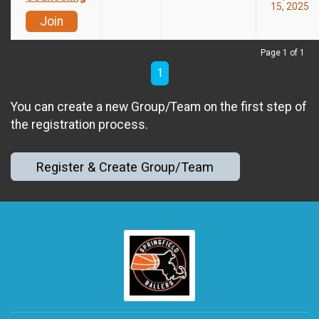
15, 2025
Join
Page 1 of 1
1
You can create a new Group/Team on the first step of
the registration process.
Register & Create Group/Team