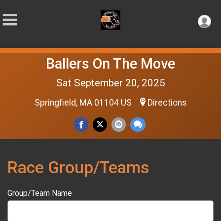
Ballers On The Move
Sat September 20, 2025
Springfield, MA 01104 US
Directions
Race Group/Teams
Group/Team Name