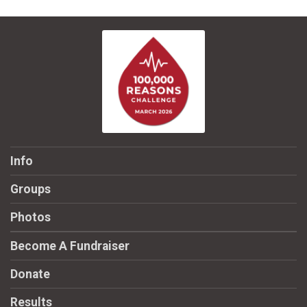
Info
Groups
Photos
Become A Fundraiser
Donate
Results