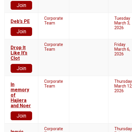
Join
Corporate
Tuesday
Deb’s PE
Team
March 3,
2026
Join
Corporate
Friday
Drop It
Team
March 6,
Like It’s
2026
Clot
Join
Corporate
Thursday
In
Team
March 12
memory
2026
of
Hajiera
and Noer
Join
Corporate
Thursday
Inquis