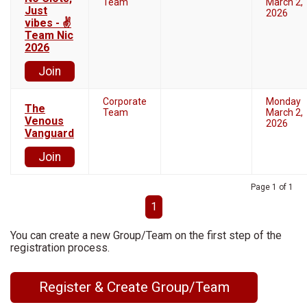
Team
March 2,
Just
2026
vibes - ✌
Team Nic
2026
Join
Corporate
Monday
The
Team
March 2,
Venous
2026
Vanguard
Join
Page 1 of 1
1
You can create a new Group/Team on the first step of the
registration process.
Register & Create Group/Team