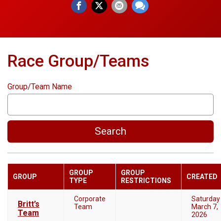
Race Group/Teams
Group/Team Name
Search
GROUP
GROUP
GROUP
CREATED
TYPE
RESTRICTIONS
Corporate
Saturday
Britt’s
Team
March 7,
Team
2026