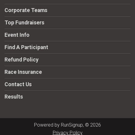
Corporate Teams
Top Fundraisers
Event Info
Find A Participant
Refund Policy
Race Insurance
Contact Us
Results
Powered by RunSignup, © 2026
Privacy Policy