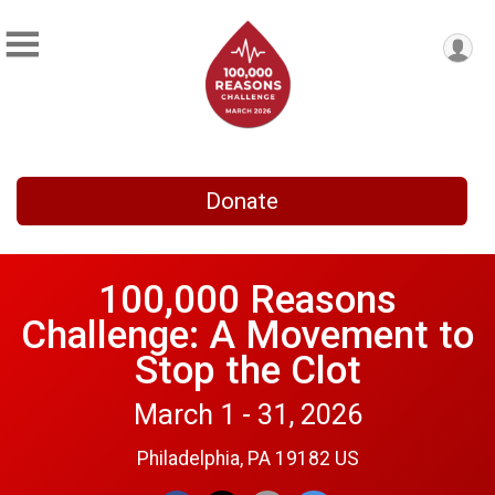
Donate
100,000 Reasons
Challenge: A Movement to
Stop the Clot
March 1 - 31, 2026
Philadelphia, PA 19182 US