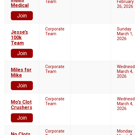
Team
February
Medical
26, 2026
Join
Corporate
Sunday
Jesse’s
Team
March 1,
100k
2026
Team
Join
Corporate
Wednesd
Miles for
Team
March 4,
Mike
2026
Join
Corporate
Wednesd
Mo’s Clot
Team
March 4,
Crushers
2026
Join
Corporate
Monday
No Clots,