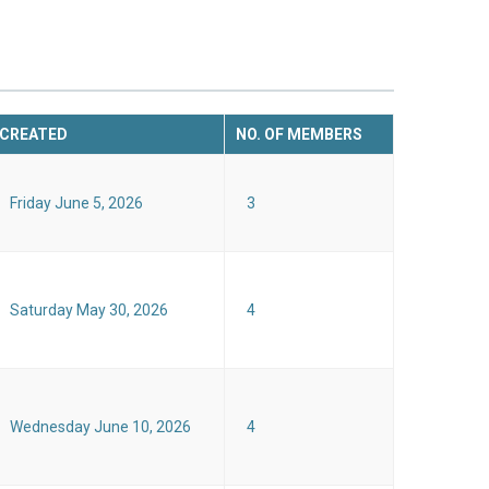
CREATED
NO. OF MEMBERS
Friday June 5, 2026
3
Saturday May 30, 2026
4
Wednesday June 10, 2026
4