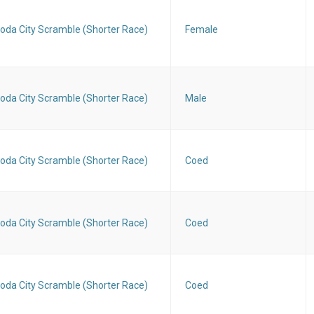
oda City Scramble (Shorter Race)
Female
oda City Scramble (Shorter Race)
Male
oda City Scramble (Shorter Race)
Coed
oda City Scramble (Shorter Race)
Coed
oda City Scramble (Shorter Race)
Coed