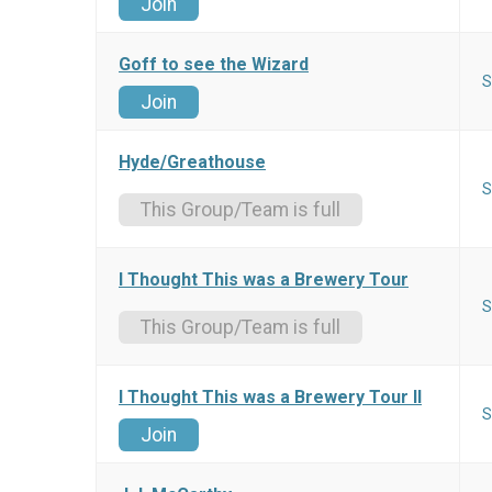
Join
Goff to see the Wizard
S
Join
Hyde/Greathouse
S
This Group/Team is full
I Thought This was a Brewery Tour
S
This Group/Team is full
I Thought This was a Brewery Tour II
S
Join