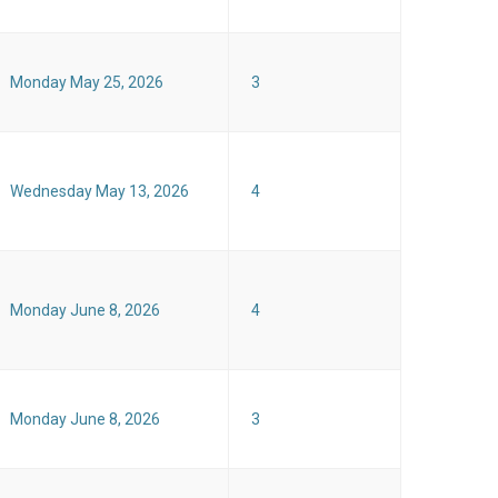
Monday May 25, 2026
3
Wednesday May 13, 2026
4
Monday June 8, 2026
4
Monday June 8, 2026
3