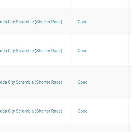
oda City Scramble (Shorter Race)
Coed
oda City Scramble (Shorter Race)
Coed
oda City Scramble (Shorter Race)
Coed
oda City Scramble (Shorter Race)
Coed