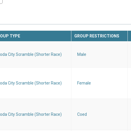
OUP TYPE
GROUP RESTRICTIONS
oda City Scramble (Shorter Race)
Male
oda City Scramble (Shorter Race)
Female
oda City Scramble (Shorter Race)
Coed