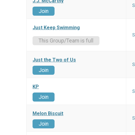
J.J. McCarthy
S
Join
Just Keep Swimming
S
This Group/Team is full
Just the Two of Us
S
Join
KP
S
Join
Melon Biscuit
S
Join