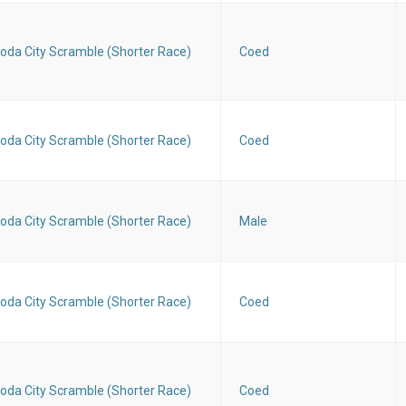
oda City Scramble (Shorter Race)
Coed
oda City Scramble (Shorter Race)
Coed
oda City Scramble (Shorter Race)
Male
oda City Scramble (Shorter Race)
Coed
oda City Scramble (Shorter Race)
Coed