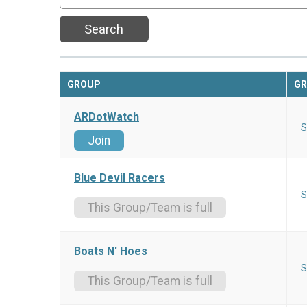
Search
GROUP
GR
ARDotWatch
S
Join
Blue Devil Racers
S
This Group/Team is full
Boats N' Hoes
S
This Group/Team is full