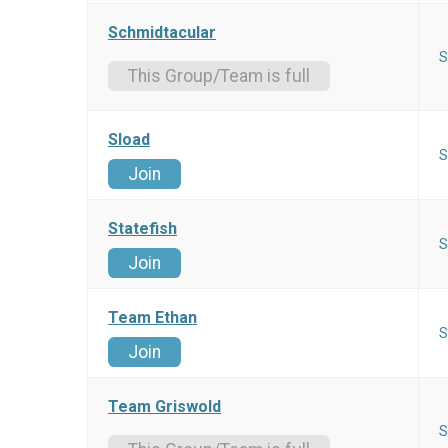
Schmidtacular
S
This Group/Team is full
Sload
S
Join
Statefish
S
Join
Team Ethan
S
Join
Team Griswold
S