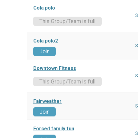
Cola polo
S
This Group/Team is full
Cola polo2
S
Join
Downtown Fitness
S
This Group/Team is full
Fairweather
S
Join
Forced family fun
S