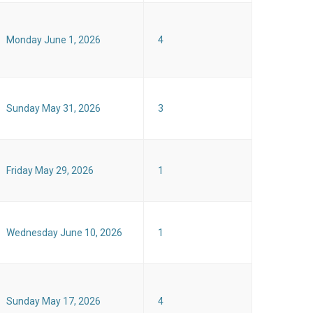
Monday June 1, 2026
4
Sunday May 31, 2026
3
Friday May 29, 2026
1
Wednesday June 10, 2026
1
Sunday May 17, 2026
4