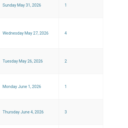
Sunday May 31, 2026
1
Wednesday May 27, 2026
4
Tuesday May 26, 2026
2
Monday June 1, 2026
1
Thursday June 4, 2026
3