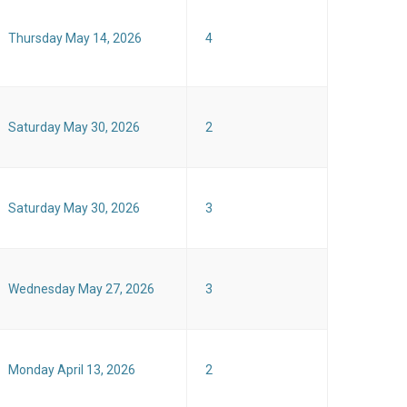
Thursday May 14, 2026
4
Saturday May 30, 2026
2
Saturday May 30, 2026
3
Wednesday May 27, 2026
3
Monday April 13, 2026
2