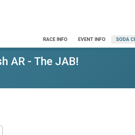
RACE INFO
EVENT INFO
SODA C
sh AR - The JAB!