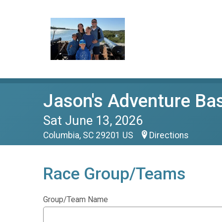
Jason's Adventure Ba
Sat June 13, 2026
Columbia, SC 29201 US
Directions
Race Group/Teams
Group/Team Name