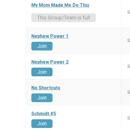
My Mom Made Me Do This
S
This Group/Team is full
Nephew Power 1
S
Join
Nephew Power 2
S
Join
No Shortcuts
S
Join
Schmidt #5
S
Join