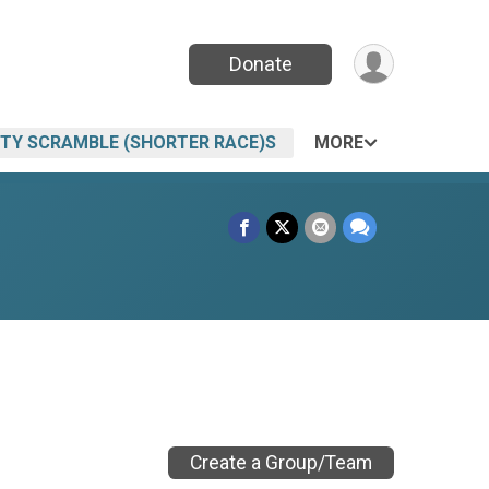
Donate
ITY SCRAMBLE (SHORTER RACE)S
MORE
Create a Group/Team