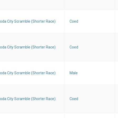
oda City Scramble (Shorter Race)
Coed
oda City Scramble (Shorter Race)
Coed
oda City Scramble (Shorter Race)
Male
oda City Scramble (Shorter Race)
Coed