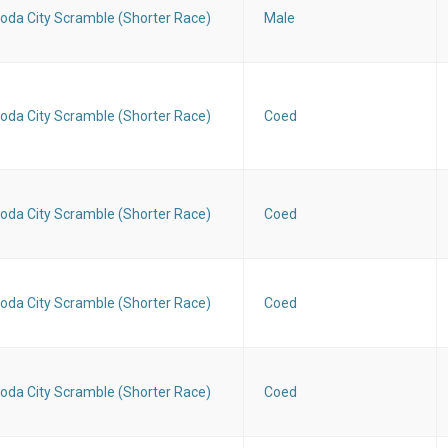
oda City Scramble (Shorter Race)
Male
oda City Scramble (Shorter Race)
Coed
oda City Scramble (Shorter Race)
Coed
oda City Scramble (Shorter Race)
Coed
oda City Scramble (Shorter Race)
Coed