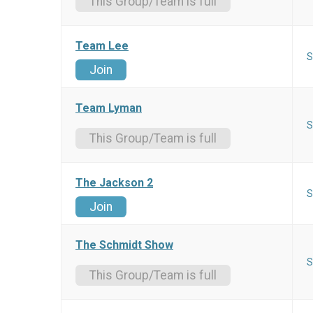
This Group/Team is full
Team Lee
S
Join
Team Lyman
S
This Group/Team is full
The Jackson 2
S
Join
The Schmidt Show
S
This Group/Team is full