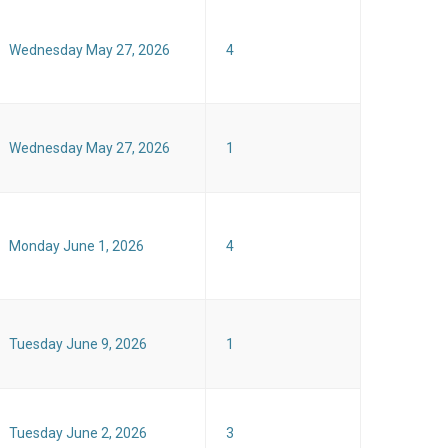
Wednesday May 27, 2026
4
Wednesday May 27, 2026
1
Monday June 1, 2026
4
Tuesday June 9, 2026
1
Tuesday June 2, 2026
3