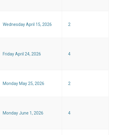
Wednesday April 15, 2026
2
Friday April 24, 2026
4
Monday May 25, 2026
2
Monday June 1, 2026
4