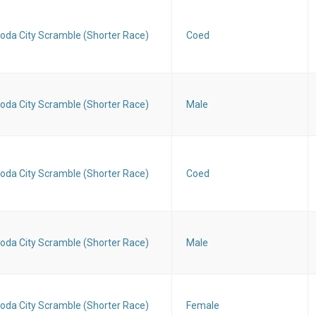
oda City Scramble (Shorter Race)
Coed
oda City Scramble (Shorter Race)
Male
oda City Scramble (Shorter Race)
Coed
oda City Scramble (Shorter Race)
Male
oda City Scramble (Shorter Race)
Female