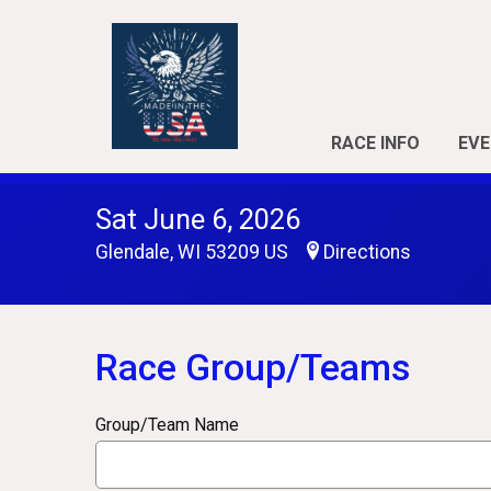
RACE INFO
EVE
Sat June 6, 2026
Glendale, WI 53209 US
Directions
Race Group/Teams
Group/Team Name