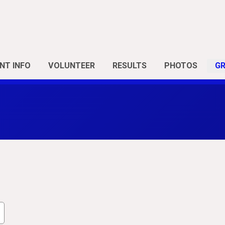
NT INFO
VOLUNTEER
RESULTS
PHOTOS
G