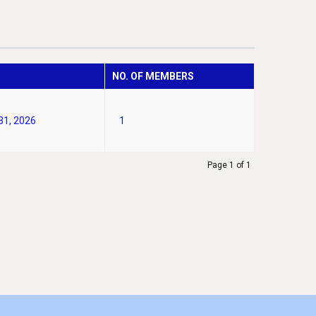
NO. OF MEMBERS
31, 2026
1
Page 1 of 1