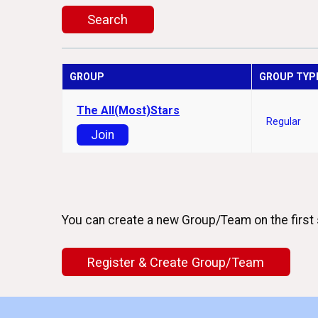
Search
GROUP
GROUP TYP
The All(Most)Stars
Regular
Join
You can create a new Group/Team on the first 
Register & Create Group/Team