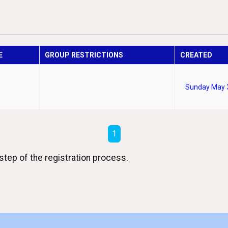
E
GROUP RESTRICTIONS
CREATED
Sunday May 
1
step of the registration process.