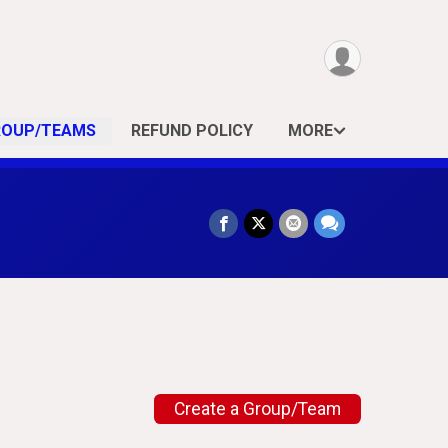
ROUP/TEAMS
REFUND POLICY
MORE
Create a Group/Team