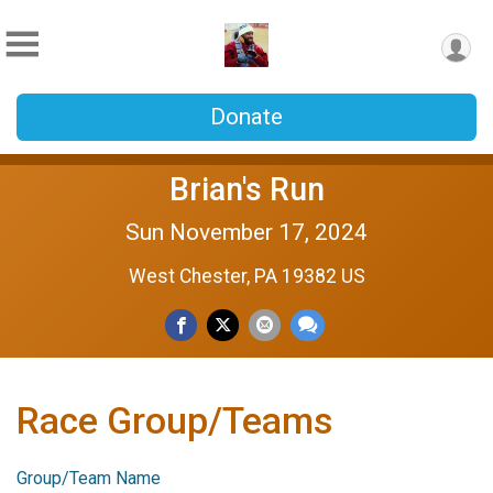
Donate
Brian's Run
Sun November 17, 2024
West Chester, PA 19382 US
Race Group/Teams
Group/Team Name