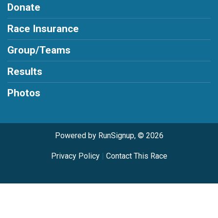
Donate
Race Insurance
Group/Teams
Results
Photos
Powered by RunSignup, © 2026
Privacy Policy
|
Contact This Race