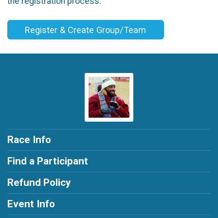
the registration process.
Register & Create Group/Team
Race Info
Find a Participant
Refund Policy
Event Info