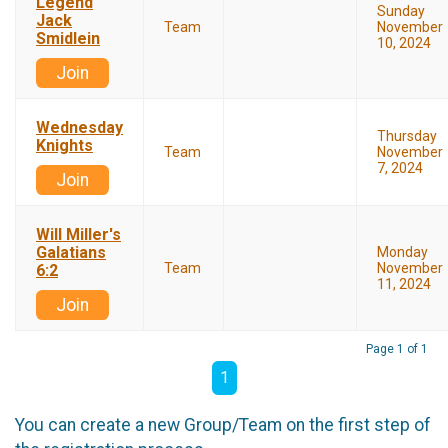
Legend
Sunday
Jack
Team
November
Smidlein
10, 2024
Join
Wednesday
Thursday
Knights
Team
November
7, 2024
Join
Will Miller's
Galatians
Monday
Team
November
6:2
11, 2024
Join
Page 1 of 1
1
You can create a new Group/Team on the first step of