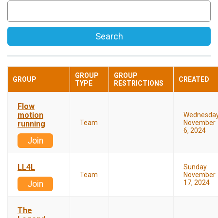
Search
GROUP
GROUP
GROUP
CREATED
TYPE
RESTRICTIONS
Flow
motion
Wednesda
Team
November
running
6, 2024
Join
LL4L
Sunday
Team
November
17, 2024
Join
The