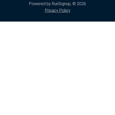
Powered by RunSignup, © 2026
Privacy Policy