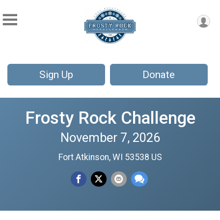
Sign Up
Donate
Frosty Rock Challenge
November 7, 2026
Fort Atkinson, WI 53538 US