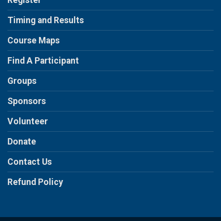
Register
Timing and Results
Course Maps
Find A Participant
Groups
Sponsors
Volunteer
Donate
Contact Us
Refund Policy