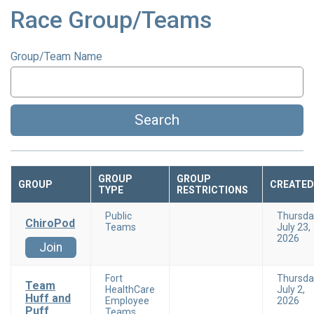
Race Group/Teams
Group/Team Name
Search
GROUP
GROUP
GROUP
CREATED
TYPE
RESTRICTIONS
Public
Thursda
ChiroPod
Teams
July 23,
2026
Join
Fort
Thursda
Team
HealthCare
July 2,
Huff and
Employee
2026
Puff
Teams