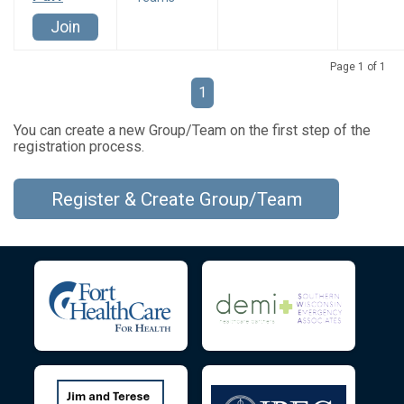
Join
Page 1 of 1
1
You can create a new Group/Team on the first step of the
registration process.
Register & Create Group/Team