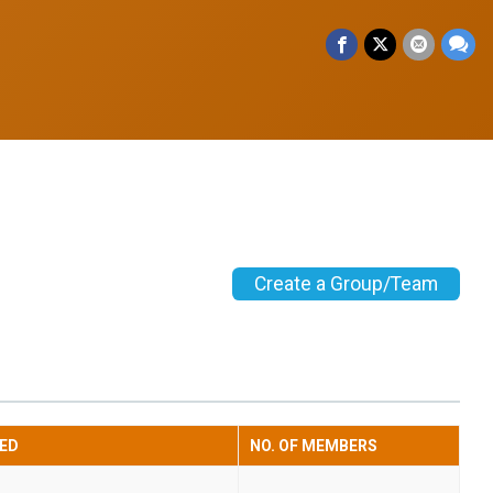
Create a Group/Team
ED
NO. OF MEMBERS