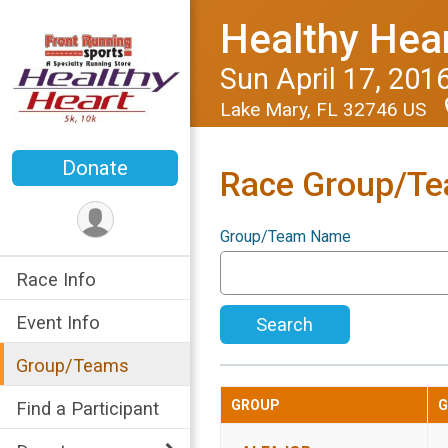
Healthy Hear
Sun April 17, 201
Lake Mary, FL 32746 US
Donate
Race Group/T
Group/Team Name
Race Info
Event Info
Search
Group/Teams
GROUP
G
Find a Participant