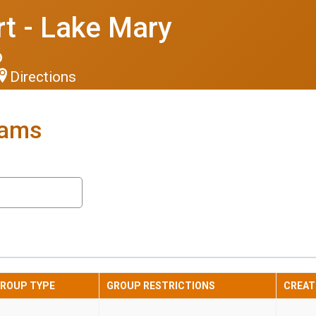
t - Lake Mary
6
Directions
eams
ROUP TYPE
GROUP RESTRICTIONS
CREAT