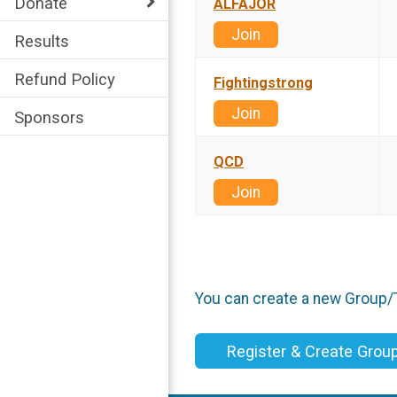
Donate
ALFAJOR
Join
Results
Refund Policy
Fightingstrong
Join
Sponsors
QCD
Join
You can create a new Group/Te
Register & Create Gro