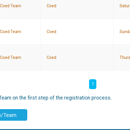
Coed Team
Coed
Satur
Coed Team
Coed
Sunda
Coed Team
Coed
Thurs
1
am on the first step of the registration process.
up/Team