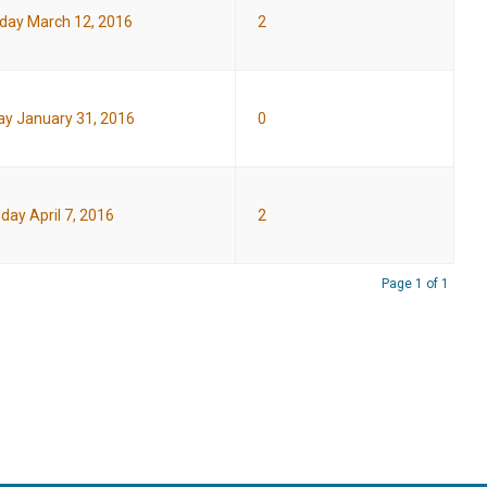
day March 12, 2016
2
y January 31, 2016
0
day April 7, 2016
2
Page 1 of 1