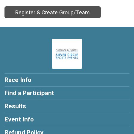
Register & Create Group/Team
Race Info
Find a Participant
Results
Event Info
Refund Policy