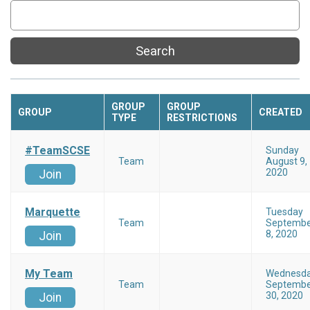
Search
GROUP
GROUP
GROUP
CREATED
TYPE
RESTRICTIONS
#TeamSCSE
Sunday
Team
August 9,
2020
Join
Marquette
Tuesday
Team
Septembe
8, 2020
Join
My Team
Wednesd
Team
Septembe
30, 2020
Join