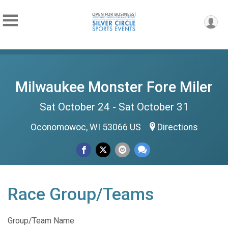
Milwaukee Monster Fore Miler
Sat October 24 - Sat October 31
Oconomowoc, WI 53066 US
Directions
Race Group/Teams
Group/Team Name