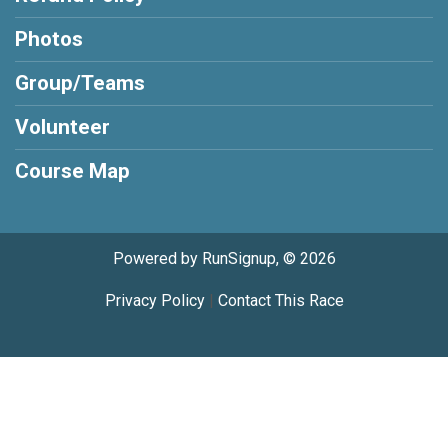
Photos
Group/Teams
Volunteer
Course Map
Powered by RunSignup, © 2026
Privacy Policy
|
Contact This Race