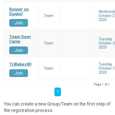
Runnin' on
Wednesd
Dunkin'
Team
October 2
2020
Join
Team Deer
Tuesday
Camp
Team
October 2
2020
Join
TriBabesWI
Tuesday
Team
October 1
2020
Join
Page 1 of 1
1
You can create a new Group/Team on the first step of
the registration process.