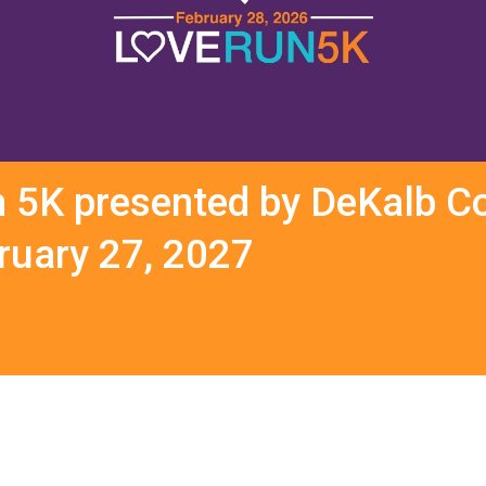
n 5K presented by DeKalb Co
bruary 27, 2027