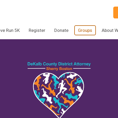
ve Run 5K
Register
Donate
Groups
About 