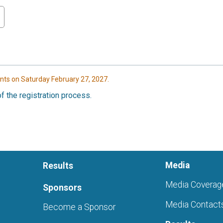
nts on Saturday February 27, 2027.
f the registration process.
Media
Results
Media Coverag
Sponsors
Media Contact
Become a Sponsor