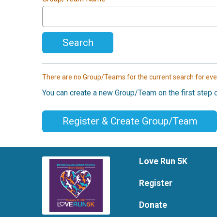
Search
There are no Group/Teams for the current search for eve
You can create a new Group/Team on the first step o
Register & Create Group/Team
Love Run 5K
Register
Donate