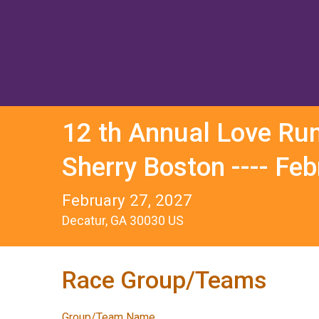
12 th Annual Love Ru
Sherry Boston ---- Fe
February 27, 2027
Decatur, GA 30030 US
Race Group/Teams
Group/Team Name