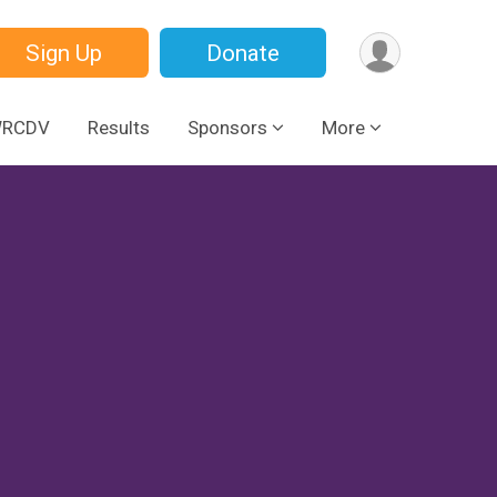
Sign Up
Donate
WRCDV
Results
Sponsors
More