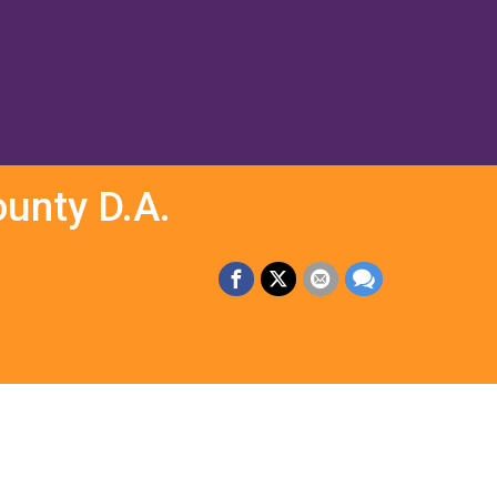
unty D.A.