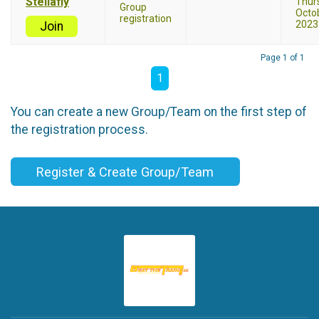
Stellafly
Thur
Group
Octob
registration
2023
Join
Page 1 of 1
1
You can create a new Group/Team on the first step of
the registration process.
Register & Create Group/Team