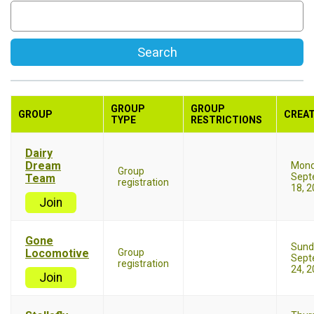
Search
GROUP
GROUP
GROUP
CREA
TYPE
RESTRICTIONS
Dairy
Dream
Mon
Group
Sept
Team
registration
18, 
Join
Gone
Sund
Locomotive
Group
Sept
registration
24, 
Join