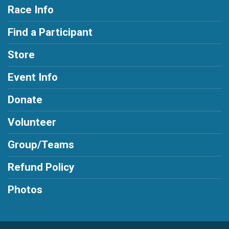
Race Info
Find a Participant
Store
Event Info
Donate
Volunteer
Group/Teams
Refund Policy
Photos