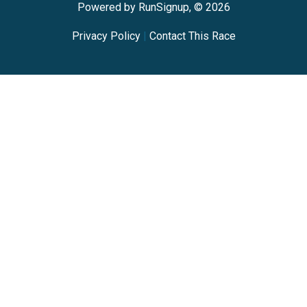
Powered by RunSignup, © 2026
Privacy Policy
|
Contact This Race