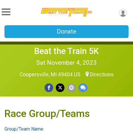
Donate
Beat the Train 5K
Sat November 4, 2023
Coopersville, MI 49404 US
Directions
Race Group/Teams
Group/Team Name