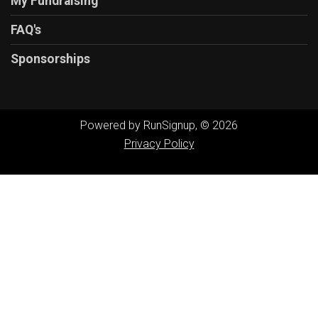
My Fundraising
FAQ's
Sponsorships
Powered by RunSignup, © 2026
Privacy Policy