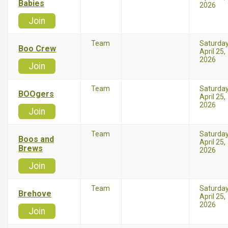
Babies
2026
Join
Team
Saturda
Boo Crew
April 25,
2026
Join
Team
Saturda
BOOgers
April 25,
2026
Join
Team
Saturda
Boos and
April 25,
Brews
2026
Join
Team
Saturda
Brehove
April 25,
2026
Join