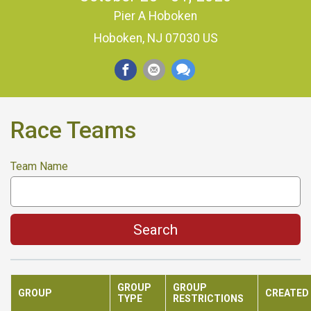
Pier A Hoboken
Hoboken, NJ 07030 US
Race Teams
Team Name
Search
GROUP
GROUP
GROUP
CREATED
TYPE
RESTRICTIONS