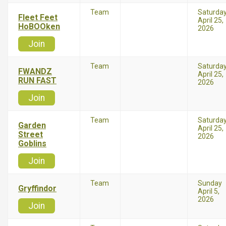
Team
Saturda
Fleet Feet
April 25,
HoBOOken
2026
Join
Team
Saturda
FWANDZ
April 25,
RUN FAST
2026
Join
Team
Saturda
Garden
April 25,
Street
2026
Goblins
Join
Team
Sunday
Gryffindor
April 5,
2026
Join