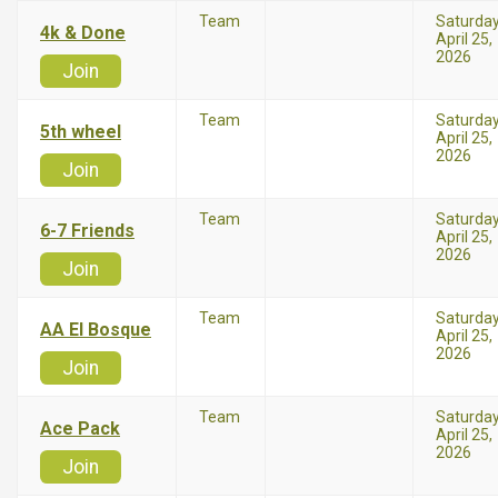
Team
Saturda
4k & Done
April 25,
2026
Join
Team
Saturda
5th wheel
April 25,
2026
Join
Team
Saturda
6-7 Friends
April 25,
2026
Join
Team
Saturda
AA El Bosque
April 25,
2026
Join
Team
Saturda
Ace Pack
April 25,
2026
Join