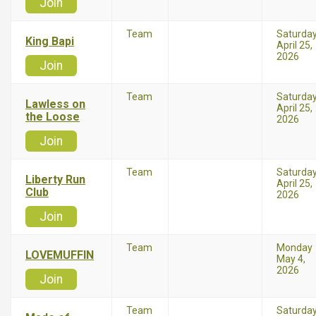
Join
Team
Saturda
King Bapi
April 25,
2026
Join
Team
Saturda
Lawless on
April 25,
the Loose
2026
Join
Team
Saturda
Liberty Run
April 25,
Club
2026
Join
Team
Monday
LOVEMUFFIN
May 4,
2026
Join
Team
Saturda