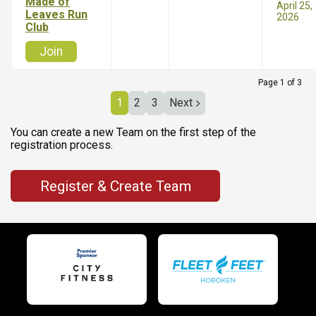
Made of
April 25,
Leaves Run
2026
Club
Join
Page 1 of 3
1
2
3
Next
You can create a new Team on the first step of the
registration process.
Register & Create Team