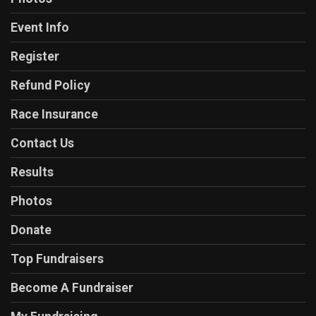
Event Info
Register
Refund Policy
Race Insurance
Contact Us
Results
Photos
Donate
Top Fundraisers
Become A Fundraiser