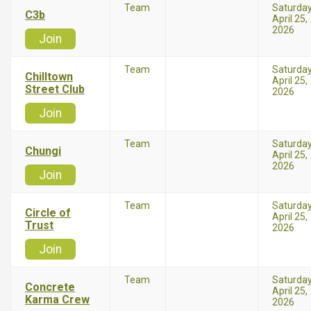
Team
Saturda
C3b
April 25,
2026
Join
Team
Saturda
Chilltown
April 25,
Street Club
2026
Join
Team
Saturda
Chungi
April 25,
2026
Join
Team
Saturda
Circle of
April 25,
Trust
2026
Join
Team
Saturda
Concrete
April 25,
Karma Crew
2026