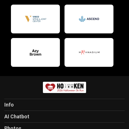
Info
AI Chatbot
Photos