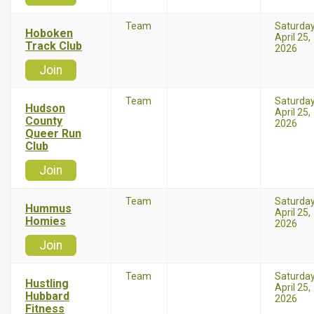
Team
Saturda
Hoboken
April 25,
Track Club
2026
Join
Team
Saturda
Hudson
April 25,
County
2026
Queer Run
Club
Join
Team
Saturda
Hummus
April 25,
Homies
2026
Join
Team
Saturda
Hustling
April 25,
Hubbard
2026
Fitness