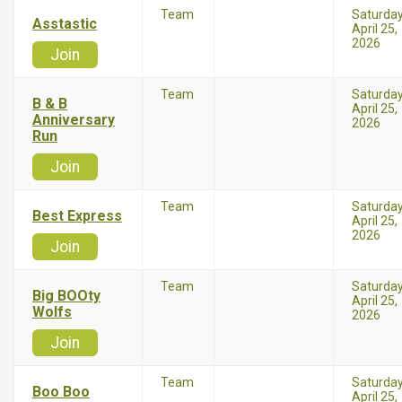
Team
Saturda
Asstastic
April 25,
2026
Join
Team
Saturda
B & B
April 25,
Anniversary
2026
Run
Join
Team
Saturda
Best Express
April 25,
2026
Join
Team
Saturda
Big BOOty
April 25,
Wolfs
2026
Join
Team
Saturda
Boo Boo
April 25,