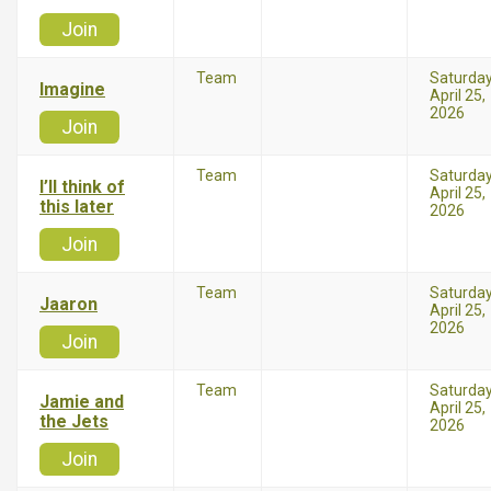
Join
Team
Saturda
Imagine
April 25,
2026
Join
Team
Saturda
I’ll think of
April 25,
this later
2026
Join
Team
Saturda
Jaaron
April 25,
2026
Join
Team
Saturda
Jamie and
April 25,
the Jets
2026
Join