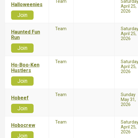
Team
Saturda
Halloweenies
April 25,
2026
Join
Team
Saturda
Haunted Fun
April 25,
Run
2026
Join
Team
Saturda
Ho-Boo-Ken
April 25,
Hustlers
2026
Join
Team
Sunday
Hobeef
May 31,
2026
Join
Team
Saturda
Hobocrew
April 25,
2026
Join