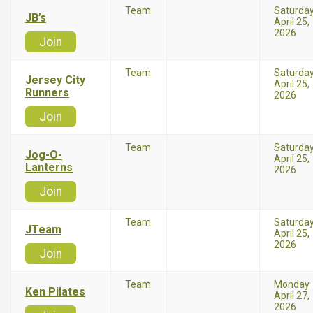
Team
Saturda
JB’s
April 25,
2026
Join
Team
Saturda
Jersey City
April 25,
Runners
2026
Join
Team
Saturda
Jog-O-
April 25,
Lanterns
2026
Join
Team
Saturda
JTeam
April 25,
2026
Join
Team
Monday
Ken Pilates
April 27,
2026