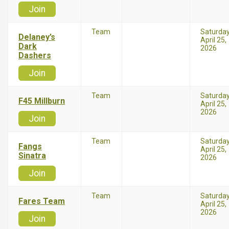
Join
Team
Saturda
Delaney’s
April 25,
Dark
2026
Dashers
Join
Team
Saturda
F45 Millburn
April 25,
2026
Join
Team
Saturda
Fangs
April 25,
Sinatra
2026
Join
Team
Saturda
Fares Team
April 25,
2026
Join