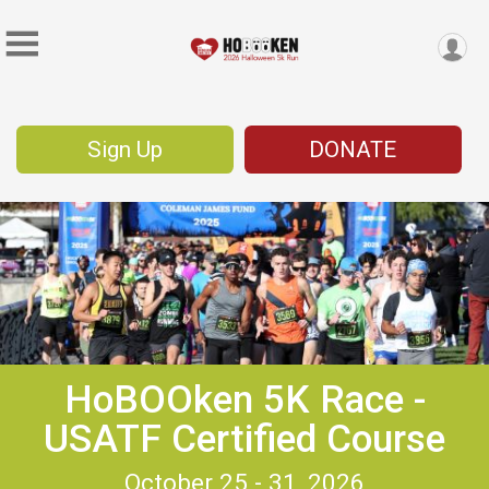
Sign Up
DONATE
HoBOOken 5K Race -
USATF Certified Course
October 25 - 31, 2026