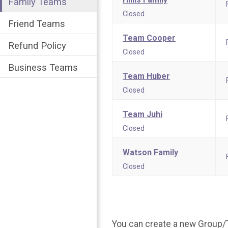
Family Teams
Closed
Friend Teams
Team Cooper
Refund Policy
Closed
Business Teams
Team Huber
Closed
Team Juhi
Closed
Watson Family
Closed
You can create a new Group/T