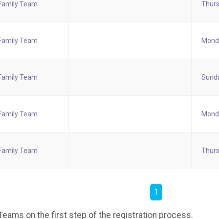
Family Team
Thurs
Family Team
Monda
Family Team
Sunda
Family Team
Monda
Family Team
Thurs
1
eams on the first step of the registration process.