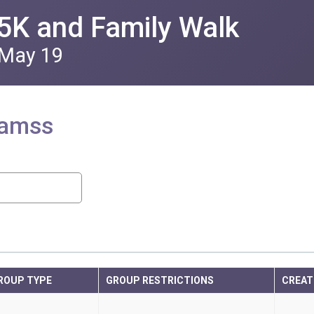
5K and Family Walk
 May 19
eamss
ROUP TYPE
GROUP RESTRICTIONS
CREAT