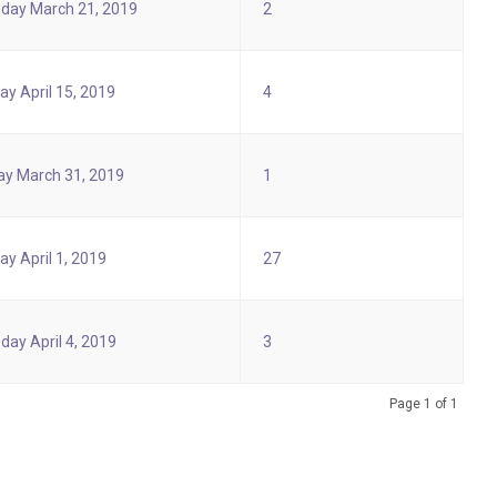
day March 21, 2019
2
y April 15, 2019
4
y March 31, 2019
1
y April 1, 2019
27
day April 4, 2019
3
Page 1 of 1