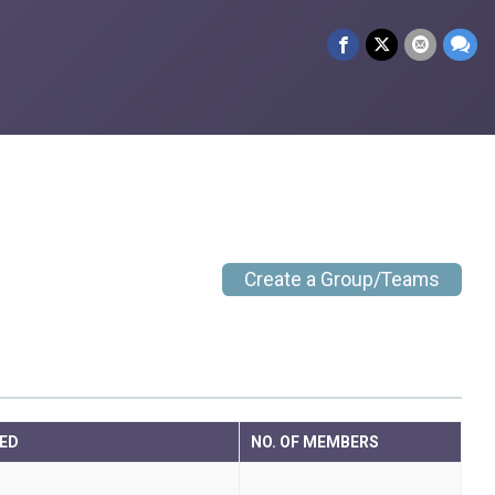
Create a Group/Teams
ED
NO. OF MEMBERS