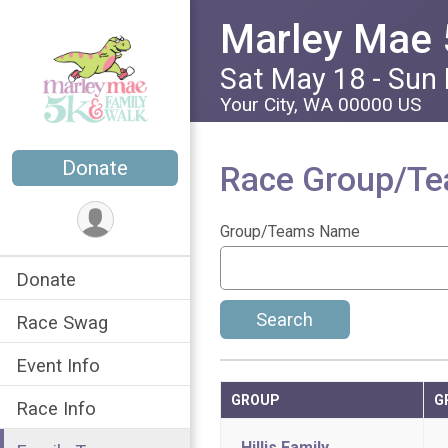
Marley Mae 
Sat May 18 - Sun
Your City, WA 00000 US
Donate
Race Group/T
Group/Teams Name
Donate
Search
Race Swag
Event Info
GROUP
G
Race Info
Hillis Family