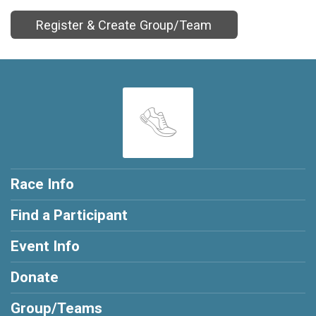
Register & Create Group/Team
Race Info
Find a Participant
Event Info
Donate
Group/Teams