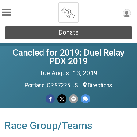
Donate
Cancled for 2019: Duel Relay
PDX 2019
Tue August 13, 2019
Portland, OR 97225 US
Directions
Race Group/Teams