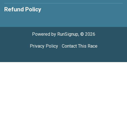
Refund Policy
Powered by RunSignup, © 2026
Privacy Policy
|
Contact This Race