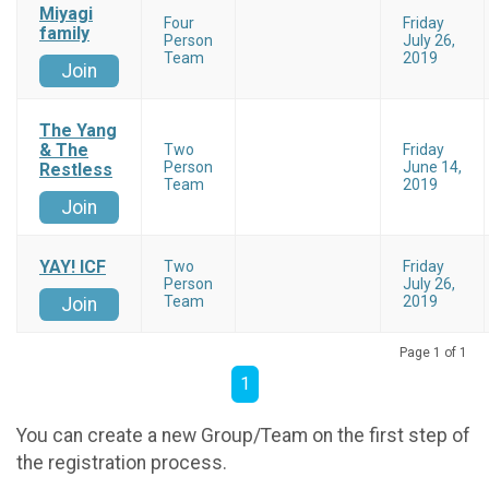
Miyagi
Four
Friday
family
Person
July 26,
Team
2019
Join
The Yang
& The
Two
Friday
Person
June 14,
Restless
Team
2019
Join
YAY! ICF
Two
Friday
Person
July 26,
Team
2019
Join
Page 1 of 1
1
You can create a new Group/Team on the first step of
the registration process.