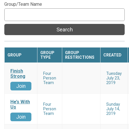
Group/Team Name
Search
GROUP
GROUP
GROUP
CREATED
TYPE
RESTRICTIONS
Finish
Four
Tuesday
Strong
Person
July 23,
Team
2019
Join
He’s With
Four
Sunday
Us
Person
July 14,
Team
2019
Join