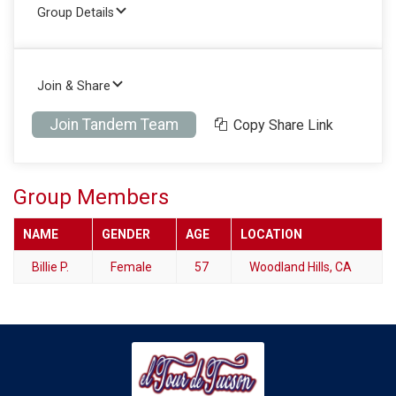
Group Details
Join & Share
Join Tandem Team
Copy Share Link
Group Members
NAME
GENDER
AGE
LOCATION
Billie P.
Female
57
Woodland Hills, CA