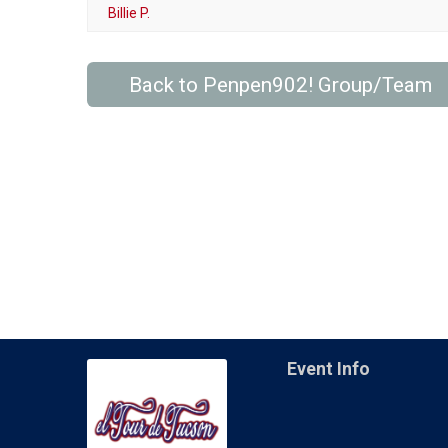
Billie P.
Back to Penpen902! Group/Team
Event Info