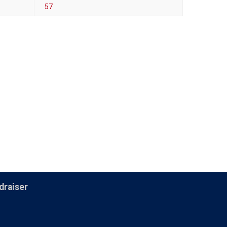
57
draiser