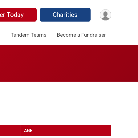
er Today
Charities
o
Tandem Teams
Become a Fundraiser
AGE