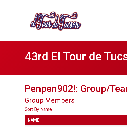
43rd El Tour de Tuc
Penpen902!: Group/Tea
Group Members
Sort By Name
NAME