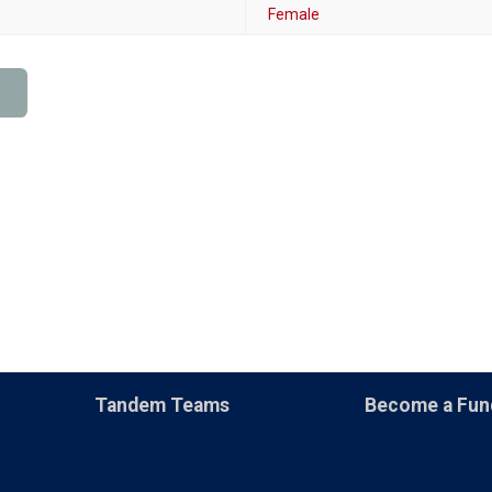
Female
Tandem Teams
Become a Fun