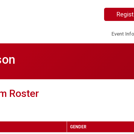
Regist
Event Inf
son
m Roster
GENDER