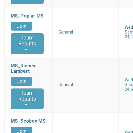
MS_Poplar MS
Join
Wed
General
Sep
24, 
Team
Results
MS_Richey-
Lambert
Wed
Join
General
Sep
24, 
Team
Results
MS_Scobey MS
Join
Wed