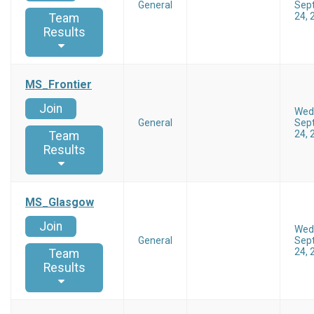
General
Sep
24, 
Team
Results
MS_Frontier
Join
Wed
General
Sep
24, 
Team
Results
MS_Glasgow
Join
Wed
General
Sep
24, 
Team
Results