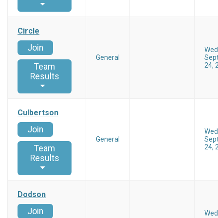
Circle
Join
Wed
General
Sep
24, 
Team
Results
Culbertson
Join
Wed
General
Sep
24, 
Team
Results
Dodson
Join
Wed