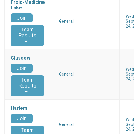
Froid-Medicine
Lake
Wed
Join
General
Sep
24, 
Team
Results
Glasgow
Join
Wed
General
Sep
24, 
Team
Results
Harlem
Join
Wed
General
Sep
24, 
Team