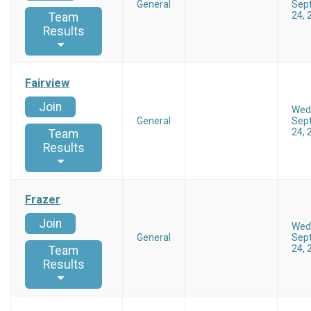
General
Sep
24, 
Team
Results
Fairview
Join
Wed
General
Sep
24, 
Team
Results
Frazer
Join
Wed
General
Sep
24, 
Team
Results