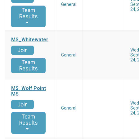
General
Sep
24, 
Team
Results
MS_Whitewater
Join
Wed
General
Sep
24, 
Team
Results
MS_Wolf Point
MS
Wed
Join
General
Sep
24, 
Team
Results