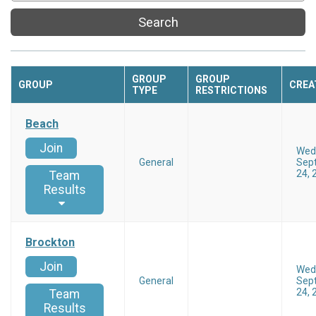
Search
GROUP
GROUP
GROUP
CREA
TYPE
RESTRICTIONS
Beach
Join
Wed
General
Sep
24, 
Team
Results
Brockton
Join
Wed
General
Sep
24, 
Team
Results