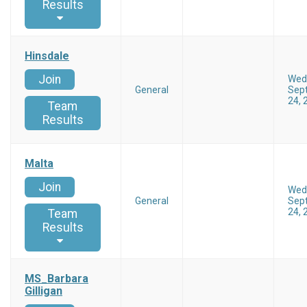
Results
Hinsdale
Join
Wed
General
Sep
24, 
Team
Results
Malta
Join
Wed
General
Sep
24, 
Team
Results
MS_Barbara
Gilligan