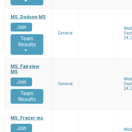
MS_Dodson MS
Join
Wed
General
Sep
24, 
Team
Results
MS_Fairview
MS
Wed
Join
General
Sep
24, 
Team
Results
MS_Frazer ms
Join
Wed