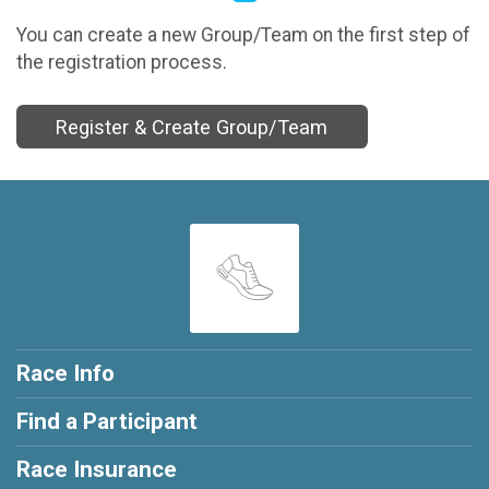
You can create a new Group/Team on the first step of
the registration process.
Register & Create Group/Team
Race Info
Find a Participant
Race Insurance