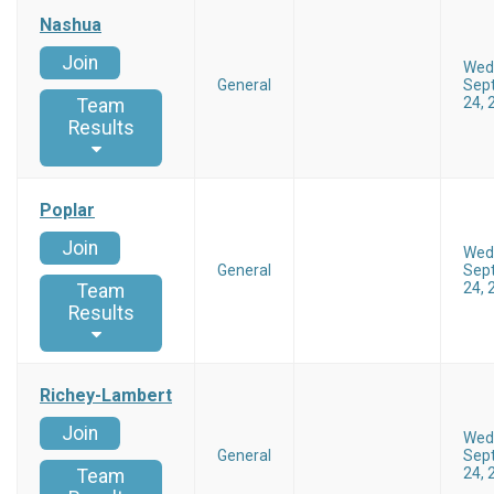
Nashua
Join
Wed
General
Sep
24, 
Team
Results
Poplar
Join
Wed
General
Sep
24, 
Team
Results
Richey-Lambert
Join
Wed
General
Sep
24, 
Team