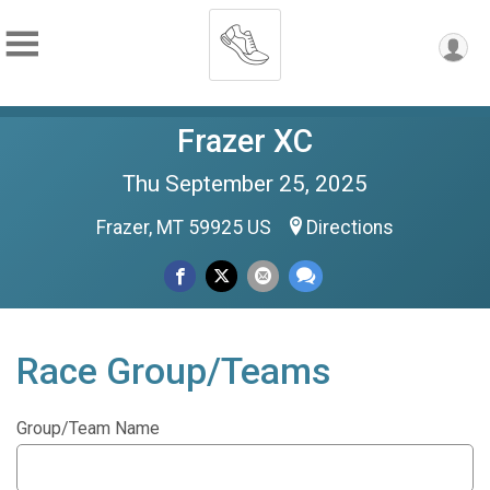
Frazer XC
Thu September 25, 2025
Frazer, MT 59925 US
Directions
Race Group/Teams
Group/Team Name