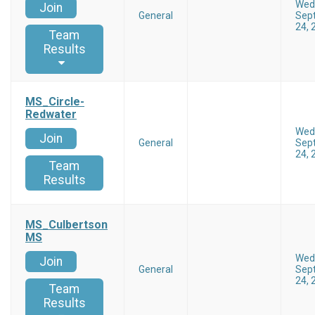
Wed
Join
General
Sep
24, 
Team
Results
MS_Circle-
Redwater
Wed
Join
General
Sep
24, 
Team
Results
MS_Culbertson
MS
Wed
Join
General
Sep
24, 
Team
Results