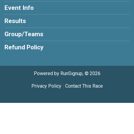
Event Info
Results
Group/Teams
Refund Policy
Powered by RunSignup, © 2026
Privacy Policy
|
Contact This Race