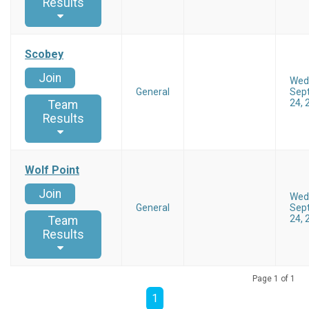
Results
Scobey
Join
Wed
General
Sep
24, 
Team
Results
Wolf Point
Join
Wed
General
Sep
24, 
Team
Results
Page 1 of 1
1