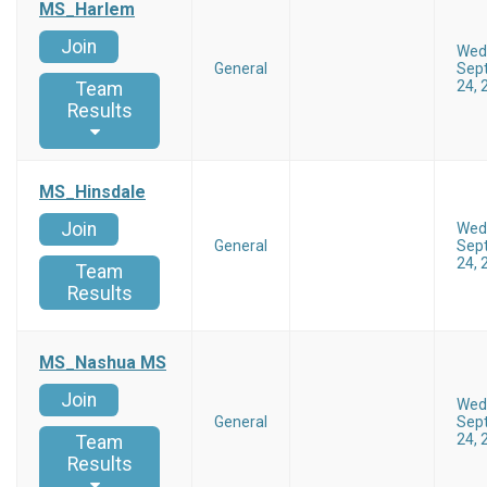
MS_Harlem
Join
Wed
General
Sep
24, 
Team
Results
MS_Hinsdale
Join
Wed
General
Sep
24, 
Team
Results
MS_Nashua MS
Join
Wed
General
Sep
24, 
Team
Results