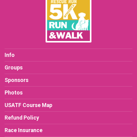
Info
Groups
Sponsors
Photos
USATF Course Map
Refund Policy
Race Insurance