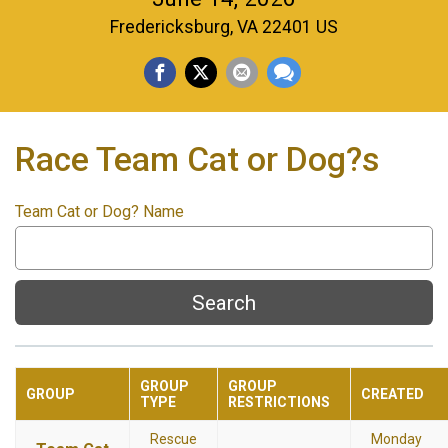
Fredericksburg, VA 22401 US
Race Team Cat or Dog?s
Team Cat or Dog? Name
Search
GROUP
GROUP
GROUP
CREATED
TYPE
RESTRICTIONS
Rescue
Monday