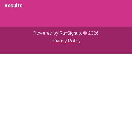
Results
Powered by RunSignup, © 2026
Privacy Policy