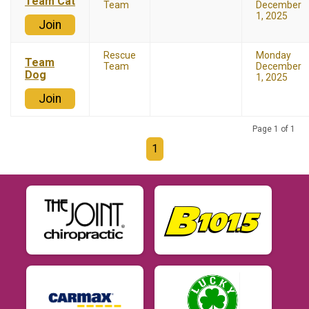
Team Cat
Team
December
1, 2025
Join
Rescue
Monday
Team
Team
December
Dog
1, 2025
Join
Page 1 of 1
1