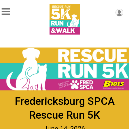
Fredericksburg SPCA
Rescue Run 5K
June 14, 2026