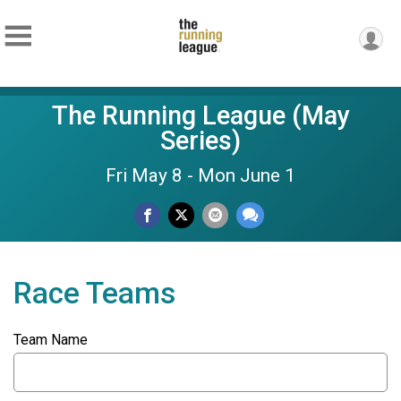
The Running League (May
Series)
Fri May 8 - Mon June 1
Race Teams
Team Name