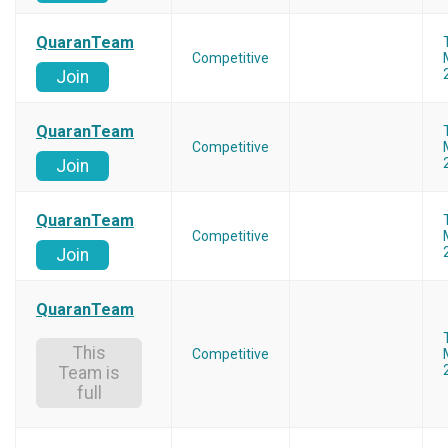
QuaranTeam
Competitive
Join
QuaranTeam
Competitive
Join
QuaranTeam
Competitive
Join
QuaranTeam
This
Competitive
Team is
full