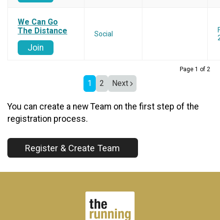
We Can Go
The Distance
Social
Join
Page 1 of 2
1
2
Next
You can create a new Team on the first step of the
registration process.
Register & Create Team