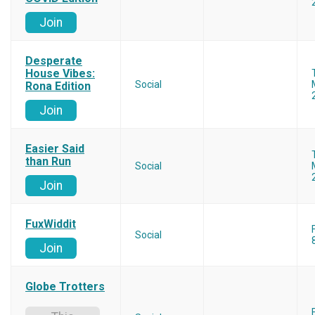
Join
Desperate
House Vibes:
Social
Rona Edition
Join
Easier Said
than Run
Social
Join
FuxWiddit
Social
Join
Globe Trotters