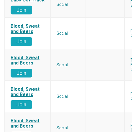
Social
Join
Blood, Sweat
and Beers
Social
Join
Blood, Sweat
and Beers
Social
Join
Blood, Sweat
and Beers
Social
Join
Blood, Sweat
and Beers
Social