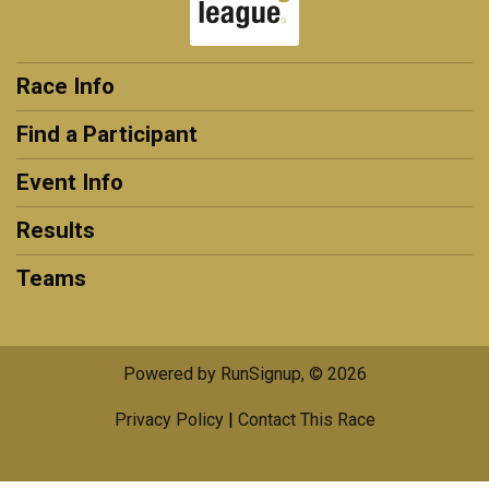
Race Info
Find a Participant
Event Info
Results
Teams
Powered by RunSignup, © 2026
Privacy Policy
|
Contact This Race