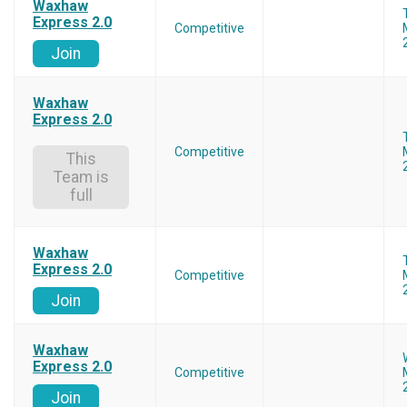
Waxhaw
Express 2.0
Competitive
Join
Waxhaw
Express 2.0
Competitive
This
Team is
full
Waxhaw
Express 2.0
Competitive
Join
Waxhaw
Express 2.0
Competitive
Join