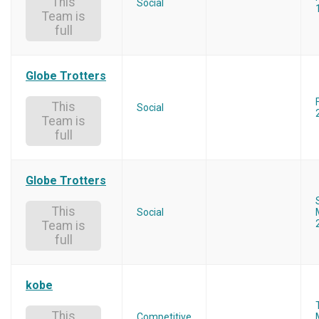
This
Social
Team is
full
Globe Trotters
This
Social
Team is
full
Globe Trotters
This
Social
Team is
full
kobe
This
Competitive