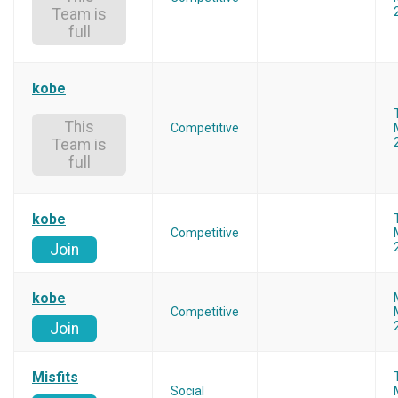
Team is
full
kobe
This
Competitive
Team is
full
kobe
Competitive
Join
kobe
Competitive
Join
Misfits
Social