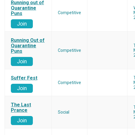
Running out of
Quarantine
Competitive
Puns
Join
Running Out of
Quarantine
Competitive
Puns
Join
Suffer Fest
Competitive
Join
The Last
Prance
Social
Join