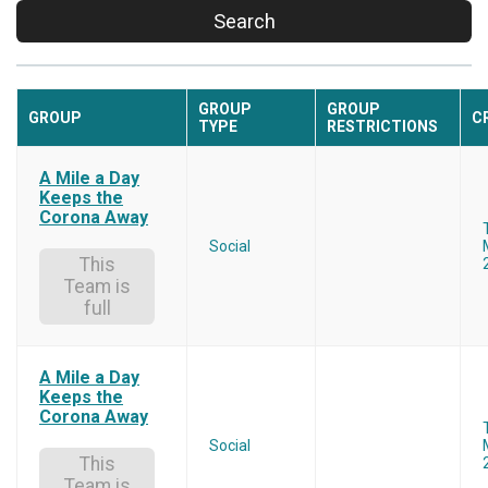
Search
GROUP
GROUP
GROUP
C
TYPE
RESTRICTIONS
A Mile a Day
Keeps the
Corona Away
Social
This
Team is
full
A Mile a Day
Keeps the
Corona Away
Social
This
Team is