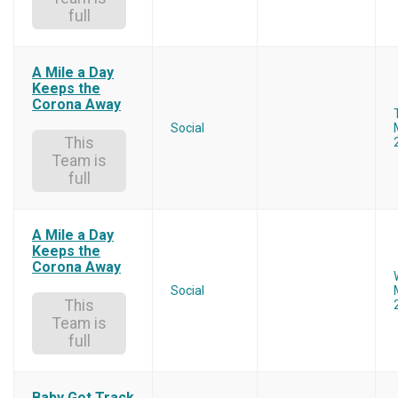
full
A Mile a Day
Keeps the
Corona Away
Social
This
Team is
full
A Mile a Day
Keeps the
Corona Away
Social
This
Team is
full
Baby Got Track