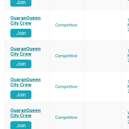
Join
QuaranQueen
City Crew
Competitive
Join
QuaranQueen
City Crew
Competitive
Join
QuaranQueen
City Crew
Competitive
Join
QuaranQueen
City Crew
Competitive
Join