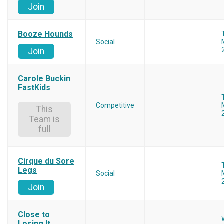
Join
Booze Hounds
Social
Join
Carole Buckin
FastKids
Competitive
This
Team is
full
Cirque du Sore
Legs
Social
Join
Close to
Losing It