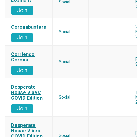
Social
Join
Coronabusters
Social
Join
Corriendo
Corona
Social
Join
Desperate
House Vibes:
Social
COVID Edition
Join
Desperate
House Vibes:
Social
COVID Edition