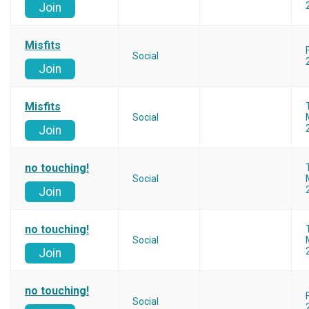
Join
Misfits
Social
Join
Misfits
Social
Join
no touching!
Social
Join
no touching!
Social
Join
no touching!
Social