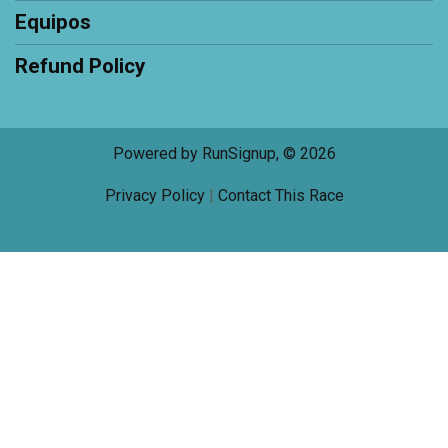
Equipos
Refund Policy
Powered by RunSignup, © 2026
Privacy Policy
|
Contact This Race