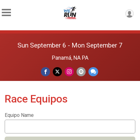
Sun September 6 - Mon September 7
Panamá, NA PA
Race Equipos
Equipo Name