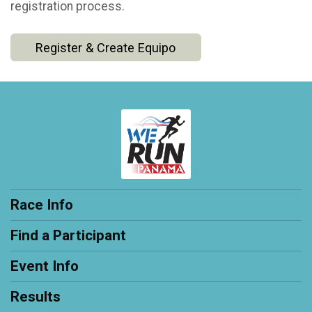
registration process.
Register & Create Equipo
Race Info
Find a Participant
Event Info
Results