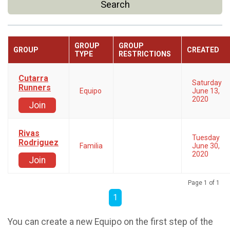
Search
GROUP
GROUP
GROUP
CREATED
TYPE
RESTRICTIONS
Cutarra
Saturday
Runners
Equipo
June 13,
2020
Join
Rivas
Tuesday
Rodriguez
Familia
June 30,
2020
Join
Page 1 of 1
1
You can create a new Equipo on the first step of the