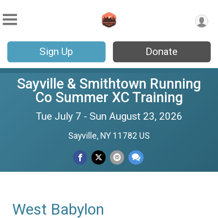
Sign Up
Donate
Sayville & Smithtown Running
Co Summer XC Training
Tue July 7 - Sun August 23, 2026
Sayville, NY 11782 US
West Babylon