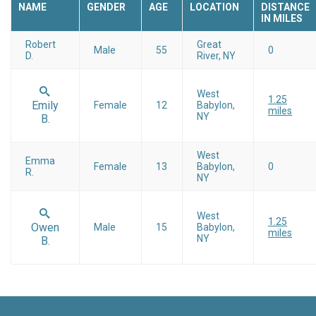
NAME
GENDER
AGE
LOCATION
DISTANCE
IN MILES
Robert
Great
Male
55
0
D.
River, NY
West
1.25
Emily
Female
12
Babylon,
miles
NY
B.
West
Emma
Female
13
Babylon,
0
R.
NY
West
1.25
Owen
Male
15
Babylon,
miles
NY
B.