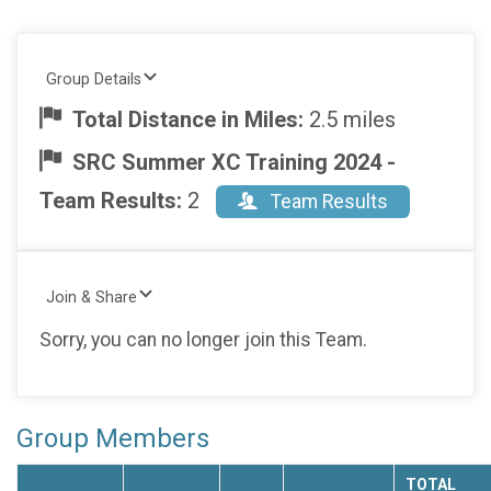
Group Details
Total Distance in Miles:
2.5 miles
SRC Summer XC Training 2024 -
Team Results:
2
Team Results
Join & Share
Sorry, you can no longer join this Team.
Group Members
TOTAL