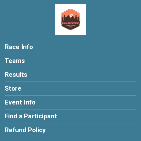
Race Info
Teams
Results
Store
Event Info
Find a Participant
Refund Policy