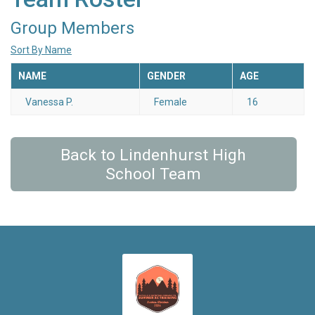
Group Members
Sort By Name
NAME
GENDER
AGE
Vanessa P.
Female
16
Back to Lindenhurst High
School Team