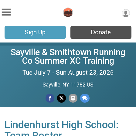
Sign Up
Donate
Sayville & Smithtown Running
Co Summer XC Training
Tue July 7 - Sun August 23, 2026
Sayville, NY 11782 US
Lindenhurst High School:
Team Roster