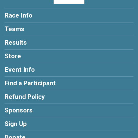
Race Info
Teams
Results
Store
Event Info
Find a Participant
Refund Policy
Sponsors
Sign Up
Donate