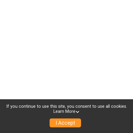
If you continue to use this site, you consent to use all cookies.
Learn More
I Accept