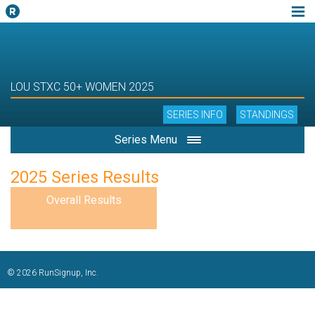
LOU STXC 50+ WOMEN 2025
SERIES INFO
STANDINGS
Series Menu
2025 Series Results
Overall Results
© 2026 RunSignup, Inc.