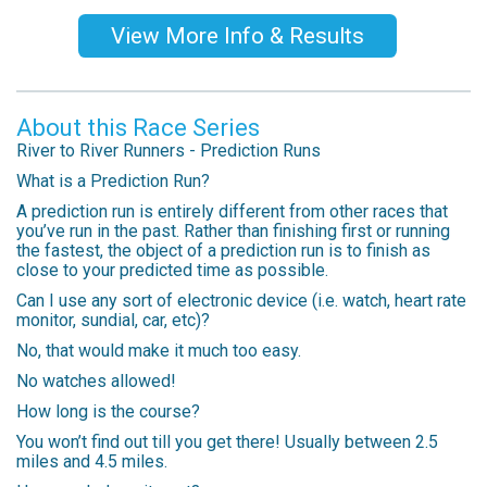
View More Info & Results
About this Race Series
River to River Runners - Prediction Runs
What is a Prediction Run?
A prediction run is entirely different from other races that
you’ve run in the past. Rather than finishing first or running
the fastest, the object of a prediction run is to finish as
close to your predicted time as possible.
Can I use any sort of electronic device (i.e. watch, heart rate
monitor, sundial, car, etc)?
No, that would make it much too easy.
No watches allowed!
How long is the course?
You won’t find out till you get there! Usually between 2.5
miles and 4.5 miles.