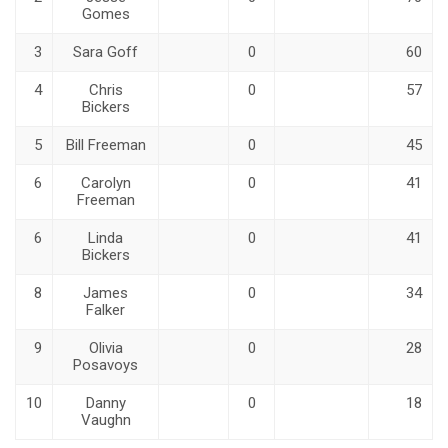
Gomes
3
Sara Goff
0
60
4
Chris
0
57
Bickers
5
Bill Freeman
0
45
6
Carolyn
0
41
Freeman
6
Linda
0
41
Bickers
8
James
0
34
Falker
9
Olivia
0
28
Posavoys
10
Danny
0
18
Vaughn