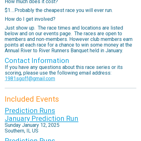
How much does it cost?
$1….Probably the cheapest race you will ever run.
How do I get involved?
Just show up. The race times and locations are listed
below and on our events page. The races are open to
members and non-members. However club members earn
points at each race for a chance to win some money at the
Annual River to River Runners Banquet held in January.
Contact Information
If you have any questions about this race series or its
scoring, please use the following email address:
1981sgoff@gmail.com
Included Events
Prediction Runs
January Prediction Run
Sunday January 12, 2025
Southern, IL US
Prediction Runs