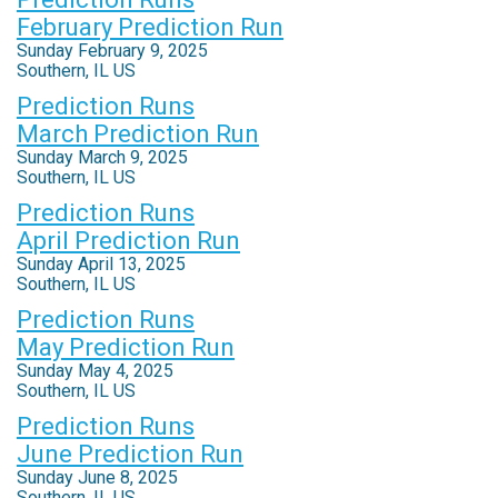
February Prediction Run
Sunday February 9, 2025
Southern, IL US
Prediction Runs
March Prediction Run
Sunday March 9, 2025
Southern, IL US
Prediction Runs
April Prediction Run
Sunday April 13, 2025
Southern, IL US
Prediction Runs
May Prediction Run
Sunday May 4, 2025
Southern, IL US
Prediction Runs
June Prediction Run
Sunday June 8, 2025
Southern, IL US