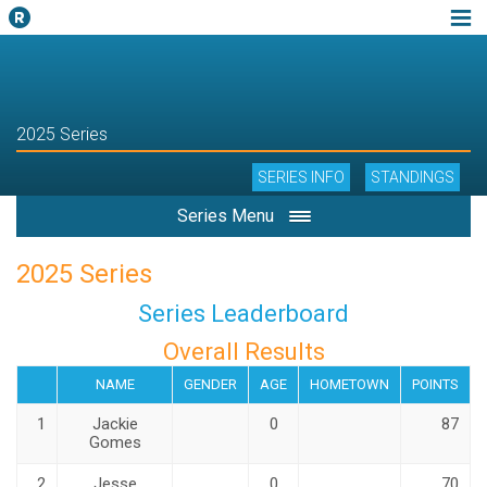
2025 Series
SERIES INFO
STANDINGS
Series Menu
2025 Series
Series Leaderboard
Overall Results
NAME
GENDER
AGE
HOMETOWN
POINTS
1
Jackie
0
87
Gomes
2
Jesse
0
70