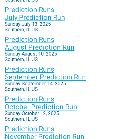
Prediction Runs
July Prediction Run
Sunday July 13, 2025
Southern, IL US
Prediction Runs
August Prediction Run
Sunday August 10, 2025
Southern, IL US
Prediction Runs
September Prediction Run
Sunday September 14, 2025
Southern, IL US
Prediction Runs
October Prediction Run
Sunday October 12, 2025
Southern, IL US
Prediction Runs
November Prediction Run