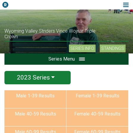
Wyoming Valley Striders Vince Wojnar Triple
Crown
SERIES INFO
STANDINGS
Series Menu
2023 Series
Male 1-39 Results
Female 1-39 Results
Male 40-59 Results
Female 40-59 Results
Male 60-99 Results
Female 60-99 Results