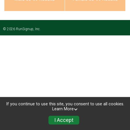
© 2026 RunSignup, Inc.
If you continue to use this site, you consent to use all cookies.
Learn More
I Accept