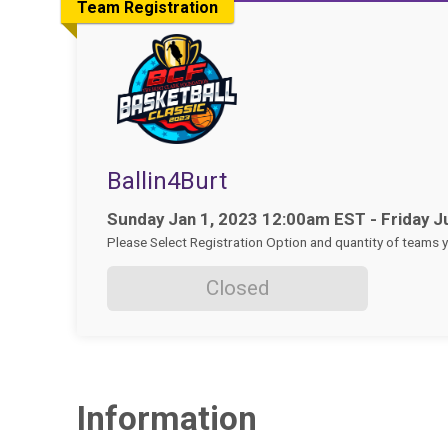
Team Registration
Ballin4Burt
Time:
Sunday Jan 1, 2023 12:00am EST - Friday J
Please Select Registration Option and quantity of teams yo
Closed
Information