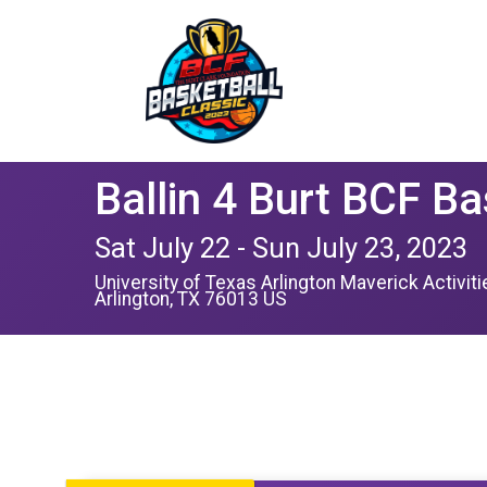
Ballin 4 Burt BCF Ba
Sat July 22 - Sun July 23, 2023
University of Texas Arlington Maverick Activit
Arlington, TX 76013 US