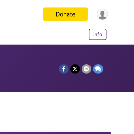
Donate
Info