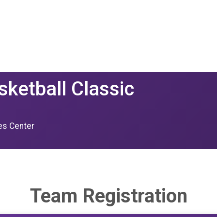
sketball Classic
ies Center
Team Registration