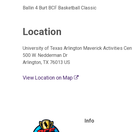
Ballin 4 Burt BCF Basketball Classic
Location
University of Texas Arlington Maverick Activities Cen
500 W. Nedderman Dr
Arlington, TX 76013 US
View Location on Map
Info