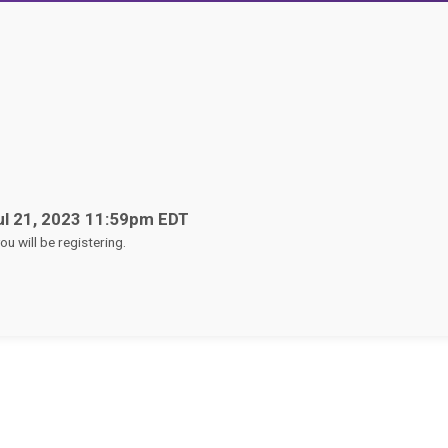
ul 21, 2023 11:59pm EDT
u will be registering.