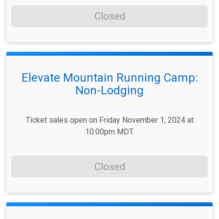
Closed
Elevate Mountain Running Camp:
Non-Lodging
Ticket sales open on Friday November 1, 2024 at
10:00pm MDT.
Closed