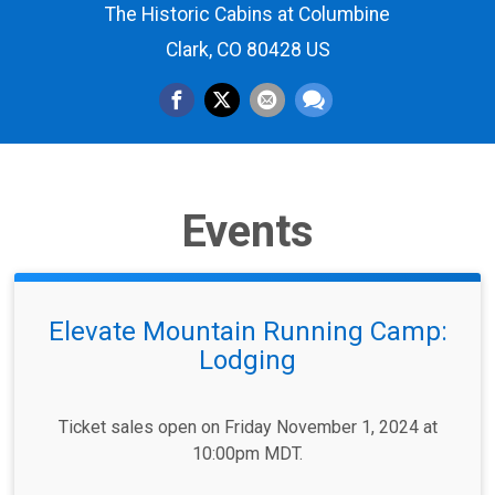
The Historic Cabins at Columbine
Clark, CO 80428 US
Events
Elevate Mountain Running Camp:
Lodging
Ticket sales open on Friday November 1, 2024 at
10:00pm MDT.