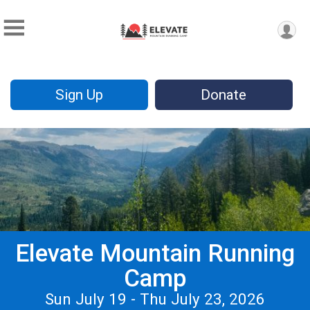
Sign Up
Donate
Elevate Mountain Running
Camp
Sun July 19 - Thu July 23, 2026