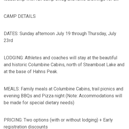
CAMP DETAILS
DATES: Sunday afternoon July 19 through Thursday, July
23rd
LODGING: Athletes and coaches will stay at the beautiful
and historic Columbine Cabins, north of Steamboat Lake and
at the base of Hahns Peak.
MEALS: Family meals at Columbine Cabins, trail picnics and
evening BBQs and Pizza night (Note: Accommodations will
be made for special dietary needs)
PRICING: Two options (with or without lodging) + Early
registration discounts