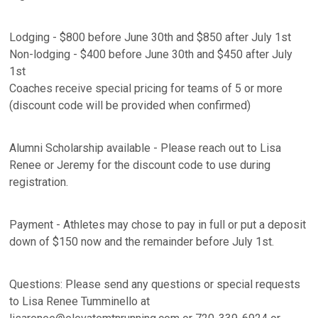
Lodging - $800 before June 30th and $850 after July 1st
Non-lodging - $400 before June 30th and $450 after July
1st
Coaches receive special pricing for teams of 5 or more
(discount code will be provided when confirmed)
Alumni Scholarship available - Please reach out to Lisa
Renee or Jeremy for the discount code to use during
registration.
Payment - Athletes may chose to pay in full or put a deposit
down of $150 now and the remainder before July 1st.
Questions: Please send any questions or special requests
to Lisa Renee Tumminello at