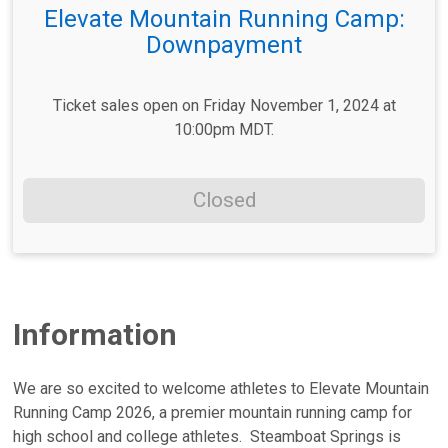
Elevate Mountain Running Camp:
Downpayment
Ticket sales open on Friday November 1, 2024 at
10:00pm MDT.
Closed
Information
We are so excited to welcome athletes to Elevate Mountain
Running Camp 2026, a premier mountain running camp for
high school and college athletes. Steamboat Springs is