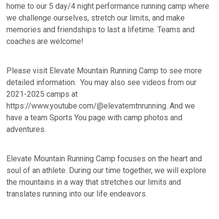
home to our 5 day/4 night performance running camp where
we challenge ourselves, stretch our limits, and make
memories and friendships to last a lifetime. Teams and
coaches are welcome!
Please visit Elevate Mountain Running Camp to see more
detailed information. You may also see videos from our
2021-2025 camps at
https://www.youtube.com/@elevatemtnrunning. And we
have a team Sports You page with camp photos and
adventures.
Elevate Mountain Running Camp focuses on the heart and
soul of an athlete. During our time together, we will explore
the mountains in a way that stretches our limits and
translates running into our life endeavors.