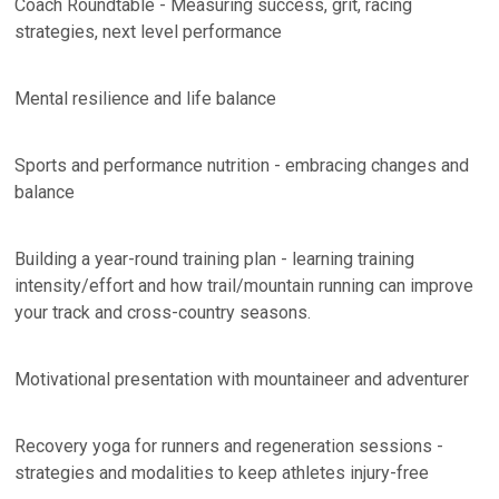
Coach Roundtable - Measuring success, grit, racing
strategies, next level performance
Mental resilience and life balance
Sports and performance nutrition - embracing changes and
balance
Building a year-round training plan - learning training
intensity/effort and how trail/mountain running can improve
your track and cross-country seasons.
Motivational presentation with mountaineer and adventurer
Recovery yoga for runners and regeneration sessions -
strategies and modalities to keep athletes injury-free