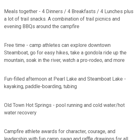
Meals together - 4 Dinners / 4 Breakfasts / 4 Lunches plus
a lot of trail snacks. A combination of trail picnics and
evening BBQs around the campfire
Free time - camp athletes can explore downtown
Steamboat, go for easy hikes, take a gondola ride up the
mountain, soak in the river, watch a pro-rodeo, and more
Fun-filled afternoon at Pearl Lake and Steamboat Lake -
kayaking, paddle-boarding, tubing
Old Town Hot Springs - pool running and cold water/hot
water recovery
Campfire athlete awards for character, courage, and
leadership with fun camp swag and raffle drawings for all.