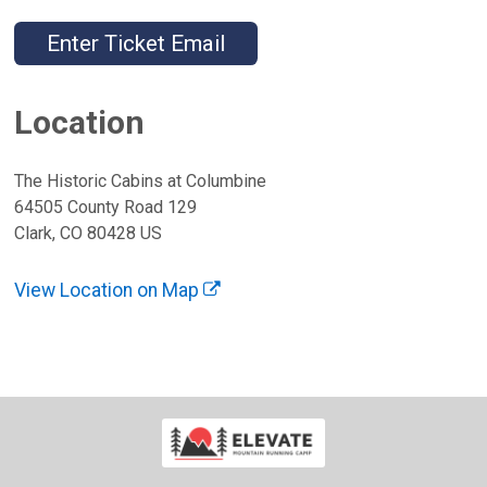
Enter Ticket Email
Location
The Historic Cabins at Columbine
64505 County Road 129
Clark, CO 80428 US
View Location on Map