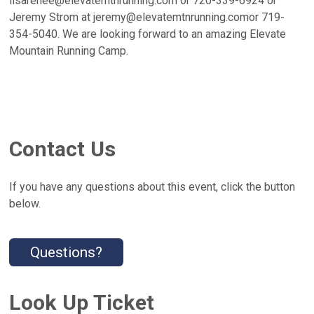
lisarenee@elevatemtnrunning.com or 720-339-6924 or
Jeremy Strom at jeremy@elevatemtnrunning.comor 719-
354-5040. We are looking forward to an amazing Elevate
Mountain Running Camp.
Contact Us
If you have any questions about this event, click the button
below.
Questions?
Look Up Ticket