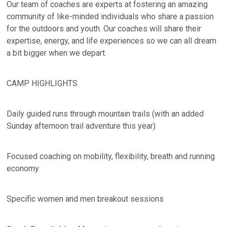
Our team of coaches are experts at fostering an amazing
community of like-minded individuals who share a passion
for the outdoors and youth. Our coaches will share their
expertise, energy, and life experiences so we can all dream
a bit bigger when we depart.
CAMP HIGHLIGHTS
Daily guided runs through mountain trails (with an added
Sunday afternoon trail adventure this year)
Focused coaching on mobility, flexibility, breath and running
economy
Specific women and men breakout sessions