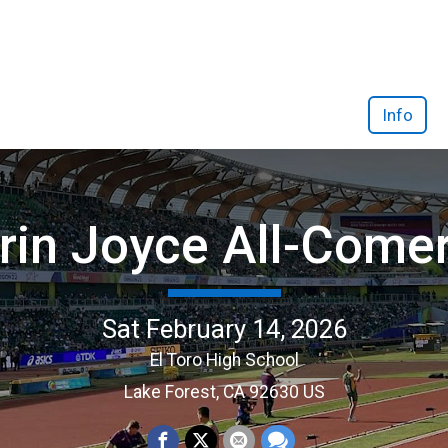
Info
rin Joyce All-Come
Sat February 14, 2026
El Toro High School
Lake Forest, CA 92630 US