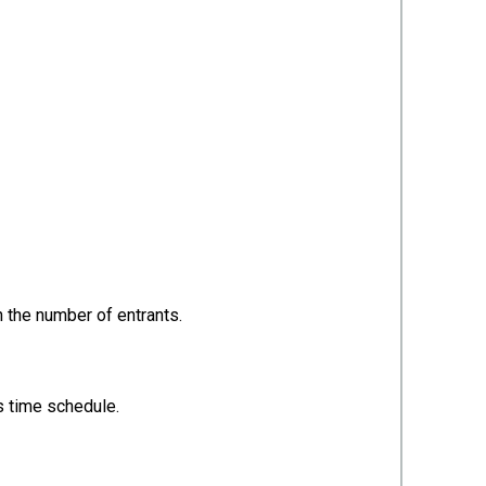
n the number of entrants.
is time schedule.