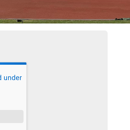
d under