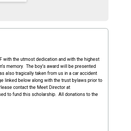
 with the utmost dedication and with the highest
Erin’s memory. The boy’s award will be presented
s also tragically taken from us in a car accident
e linked below along with the trust bylaws prior to
Please contact the Meet Director at
d to fund this scholarship. All donations to the