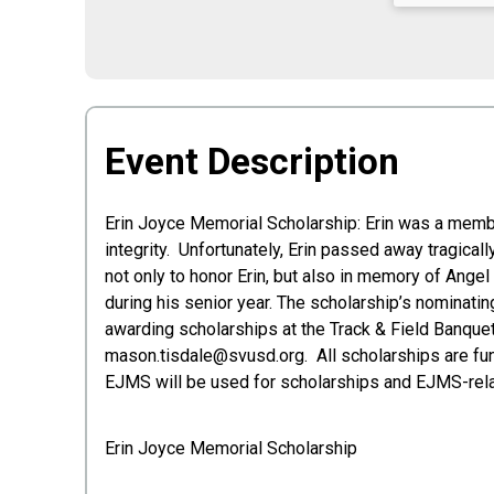
Event Description
Erin Joyce Memorial Scholarship: Erin was a membe
integrity. Unfortunately, Erin passed away tragica
not only to honor Erin, but also in memory of Angel
during his senior year. The scholarship’s nominati
awarding scholarships at the Track & Field Banquet
mason.tisdale@svusd.org. All scholarships are fund
EJMS will be used for scholarships and EJMS-rel
Erin Joyce Memorial Scholarship