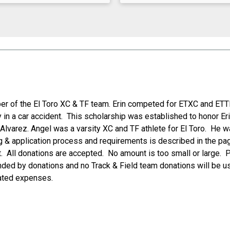
r of the El Toro XC & TF team. Erin competed for ETXC and ETTF
lly in a car accident. This scholarship was established to honor 
 Alvarez. Angel was a varsity XC and TF athlete for El Toro. He wa
ng & application process and requirements is described in the pag
. All donations are accepted. No amount is too small or large. 
ed by donations and no Track & Field team donations will be use
ated expenses.