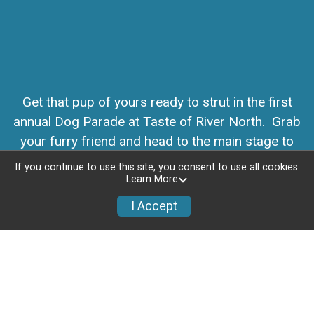
Get that pup of yours ready to strut in the first
annual Dog Parade at Taste of River North. Grab
your furry friend and head to the main stage to
parade through the festival on Saturday morning.
If you continue to use this site, you consent to use all cookies.
Learn More
I Accept