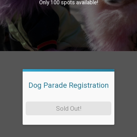
Only 100 spots available!
Dog Parade Registration
Sold Out!