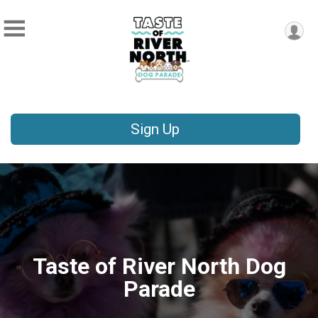
Sign Up
Taste of River North Dog
Parade