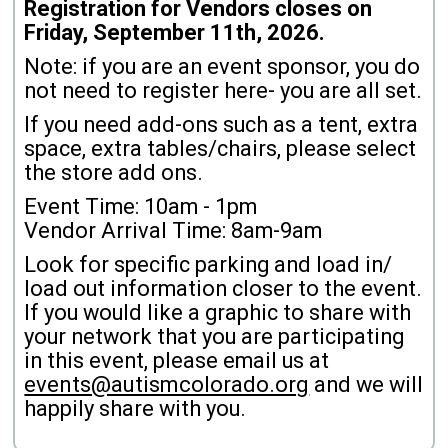
Registration for Vendors closes on
Friday, September 11th, 2026.
Note: if you are an event sponsor, you do
not need to register here- you are all set.
If you need add-ons such as a tent, extra
space, extra tables/chairs, please select
the store add ons.
Event Time: 10am - 1pm
Vendor Arrival Time: 8am-9am
Look for specific parking and load in/
load out information closer to the event.
If you would like a graphic to share with
your network that you are participating
in this event, please email us at
events@autismcolorado.org
and we will
happily share with you.