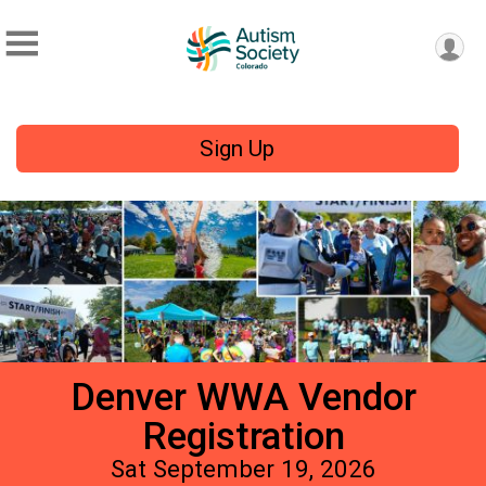
Sign Up
Denver WWA Vendor
Registration
Sat September 19, 2026