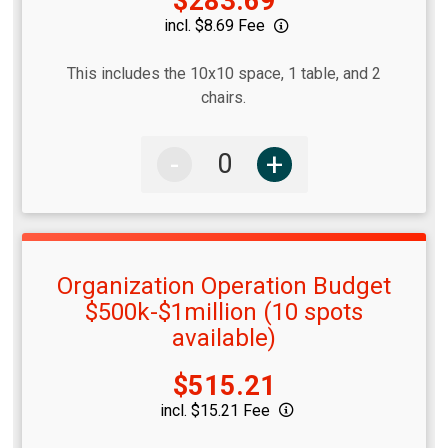
Price:
$283.69
incl. $8.69 Fee
This includes the 10x10 space, 1 table, and 2
chairs.
-
+
Organization Operation Budget
$500k-$1million (10 spots
available)
Price:
$515.21
incl. $15.21 Fee