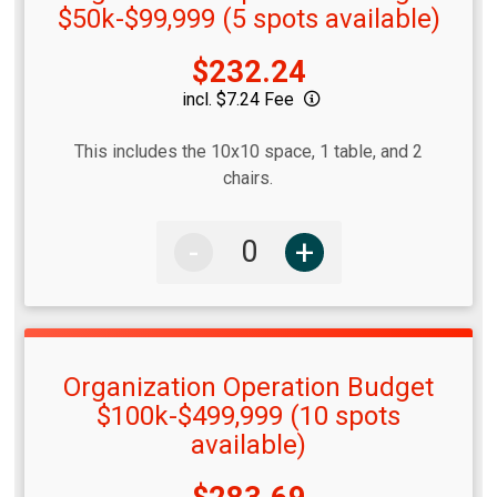
$50k-$99,999 (5 spots available)
Price:
$232.24
incl. $7.24 Fee
This includes the 10x10 space, 1 table, and 2
chairs.
-
+
Organization Operation Budget
$100k-$499,999 (10 spots
available)