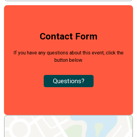
Contact Form
If you have any questions about this event, click the
button below.
Questions?