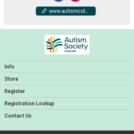
www.autismcolorado.org/wwa
Info
Store
Register
Registration Lookup
Contact Us