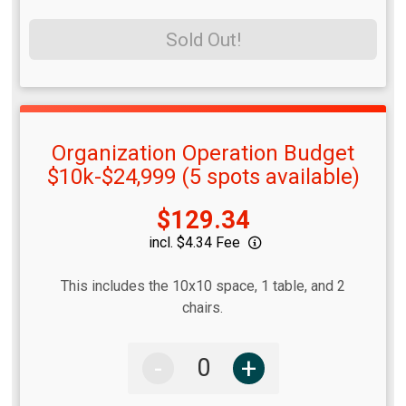
Sold Out!
Organization Operation Budget
$10k-$24,999 (5 spots available)
Price:
$129.34
incl. $4.34 Fee
This includes the 10x10 space, 1 table, and 2
chairs.
-
+