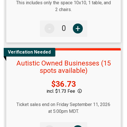
This includes only the space 10x10, 1 table, and
2 chairs.
-
+
Verification Needed
Autistic Owned Businesses (15
spots available)
Price:
$36.73
incl. $1.73 Fee
Ticket sales end on Friday September 11, 2026
at 5:00pm MDT.