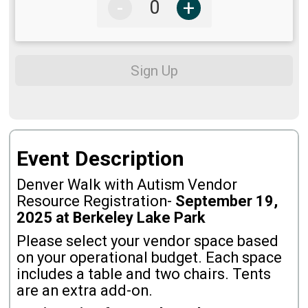
-
+
Sign Up
Event Description
Denver Walk with Autism Vendor
Resource Registration-
September
19,
2025 at Berkeley Lake Park
Please select your vendor space based
on your operational budget. Each space
includes a table and two chairs. Tents
are an extra add-on.