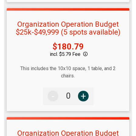
Organization Operation Budget
$25k-$49,999 (5 spots available)
Price:
$180.79
incl. $5.79 Fee
This includes the 10x10 space, 1 table, and 2
chairs.
-
+
Organization Operation Budget