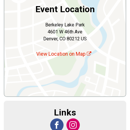
Event Location
Berkeley Lake Park
4601 W 46th Ave
Denver, CO 80212 US
View Location on Map
Links