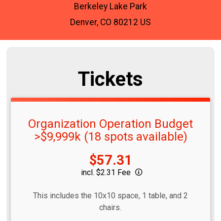
Berkeley Lake Park
Denver, CO 80212 US
Tickets
Organization Operation Budget
>$9,999k (18 spots available)
Price:
$57.31
incl. $2.31 Fee
This includes the 10x10 space, 1 table, and 2
chairs.