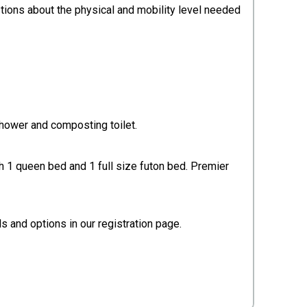
stions about the physical and mobility level needed
shower and composting toilet.
th 1 queen bed and 1 full size futon bed. Premier
 and options in our registration page.​