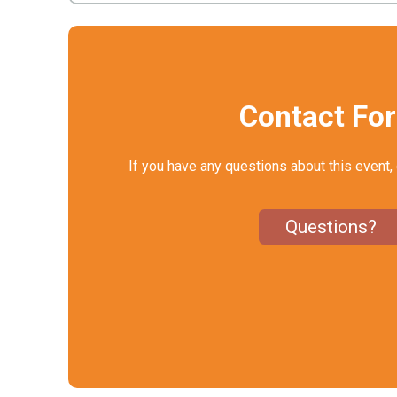
Contact Fo
If you have any questions about this event, 
Questions?