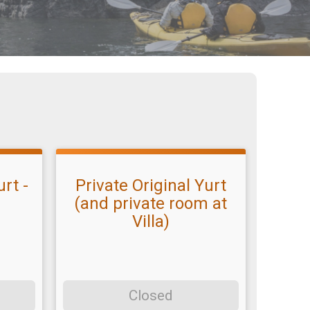
rt -
Private Original Yurt
(and private room at
Villa)
Closed