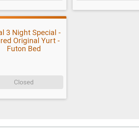
l 3 Night Special -
red Original Yurt -
Futon Bed
Closed