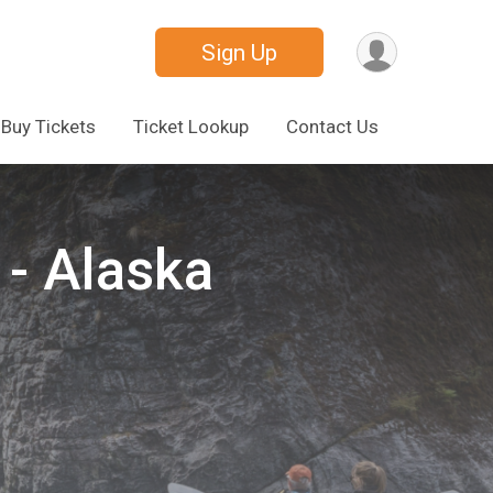
Sign Up
Buy Tickets
Ticket Lookup
Contact Us
- Alaska