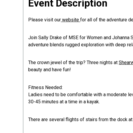
Event Description
Please visit our
website
for all of the adventure d
Join Sally Drake of MSE for Women and Johanna Schl
adventure blends rugged exploration with deep relax
The crown jewel of the trip? Three nights at
Shearw
beauty and have fun!
Fitness Needed:​​​​​
Ladies need to be comfortable with a moderate leve
30-45 minutes at a time in a kayak.
There are several flights of stairs from the dock 