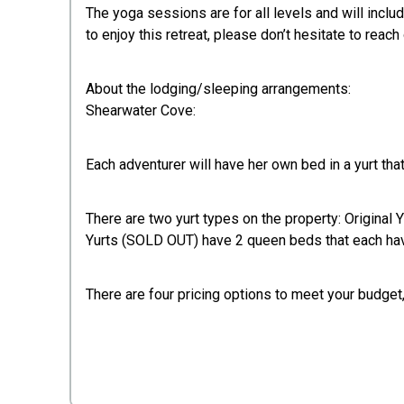
The yoga sessions are for all levels and will inclu
to enjoy this retreat, please don’t hesitate to reach out
About the lodging/sleeping arrangements:
Shearwater Cove:
Each adventurer will have her own bed in a yurt th
There are two yurt types on the property: Original 
Yurts (SOLD OUT) have 2 queen beds that each hav
There are four pricing options to meet your budget,