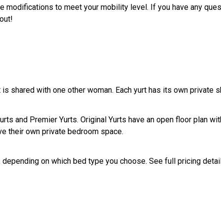
de modifications to meet your mobility level. If you have any que
!​​​​
at is shared with one other woman. Each yurt has its own private 
Yurts and Premier Yurts. Original Yurts have an open floor plan wi
e their own private bedroom space.
 depending on which bed type you choose. See full pricing details