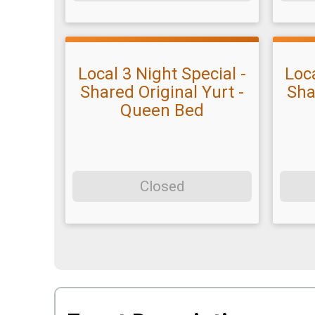
Local 3 Night Special -
Loca
Shared Original Yurt -
Sha
Queen Bed
Closed