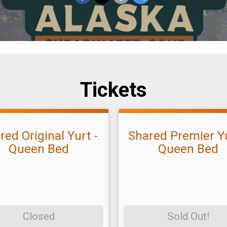
Tickets
red Original Yurt -
Shared Premier Yu
Queen Bed
Queen Bed
Closed
Sold Out!