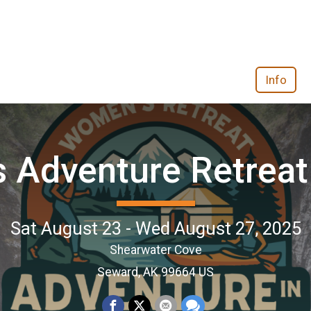
Info
 Adventure Retreat 
Sat August 23 - Wed August 27, 2025
Shearwater Cove
Seward, AK 99664 US