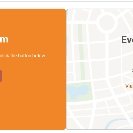
rm
Ev
click the button below.
Vie