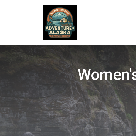
Women's