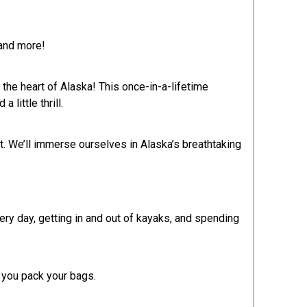
 and more!
the heart of Alaska! This once-in-a-lifetime
ittle thrill.​
at. We’ll immerse ourselves in Alaska’s breathtaking
ery day, getting in and out of kayaks, and spending
s you pack your bags.