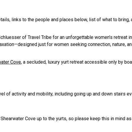
etails, links to the people and places below, list of what to bring,
uesser of Travel Tribe for an unforgettable women’s retreat in 
ation—designed just for women seeking connection, nature, and a l
ater Cove
, a secluded, luxury yurt retreat accessible only by bo
l of activity and mobility, including going up and down stairs ev
at Shearwater Cove up to the yurts, so please keep this in mind a