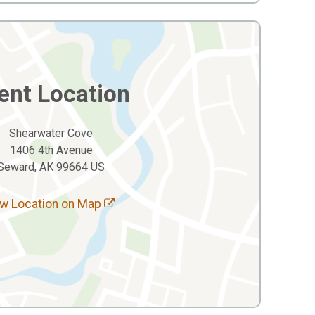
ent Location
Shearwater Cove
1406 4th Avenue
Seward, AK 99664 US
w Location on Map