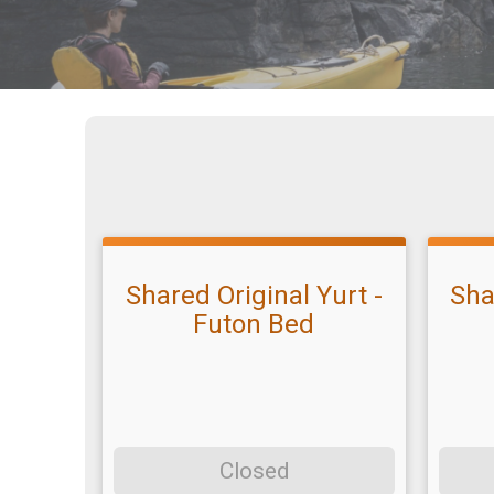
Shared Original Yurt -
Sha
Futon Bed
Closed