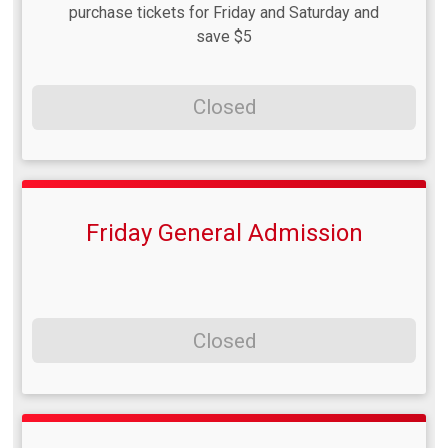
purchase tickets for Friday and Saturday and
save $5
Closed
Friday General Admission
Closed