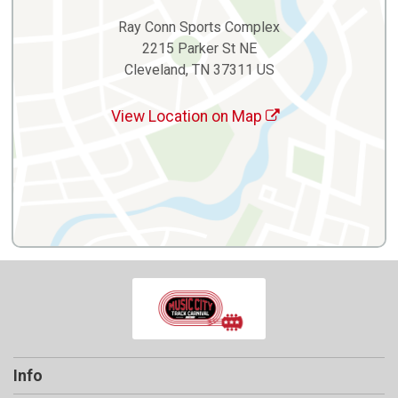
Ray Conn Sports Complex
2215 Parker St NE
Cleveland, TN 37311 US
View Location on Map
Info