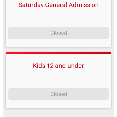
Saturday General Admission
Closed
Kids 12 and under
Closed