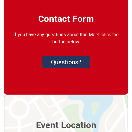
Contact Form
If you have any questions about this Meet, click the
button below.
Questions?
Event Location