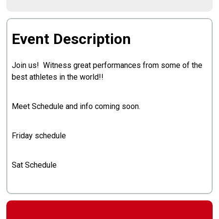
Event Description
Join us! Witness great performances from some of the
best athletes in the world!!
Meet Schedule and info coming soon.
Friday schedule
Sat Schedule