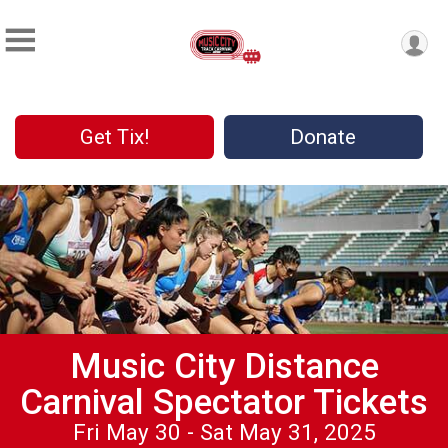
Get Tix!
Donate
Music City Distance
Carnival Spectator Tickets
Fri May 30 - Sat May 31, 2025