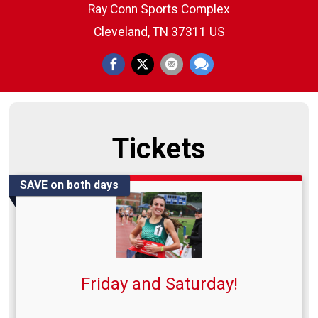
Ray Conn Sports Complex
Cleveland, TN 37311 US
Tickets
SAVE on both days
Friday and Saturday!