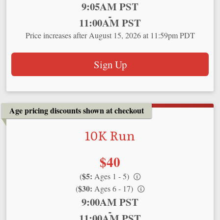
Time:
9:05AM PST
-
11:00AM PST
Price increases after August 15, 2026 at 11:59pm PDT
Sign Up
Age pricing discounts shown at checkout
10K Run
Price:
$40
$5:
(
Ages 1 - 5)
$30:
(
Ages 6 - 17)
Time:
9:00AM PST
-
11:00AM PST