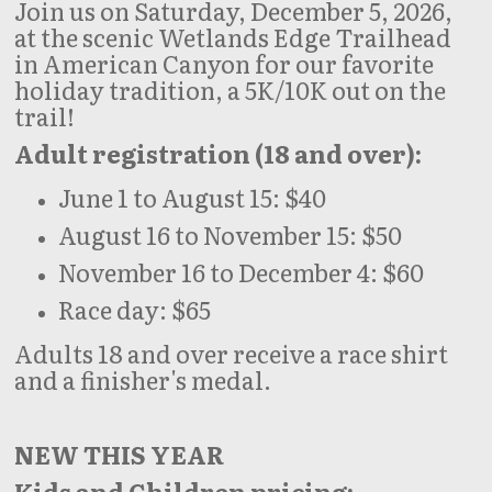
Join us on Saturday, December 5, 2026,
at the scenic Wetlands Edge Trailhead
in American Canyon for our favorite
holiday tradition, a 5K/10K out on the
trail!
Adult registration (18 and over):
June 1 to August 15: $40
August 16 to November 15: $50
November 16 to December 4: $60
Race day: $65
Adults 18 and over receive a race shirt
and a finisher's medal.
NEW THIS YEAR
Kids and Children pricing: