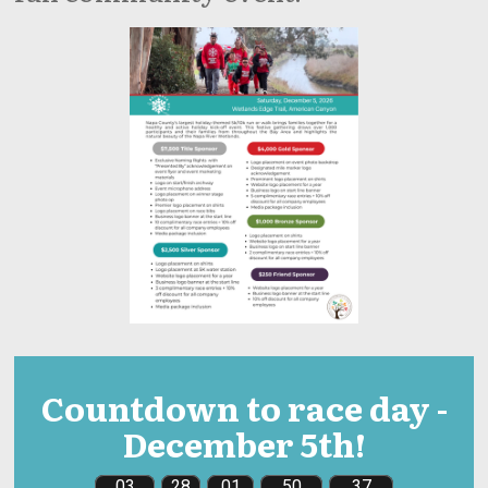
Countdown to race day -
December 5th!
03
28
01
50
36