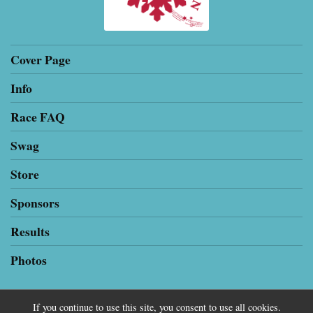
Cover Page
Info
Race FAQ
Swag
Store
Sponsors
Results
Photos
If you continue to use this site, you consent to use all cookies.