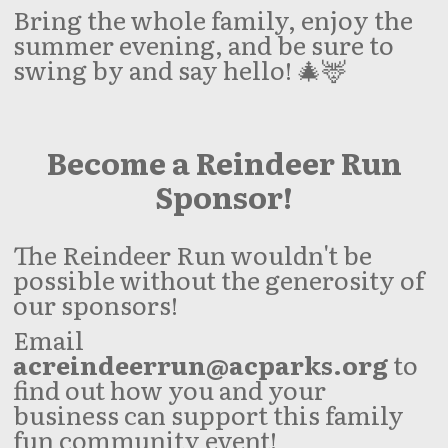
Bring the whole family, enjoy the
summer evening, and be sure to
swing by and say hello! 🎄🦌
Become a Reindeer Run
Sponsor!
The Reindeer Run wouldn't be
possible without the generosity of
our sponsors!
Email
acreindeerrun@acparks.org
to
find out how you and your
business can support this family
fun community event!