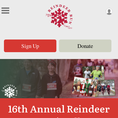
Sign Up
Donate
16th Annual Reindeer