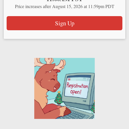
Price increases after August 15, 2026 at 11:59pm PDT
Sign Up