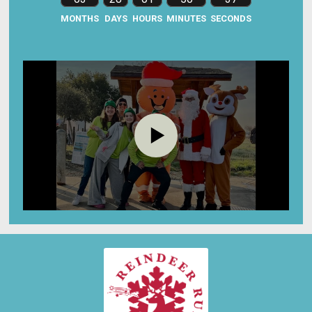
MONTHS
DAYS
HOURS
MINUTES
SECONDS