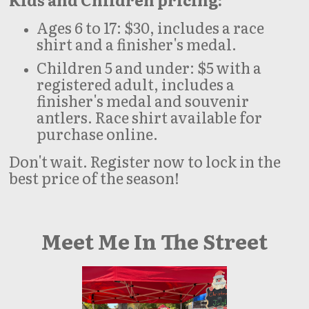
Ages 6 to 17: $30, includes a race
shirt and a finisher's medal.
Children 5 and under: $5 with a
registered adult, includes a
finisher's medal and souvenir
antlers. Race shirt available for
purchase online.
Don't wait. Register now to lock in the
best price of the season!
Meet Me In The Street