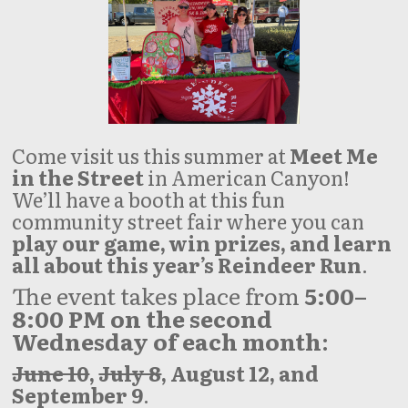
Come visit us this summer at
Meet Me
in the Street
in American Canyon!
We’ll have a booth at this fun
community street fair where you can
play our game, win prizes, and learn
all about this year’s Reindeer Run
.
The event takes place from
5:00–
8:00 PM on the second
Wednesday of each month
:
June 10
,
July 8
, August 12, and
September 9
.