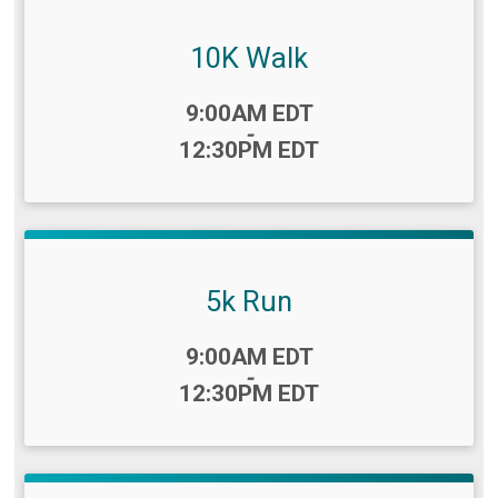
10K Walk
Time:
9:00AM EDT
-
12:30PM EDT
5k Run
Time:
9:00AM EDT
-
12:30PM EDT