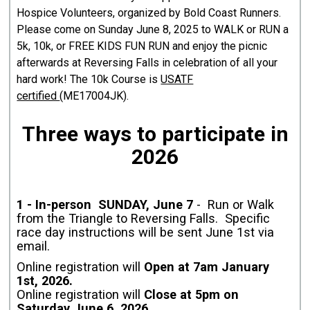
Hospice Volunteers, organized by Bold Coast Runners.
Please come on Sunday June 8, 2025 to WALK or RUN a
5k, 10k, or FREE KIDS FUN RUN and enjoy the picnic
afterwards at Reversing Falls in celebration of all your
hard work! The 10k Course is
USATF
certified
(ME17004JK).
Three ways to participate in
2026
1 - In-person SUNDAY, June 7
- Run or Walk
from the Triangle to Reversing Falls. Specific
race day instructions will be sent June 1st via
email.
Online registration will
Open at 7am January
1st, 2026.
Online registration will
Close at 5pm on
Saturday June 6, 2026.