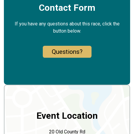
Contact Form
If you have any questions about this race, click the
button below.
Questions?
Event Location
20 Old County Rd