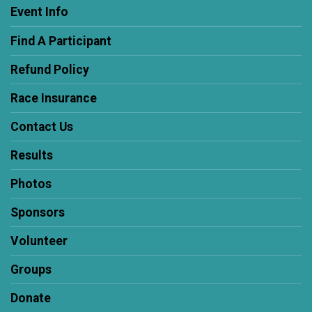
Event Info
Find A Participant
Refund Policy
Race Insurance
Contact Us
Results
Photos
Sponsors
Volunteer
Groups
Donate