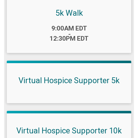
5k Walk
Time:
9:00AM EDT
-
12:30PM EDT
Virtual Hospice Supporter 5k
Virtual Hospice Supporter 10k