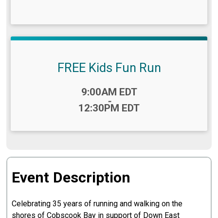
FREE Kids Fun Run
Time:
9:00AM EDT
-
12:30PM EDT
Event Description
Celebrating 35 years of running and walking on the
shores of Cobscook Bay in support of Down East