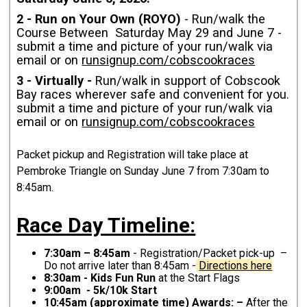
2 - Run on Your Own (ROYO)
- Run/walk the
Course Between Saturday May 29 and June 7 -
submit a time and picture of your run/walk via
email or on
runsignup.com/cobscookraces
3 - Virtually -
Run/walk in support of Cobscook
Bay races wherever safe and convenient for you.
submit a time and picture of your run/walk via
email or on
runsignup.com/cobscookraces
Packet pickup and Registration will take place at
Pembroke Triangle on Sunday June 7 from 7:30am to
8:45am.
Race Day Timeline:
7:30am – 8:45am
- Registration/Packet pick-up –
Do not arrive later than 8:45am -
Directions here
8:30am - Kids Fun Run
at the Start Flags
9:00am - 5k/10k Start
10:45am (approximate time) Awards: –
After the