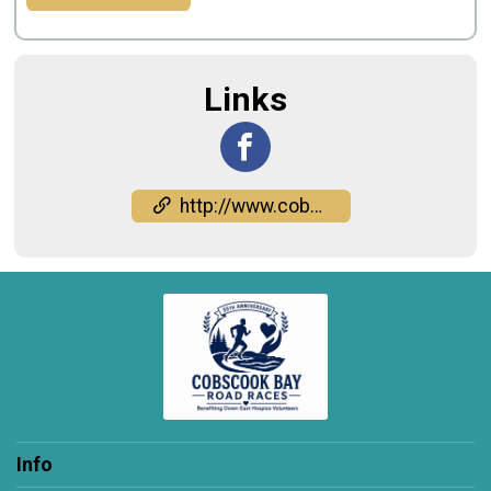
Links
http://www.cobscookbayroadraces.org
Info