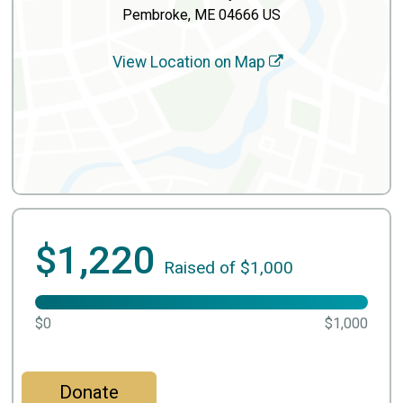
Pembroke, ME 04666 US
View Location on Map
$1,220
Raised of $1,000
$0
$1,000
Donate