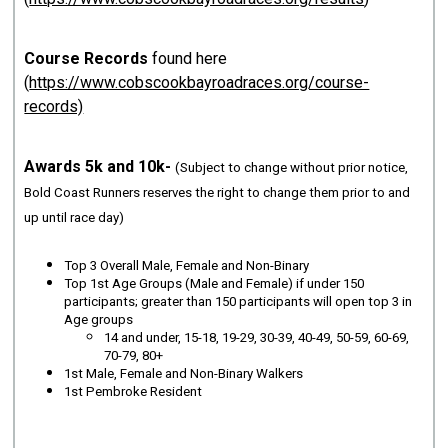
Course Records
found here
(
https://www.cobscookbayroadraces.org/course-
records)
Awards 5k and 10k-
(Subject to change without prior notice,
Bold Coast Runners reserves the right to change them prior to and
up until race day)
Top 3 Overall Male, Female and Non-Binary
Top 1st Age Groups (Male and Female) if under 150
participants; greater than 150 participants will open top 3 in
Age groups
14 and under, 15-18, 19-29, 30-39, 40-49, 50-59, 60-69,
70-79, 80+
1st Male, Female and Non-Binary Walkers
1st Pembroke Resident