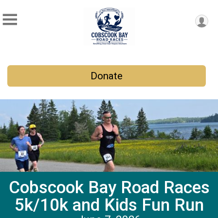
Donate
Cobscook Bay Road Races
5k/10k and Kids Fun Run