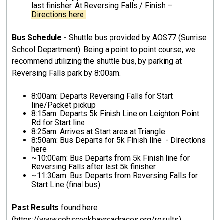
last finisher. At Reversing Falls / Finish –
Directions here
Bus Schedule -
Shuttle bus provided by AOS77 (Sunrise
School Department). Being a point to point course, we
recommend utilizing the shuttle bus, by parking at
Reversing Falls park by 8:00am.
8:00am: Departs Reversing Falls for Start
line/Packet pickup
8:15am: Departs 5k Finish Line on Leighton Point
Rd for Start line
8:25am: Arrives at Start area at Triangle
8:50am: Bus Departs for 5k Finish line - Directions
here
~10:00am: Bus Departs from 5k Finish line for
Reversing Falls after last 5k finisher
~11:30am: Bus Departs from Reversing Falls for
Start Line (final bus)
Past Results
found here
(
https://www.cobscookbayroadraces.org/results
)