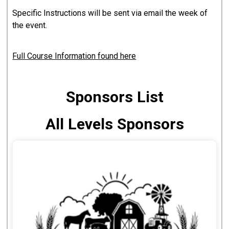
Specific Instructions will be sent via email the week of
the event.
Full Course Information found here
Sponsors List
All Levels Sponsors