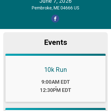
June 7, 2026
Pembroke, ME 04666 US
Events
10k Run
Time:
9:00AM EDT
-
12:30PM EDT