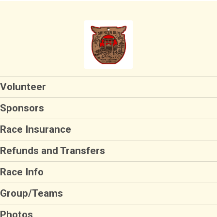
Volunteer
Sponsors
Race Insurance
Refunds and Transfers
Race Info
Group/Teams
Photos