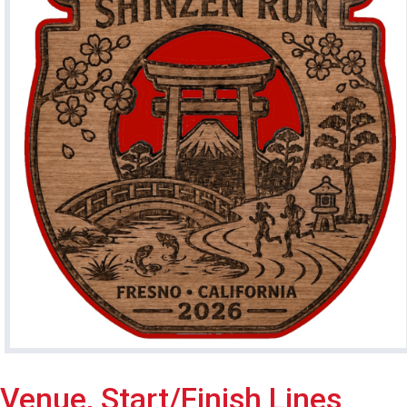
Venue, Start/Finish Lines