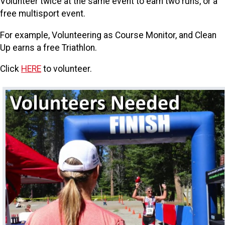
Volunteer twice at the same event to earn two runs, or a
free multisport event.
For example, Volunteering as Course Monitor, and Clean
Up earns a free Triathlon.
Click
HERE
to volunteer.