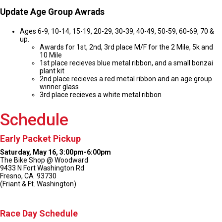
Update Age Group Awrads
Ages 6-9, 10-14, 15-19, 20-29, 30-39, 40-49, 50-59, 60-69, 70 &
up.
Awards for 1st, 2nd, 3rd place M/F for the 2 Mile, 5k and
10 Mile
1st place recieves blue metal ribbon, and a small bonzai
plant kit
2nd place recieves a red metal ribbon and an age group
winner glass
3rd place recieves a white metal ribbon
Schedule
Early Packet Pickup
Saturday, May 16, 3:00pm-6:00pm
The Bike Shop @ Woodward
9433 N Fort Washington Rd
Fresno, CA 93730
(Friant & Ft. Washington)
Race Day Schedule