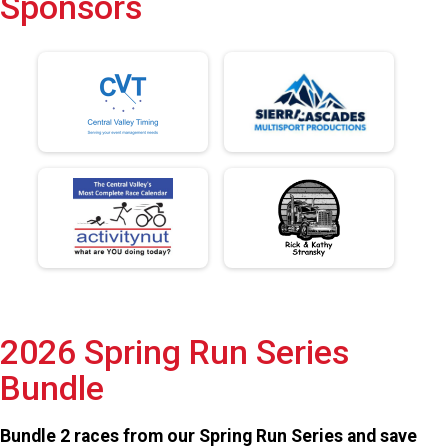
Sponsors
2026 Spring Run Series
Bundle
Bundle 2 races from our Spring Run Series and save