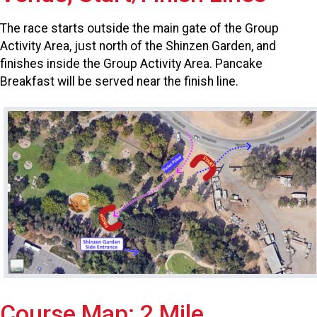
The race starts outside the main gate of the Group
Activity Area, just north of the Shinzen Garden, and
finishes inside the Group Activity Area. Pancake
Breakfast will be served near the finish line.
Course Map: 2 Mile