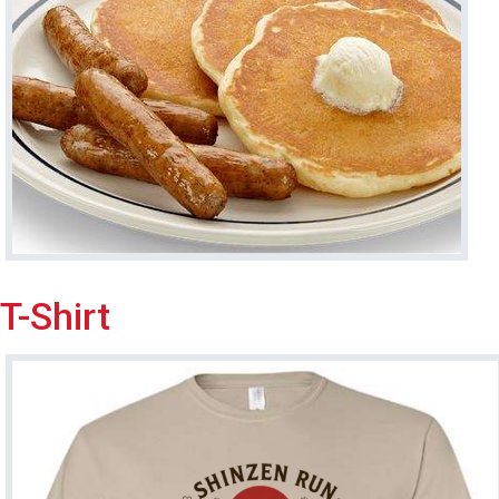
T-Shirt