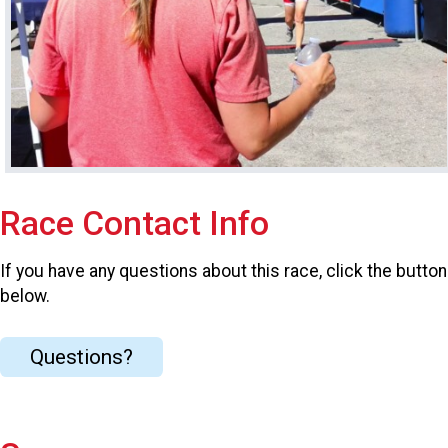
Race Contact Info
If you have any questions about this race, click the button
below.
Questions?