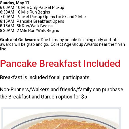
Sunday, May 17
6:00AM 10 Mile Only Packet Pickup
6:30AM 10 Mile Run Begins
7:00AM Packet Pickup Opens for 5k and 2 Mile
8:15AM Pancake Breakfast Opens
8:15AM 5k Run/Walk Begins
8:30AM 2 Mile Run/Walk Begins
Grab and Go Awards:
Due to many people finishing early and late,
awards will be grab and go. Collect Age Group Awards near the finish
line.
Pancake Breakfast Included
Breakfast is included for all participants.
Non-Runners/Walkers and friends/family can purchase
the Breakfast and Garden option for $5