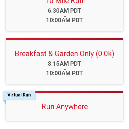
10 Mile Run
Time:
6:30AM PDT
-
10:00AM PDT
Breakfast & Garden Only (0.0k)
Time:
8:15AM PDT
-
10:00AM PDT
Virtual Run
Run Anywhere