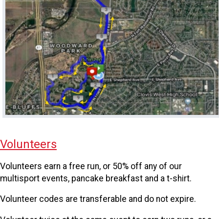
Volunteers
Volunteers earn a free run, or 50% off any of our
multisport events, pancake breakfast and a t-shirt.
Volunteer codes are transferable and do not expire.