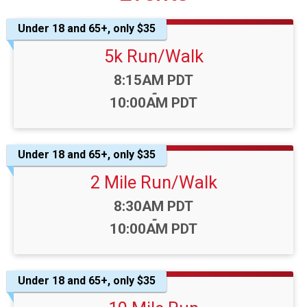
Under 18 and 65+, only $35
5k Run/Walk
Time:
8:15AM PDT
-
10:00AM PDT
Under 18 and 65+, only $35
2 Mile Run/Walk
Time:
8:30AM PDT
-
10:00AM PDT
Under 18 and 65+, only $35