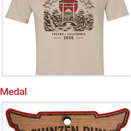
Medal