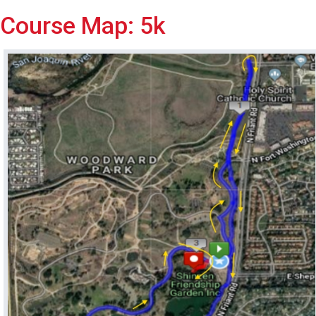
Course Map: 5k