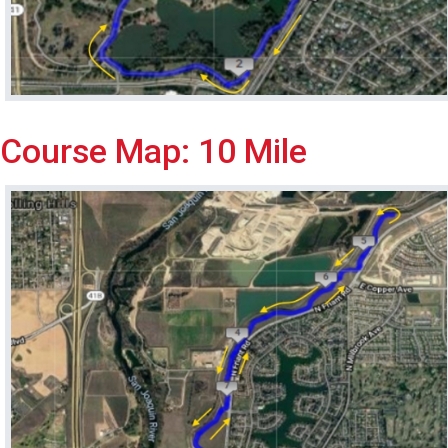
Course Map: 10 Mile