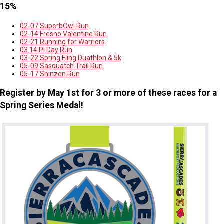
15%
02-07 SuperbOwl Run
02-14 Fresno Valentine Run
02-21 Running for Warriors
03.14 Pi Day Run
03-22 Spring Fling Duathlon & 5k
05-09 Sasquatch Trail Run
05-17 Shinzen Run
Register by May 1st for 3 or more of these races for a
Spring Series Medal!