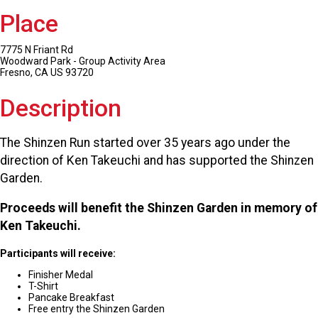
Place
7775 N Friant Rd
Woodward Park - Group Activity Area
Fresno, CA US 93720
Description
The Shinzen Run started over 35 years ago under the
direction of Ken Takeuchi and has supported the Shinzen
Garden.
Proceeds will benefit the Shinzen Garden in memory of
Ken Takeuchi.
Participants will receive:
Finisher Medal
T-Shirt
Pancake Breakfast
Free entry the Shinzen Garden