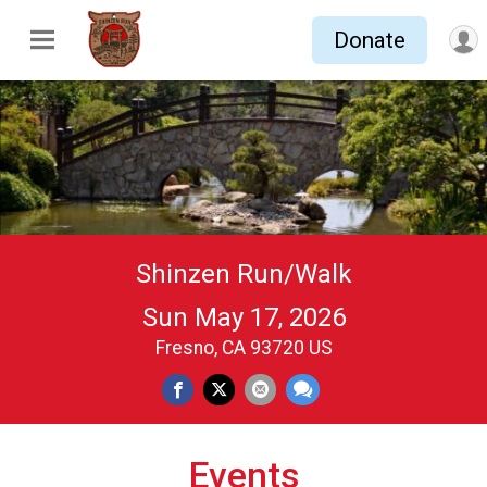
Donate
Shinzen Run/Walk
Sun May 17, 2026
Fresno, CA 93720 US
Events