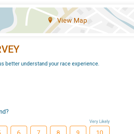
View Map
RVEY
us better understand your race experience.
end?
Very Likely
5
6
7
8
9
10