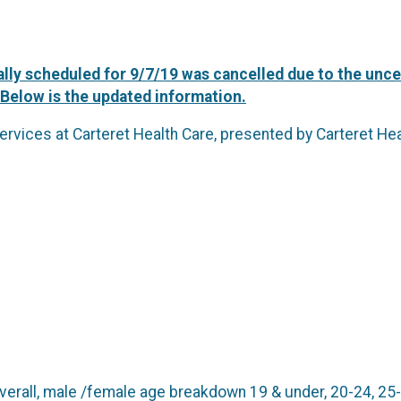
lly scheduled for 9/7/19 was cancelled due to the uncer
 Below is the updated information.
ervices at Carteret Health Care, presented by Carteret He
erall, male /female age breakdown 19 & under, 20-24, 25-2