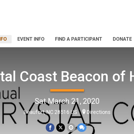
NFO
EVENT INFO
FIND A PARTICIPANT
DONATE
tal Coast Beacon of
Sat March 21, 2020
Beaufort, NC 28516 US
Directions