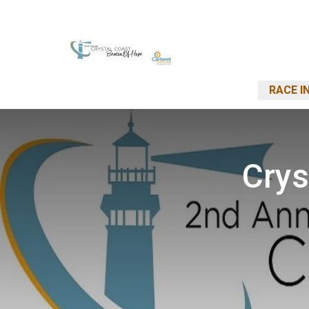
RACE I
Crys