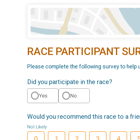
RACE PARTICIPANT SU
Please complete the following survey to help 
Did you participate in the race?
Yes
No
Would you recommend this race to a fri
Not Likely
0
1
2
3
4