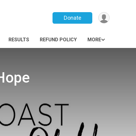
Donate
RESULTS
REFUND POLICY
MORE
 Hope