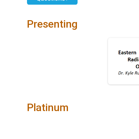
Presenting
Platinum