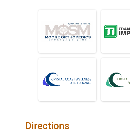
Directions