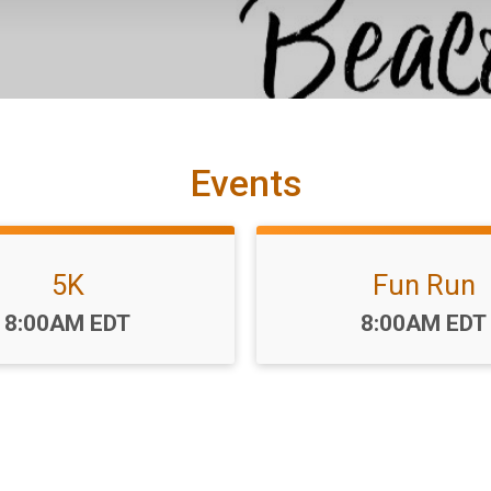
Events
5K
Fun Run
Time:
Time:
8:00AM EDT
8:00AM EDT