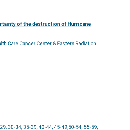
tainty of the destruction of Hurricane
alth Care Cancer Center & Eastern Radiation
9, 30-34, 35-39, 40-44, 45-49,50-54, 55-59,