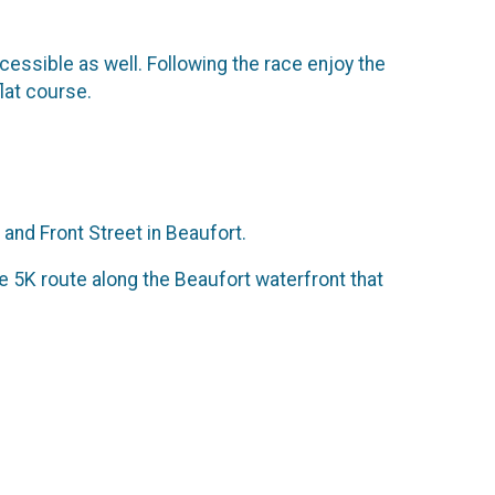
essible as well. Following the race enjoy the
lat course.
 and Front Street in Beaufort.
the 5K route along the Beaufort waterfront that