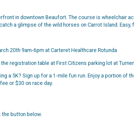
erfront in downtown Beaufort. The course is wheelchair acc
atch a glimpse of the wild horses on Carrot Island. Easy, f
 March 20th 9am-6pm at Carteret Healthcare Rotunda
e registration table at First Citizens parking lot at Turner
ing a 5K? Sign up for a 1-mile fun run. Enjoy a portion of 
 fee or $30 on race day.
k the button below.