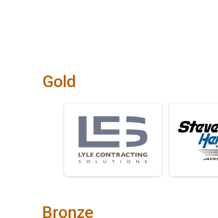
Gold
Bronze