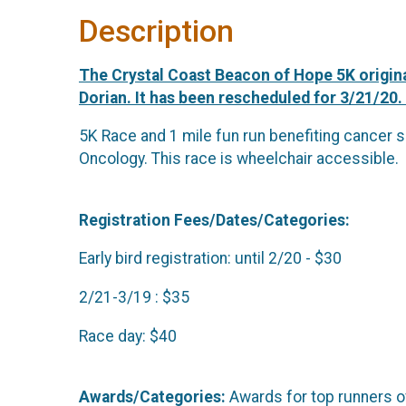
Description
The Crystal Coast Beacon of Hope 5K origina
Dorian. It has been rescheduled for 3/21/20.
5K Race and 1 mile fun run benefiting cancer s
Oncology. This race is wheelchair accessible.
Registration Fees/Dates/Categories:
Early bird registration: until 2/20 - $30
2/21-3/19 : $35
Race day: $40
Awards/Categories:
Awards for top runners ov