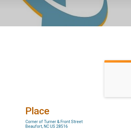
Place
Corner of Turner & Front Street
Beaufort, NC US 28516