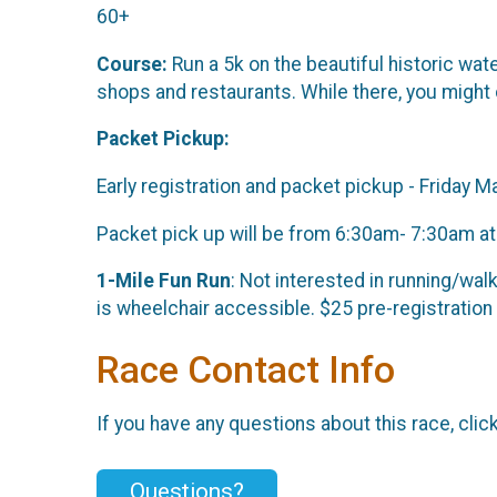
60+
Course:
Run a 5k on the beautiful historic wat
shops and restaurants. While there, you might c
Packet Pickup:
Early registration and packet pickup - Friday
Packet pick up will be from 6:30am- 7:30am at th
1-Mile Fun Run
: Not interested in running/walk
is wheelchair accessible. $25 pre-registration
Race Contact Info
If you have any questions about this race, clic
Questions?