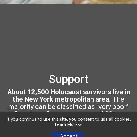
Support
About 12,500 Holocaust survivors live in
the New York metropolitan area.
The
majority can be classified as "very poor"
or "near poor," are an average of 90 years
If you continue to use this site, you consent to use all cookies.
of age, and growing frail.
Learn More
Your support ensures that Holocaust
I Accept