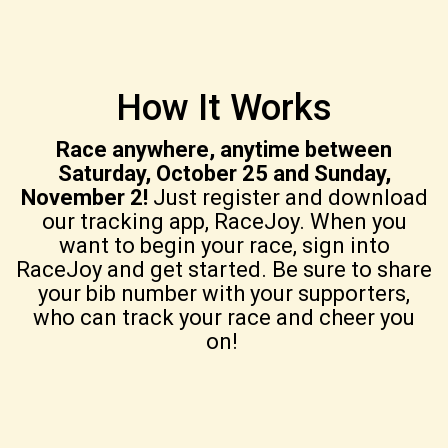
How It Works
Race anywhere, anytime between
Saturday, October 25 and Sunday,
November 2!
Just register and download
our tracking app, RaceJoy. When you
want to begin your race, sign into
RaceJoy and get started. Be sure to share
your bib number with your supporters,
who can track your race and cheer you
on!