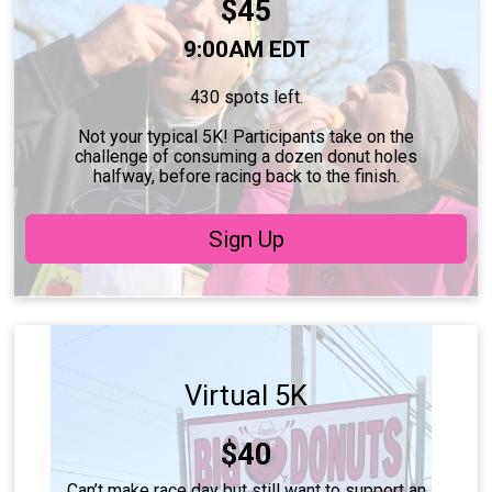
Price:
$45
Time:
9:00AM EDT
430 spots left.
Not your typical 5K! Participants take on the
challenge of consuming a dozen donut holes
halfway, before racing back to the finish.
Sign Up
Virtual 5K
Price:
$40
Can’t make race day but still want to support an