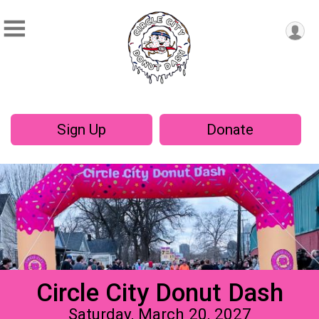
Sign Up
Donate
Circle City Donut Dash
Saturday, March 20, 2027