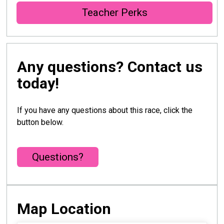
Teacher Perks
Any questions? Contact us
today!
If you have any questions about this race, click the
button below.
Questions?
Map Location