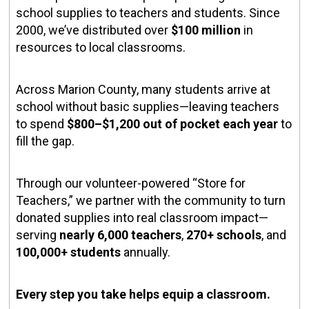
school supplies to teachers and students. Since
2000, we’ve distributed over
$100 million
in
resources to local classrooms.
Across Marion County, many students arrive at
school without basic supplies—leaving teachers
to spend
$800–$1,200 out of pocket each year
to
fill the gap.
Through our volunteer-powered “Store for
Teachers,” we partner with the community to turn
donated supplies into real classroom impact—
serving
nearly 6,000 teachers
,
270+ schools
, and
100,000+ students
annually.
Every step you take helps equip a classroom.