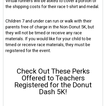
Virtual runners will be asked to cover a portion of
the shipping costs for their race t-shirt and medal.
Children 7 and under can run or walk with their
parents free of charge in the Non-Donut 5K, but
they will not be timed or receive any race
materials. If you would like for your child to be
timed or receive race materials, they must be
registered for the event.
Check Out These Perks
Offered to Teachers
Registered for the Donut
Dash 5K!