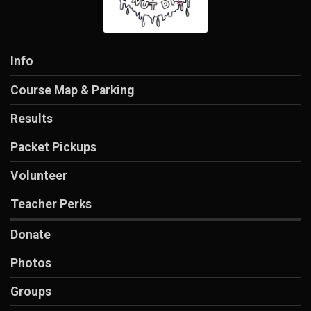
Info
Course Map & Parking
Results
Packet Pickups
Volunteer
Teacher Perks
Donate
Photos
Groups