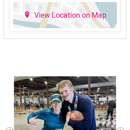
View Location on Map