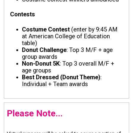
Contests
Costume Contest
(enter by 9:45 AM
at American College of Education
table)
Donut Challenge
: Top 3 M/F + age
group awards
Non-Donut 5K
: Top 3 overall M/F +
age groups
Best Dressed (Donut Theme)
:
Individual + Team awards
Please Note...