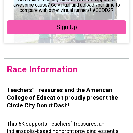
awesome cause? Go virtual and upload your time to
compare with other virtual runners! #CCDD27
Sign Up
Race Information
Teachers’ Treasures and the American
College of Education proudly present the
Circle City Donut Dash!
This 5K supports Teachers’ Treasures, an
Indianapolis-based nonprofit providing essential