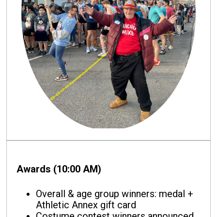
Awards (10:00 AM)
Overall & age group winners: medal +
Athletic Annex gift card
Costume contest winners announced