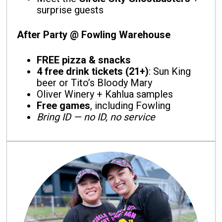
surprise guests
After Party @ Fowling Warehouse
FREE pizza & snacks
4 free drink tickets (21+)
: Sun King
beer or Tito’s Bloody Mary
Oliver Winery + Kahlua samples
Free games
, including Fowling
Bring ID — no ID, no service