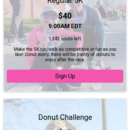
Regular 5K
Price:
$40
Time:
9:00AM EDT
1,342 spots left.
Make the 5K run/walk as competitive or fun as you
like! Donut worry, there will be plenty of donuts to
enjoy after the race.
Sign Up
Donut Challenge