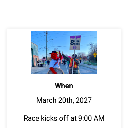
When
March 20th, 2027
Race kicks off at 9:00 AM