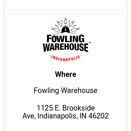
Where
Fowling Warehouse
1125 E. Brookside
Ave, Indianapolis, IN 46202