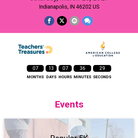
Indianapolis, IN 46202 US
07
13
07
36
27
MONTHS
DAYS
HOURS
MINUTES
SECONDS
Events