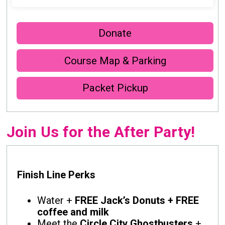
Donate
Course Map & Parking
Packet Pickup
Join Us for the After Party!
Finish Line Perks
Water +
FREE Jack’s Donuts + FREE
coffee and milk
Meet the
Circle City Ghostbusters
+