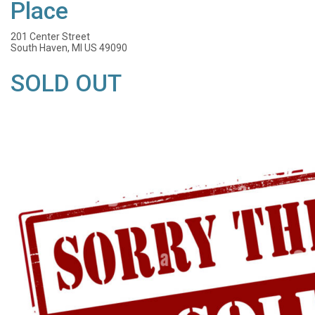
Place
201 Center Street
South Haven, MI US 49090
SOLD OUT