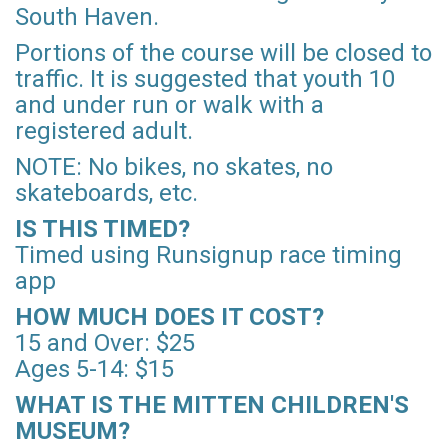
South Haven.
Portions of the course will be closed to
traffic. It is suggested that youth 10
and under run or walk with a
registered adult.
NOTE: No bikes, no skates, no
skateboards, etc.
IS THIS TIMED?
Timed using Runsignup race timing
app
HOW MUCH DOES IT COST?
15 and Over: $25
Ages 5-14: $15
WHAT IS THE MITTEN CHILDREN'S
MUSEUM?