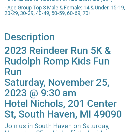
- Age Group Top 3 Male & Female: 14 & Under, 15-19,
20-29, 30-39, 40-49, 50-59, 60-69, 70+
Description
2023 Reindeer Run 5K &
Rudolph Romp Kids Fun
Run
Saturday, November 25,
2023 @ 9:30 am
Hotel Nichols, 201 Center
St, South Haven, MI 49090
Join us in South Haven on Saturday,