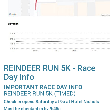
REINDEER RUN 5K - Race
Day Info
IMPORTANT RACE DAY INFO
REINDEER RUN 5K (TIMED)
Check in opens Saturday at 9a at Hotel Nichols
Must be checked in by 9:45a