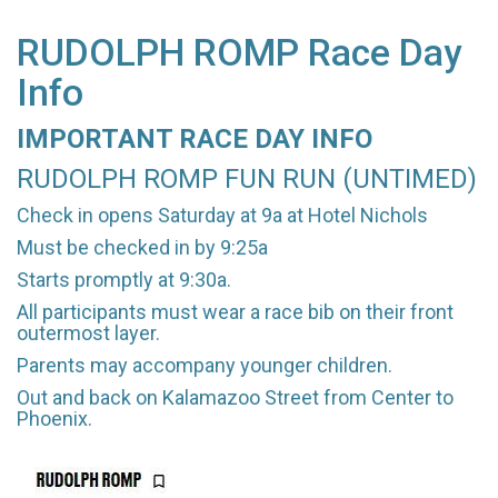
RUDOLPH ROMP Race Day
Info
IMPORTANT RACE DAY INFO
RUDOLPH ROMP FUN RUN (UNTIMED)
Check in opens Saturday at 9a at Hotel Nichols
Must be checked in by 9:25a
Starts promptly at 9:30a.
All participants must wear a race bib on their front
outermost layer.
Parents may accompany younger children.
Out and back on Kalamazoo Street from Center to
Phoenix.