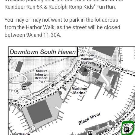
Reindeer Run 5K & Rudolph Romp Kids' Fun Run.
You may or may not want to park in the lot across
from the Harbor Walk, as the street will be closed
between 9A and 11:30A.