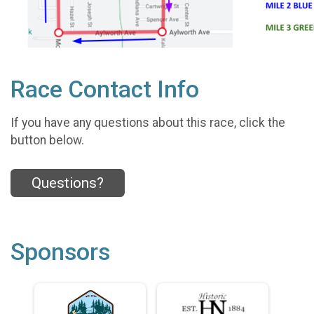
Race Contact Info
If you have any questions about this race, click the
button below.
Questions?
Sponsors