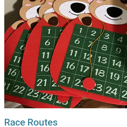
Race Routes