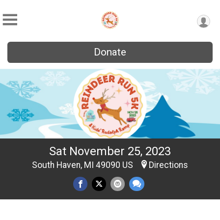
Donate
Sat November 25, 2023
South Haven, MI 49090 US
Directions