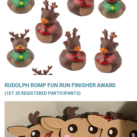
RUDOLPH ROMP FUN RUN FINISHER AWARD
(1ST 25 REGISTERED PARTICIPANTS)