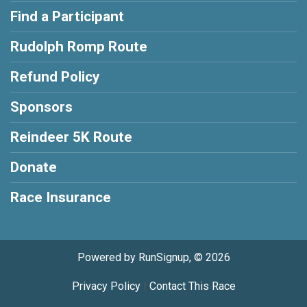
Find a Participant
Rudolph Romp Route
Refund Policy
Sponsors
Reindeer 5K Route
Donate
Race Insurance
Powered by RunSignup, © 2026
Privacy Policy
|
Contact This Race