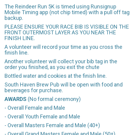
The Reindeer Run 5K is timed using Runsignup
Mobile Timing app (not chip timed) with a pull off tag
backup.
PLEASE ENSURE YOUR RACE BIB IS VISIBLE ON THE
FRONT OUTERMOST LAYER AS YOU NEAR THE
FINISH LINE.
A volunteer will record your time as you cross the
finish line.
Another volunteer will collect your bib tag in the
order you finished, as you exit the chute
Bottled water and cookies at the finish line.
South Haven Brew Pub will be open with food and
beverages for purchase.
AWARDS
(No formal ceremony)
- Overall Female and Male
- Overall Youth Female and Male
- Overall Masters Female and Male (40+)
- Overall Grand Masters Female and Male (50+)