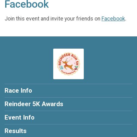
Facebook
Join this event and invite your friends on
Facebook
.
Race Info
Reindeer 5K Awards
Event Info
Results