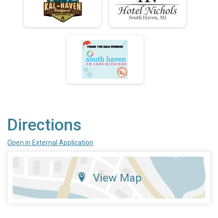
Directions
Open in External Application
View Map