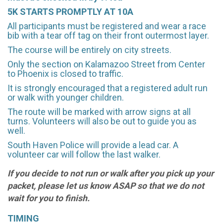
5K STARTS PROMPTLY AT 10A
All participants must be registered and wear a race
bib with a tear off tag on their front outermost layer.
The course will be entirely on city streets.
Only the section on Kalamazoo Street from Center
to Phoenix is closed to traffic.
It is strongly encouraged that a registered adult run
or walk with younger children.
The route will be marked with arrow signs at all
turns. Volunteers will also be out to guide you as
well.
South Haven Police will provide a lead car. A
volunteer car will follow the last walker.
If you decide to not run or walk after you pick up your
packet, please let us know ASAP so that we do not
wait for you to finish.
TIMING