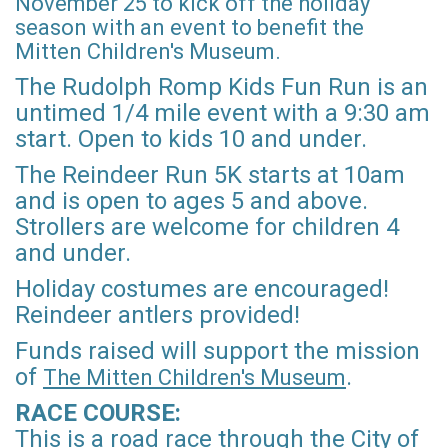
November 25 to kick off the holiday
season with an event to benefit the
Mitten Children's Museum.
The Rudolph Romp Kids Fun Run is an
untimed 1/4 mile event with a 9:30 am
start. Open to kids 10 and under.
The Reindeer Run 5K starts at 10am
and is open to ages 5 and above.
Strollers are welcome for children 4
and under.
Holiday costumes are encouraged!
Reindeer antlers provided!
Funds raised will support the mission
of
.
The Mitten Children's Museum
RACE COURSE:
This is a road race through the City of