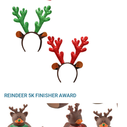
REINDEER 5K FINISHER AWARD