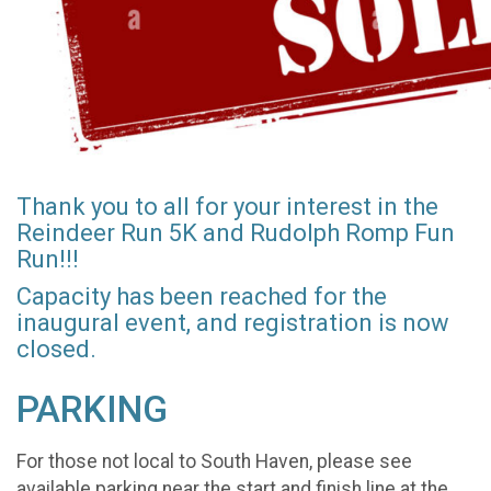
Thank you to all for your interest in the
Reindeer Run 5K and Rudolph Romp Fun
Run!!!
Capacity has been reached for the
inaugural event, and registration is now
closed.
PARKING
For those not local to South Haven, please see
available parking near the start and finish line at the