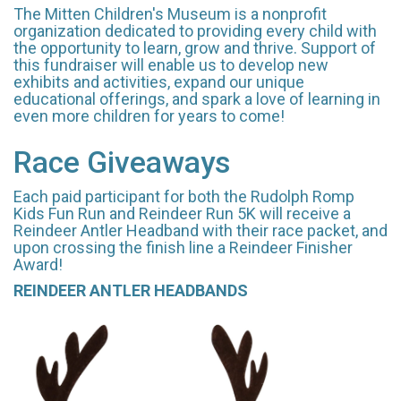
The Mitten Children's Museum is a nonprofit
organization dedicated to providing every child with
the opportunity to learn, grow and thrive. Support of
this fundraiser will enable us to develop new
exhibits and activities, expand our unique
educational offerings, and spark a love of learning in
even more children for years to come!
Race Giveaways
Each paid participant for both the Rudolph Romp
Kids Fun Run and Reindeer Run 5K will receive a
Reindeer Antler Headband with their race packet, and
upon crossing the finish line a Reindeer Finisher
Award!
REINDEER ANTLER HEADBANDS