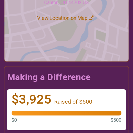
Canton, OH 44702 US
View Location on Map
Making a Difference
$3,925
Raised of $500
$0
$500