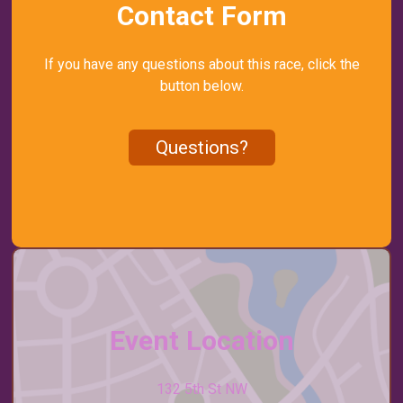
Contact Form
If you have any questions about this race, click the
button below.
Questions?
Event Location
132 5th St NW