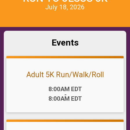
July 18, 2026
Events
Adult 5K Run/Walk/Roll
Time:
8:00AM EDT
-
8:00AM EDT