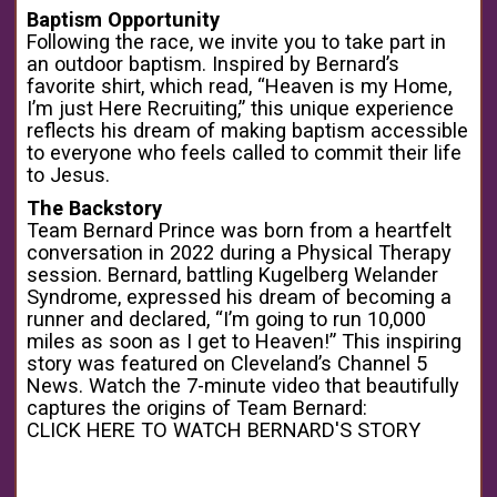
Baptism Opportunity
Following the race, we invite you to take part in
an outdoor baptism. Inspired by Bernard’s
favorite shirt, which read, “Heaven is my Home,
I’m just Here Recruiting,” this unique experience
reflects his dream of making baptism accessible
to everyone who feels called to commit their life
to Jesus.
The Backstory
Team Bernard Prince was born from a heartfelt
conversation in 2022 during a Physical Therapy
session. Bernard, battling Kugelberg Welander
Syndrome, expressed his dream of becoming a
runner and declared, “I’m going to run 10,000
miles as soon as I get to Heaven!” This inspiring
story was featured on Cleveland’s Channel 5
News. Watch the 7-minute video that beautifully
captures the origins of Team Bernard:
CLICK HERE TO WATCH BERNARD'S STORY