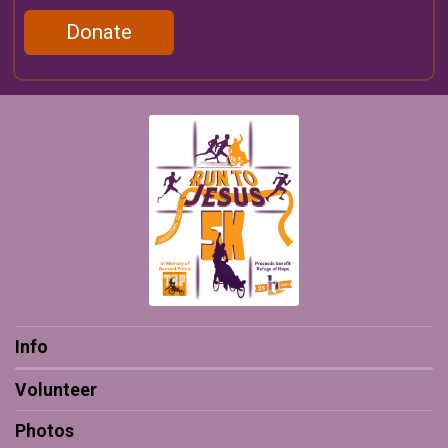
Donate
Info
Volunteer
Photos