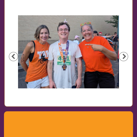
Previous
Nex