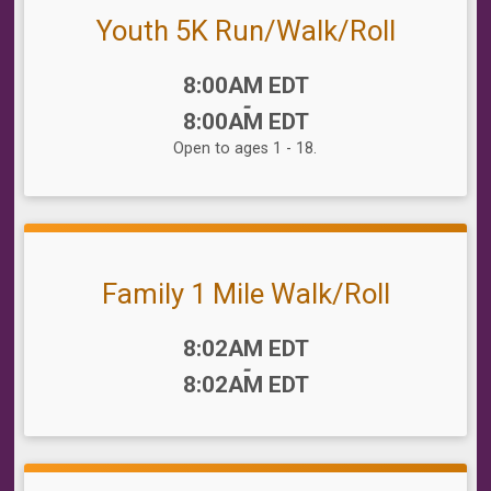
Youth 5K Run/Walk/Roll
Time:
8:00AM EDT
-
8:00AM EDT
Open to ages 1 - 18.
Family 1 Mile Walk/Roll
Time:
8:02AM EDT
-
8:02AM EDT