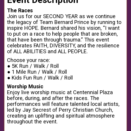
The Races
Join us for our SECOND YEAR as we continue
the legacy of Team Bernard Prince by running to
inspire HOPE. Bernard shared his vision, “I want
to put on a race to help people that are broken,
that have been through trauma.” This event
celebrates FAITH, DIVERSITY, and the resilience
of ALL ABILITIES and ALL PEOPLE.
Choose your race:
● 5K Run / Walk / Roll
● 1 Mile Run / Walk / Roll
● Kids Fun Run / Walk / Roll
Worship Music
Enjoy live worship music at Centennial Plaza
before, during, and after the races. The
performances will feature talented local artists,
led by Jay Secrest of Perry Christian Church,
creating an uplifting and spiritual atmosphere
throughout the event.