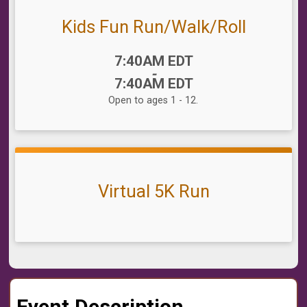
Kids Fun Run/Walk/Roll
Time:
7:40AM EDT
-
7:40AM EDT
Open to ages 1 - 12.
Virtual 5K Run
Event Description