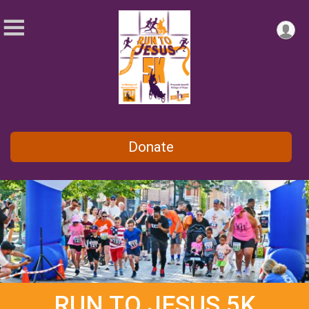
Donate
RUN TO JESUS 5K