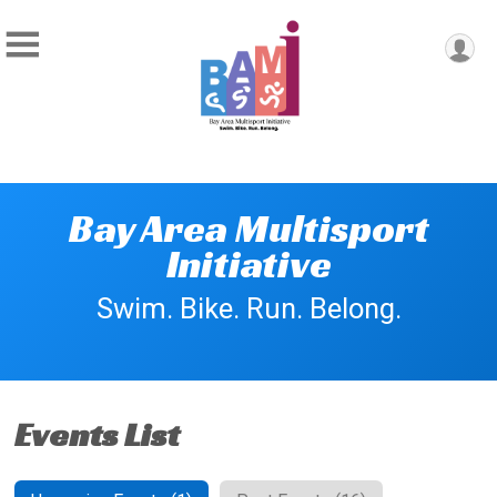
Bay Area Multisport
Initiative
Swim. Bike. Run. Belong.
Events List