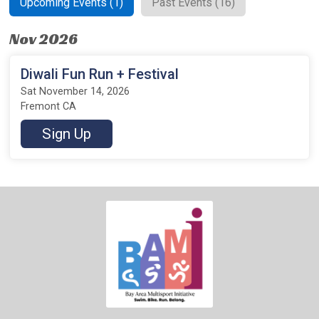
Upcoming Events (1)
Past Events (16)
Nov 2026
Diwali Fun Run + Festival
Sat November 14, 2026
Fremont CA
Sign Up