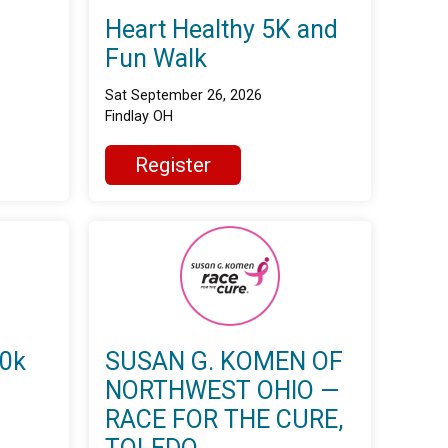
Heart Healthy 5K and
Fun Walk
Sat September 26, 2026
Findlay OH
Register
10k
SUSAN G. KOMEN OF
NORTHWEST OHIO —
RACE FOR THE CURE,