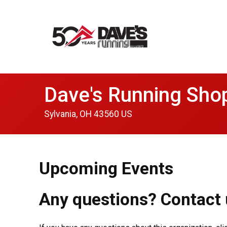
Dave's Running Sho
Sylvania, OH 43560 US
Upcoming Events
Any questions? Contact 