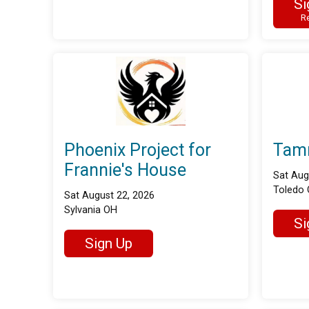
Si
Re
Phoenix Project for
Tam
Frannie's House
Sat Aug
Toledo
Sat August 22, 2026
Sylvania OH
Si
Sign Up