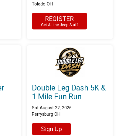
Toledo OH
REGISTER
Get All the Jeep Stuff
r -
Double Leg Dash 5K &
1 Mile Fun Run
Sat August 22, 2026
Perrysburg OH
Sign Up