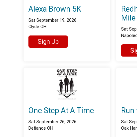
Alexa Brown 5K
Redh
Mile
Sat September 19, 2026
Clyde OH
Sat Sep
Napole
Sign Up
Si
One Step At A Time
Run 
Sat September 26, 2026
Sat Sep
Defiance OH
Oak Ha