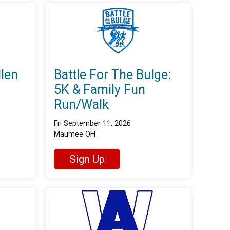
llen
Battle For The Bulge:
5K & Family Fun
Run/Walk
Fri September 11, 2026
Maumee OH
Sign Up