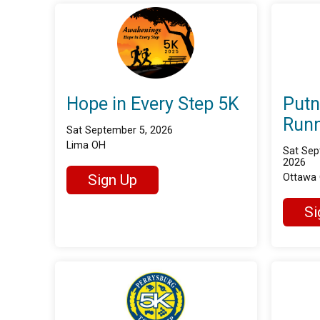
Hope in Every Step 5K
Put
Runn
Sat September 5, 2026
Lima OH
Sat Sep
2026
Sign Up
Ottawa
Si