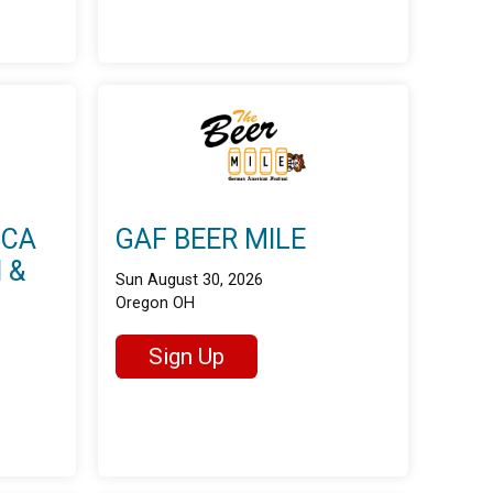
ICA
GAF BEER MILE
 &
Sun August 30, 2026
Oregon OH
Sign Up