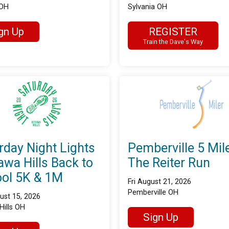
 OH
Sylvania OH
gn Up
REGISTER
Train the Dave's Way
rday Night Lights
Pemberville 5 Mile
tawa Hills Back to
The Reiter Run
ol 5K & 1M
Fri August 21, 2026
Pemberville OH
ust 15, 2026
Hills OH
Sign Up