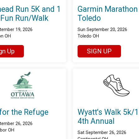
ead Run 5K and 1
Garmin Marathon
 Fun Run/Walk
Toledo
tember 19, 2026
Sun September 20, 2026
on OH
Toledo OH
gn Up
SIGN UP
for the Refuge
Wyatt's Walk 5k/
4th Annual
tember 26, 2026
rbor OH
Sat September 26, 2026