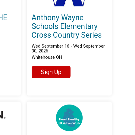
HE
Anthony Wayne
Schools Elementary
Cross Country Series
Wed September 16 - Wed September
30, 2026
Whitehouse OH
Sign Up