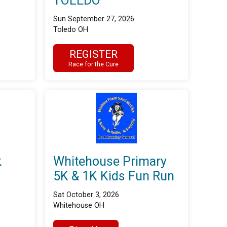
TOLEDO
Sun September 27, 2026
Toledo OH
REGISTER
Race for the Cure
k
Whitehouse Primary
5K & 1K Kids Fun Run
Sat October 3, 2026
Whitehouse OH