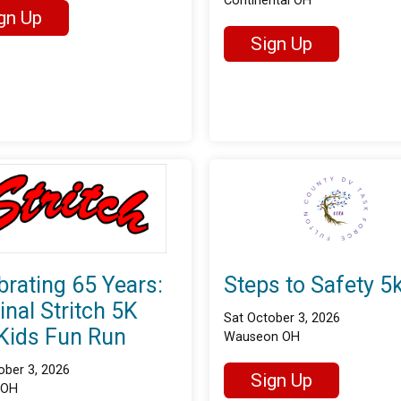
Continental OH
gn Up
Sign Up
brating 65 Years:
Steps to Safety 5
inal Stritch 5K
Sat October 3, 2026
Kids Fun Run
Wauseon OH
ober 3, 2026
Sign Up
 OH