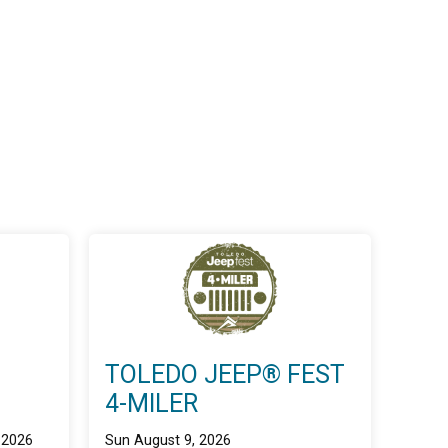
TOLEDO JEEP® FEST
4-MILER
 2026
Sun August 9, 2026