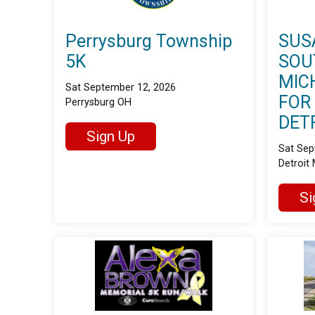
Perrysburg Township
SUS
5K
SOU
MIC
Sat September 12, 2026
FOR
Perrysburg OH
DET
Sign Up
Sat Sep
Detroit 
Si