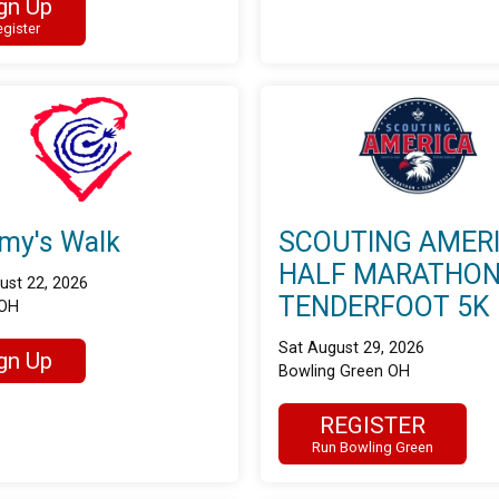
gn Up
gister
my's Walk
SCOUTING AMER
HALF MARATHON
ust 22, 2026
TENDERFOOT 5K
 OH
Sat August 29, 2026
gn Up
Bowling Green OH
REGISTER
Run Bowling Green