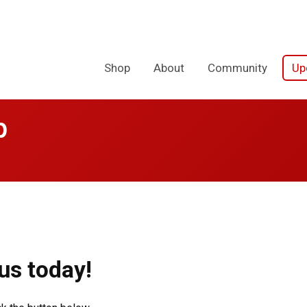
Shop
About
Community
Up
p
us today!