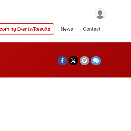
coming Events/Results
News
Contact