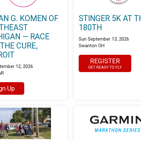
AN G. KOMEN OF
STINGER 5K AT T
THEAST
180TH
HIGAN — RACE
Sun September 13, 2026
 THE CURE,
Swanton OH
ROIT
REGISTER
tember 12, 2026
GET READY TO FLY
MI
gn Up