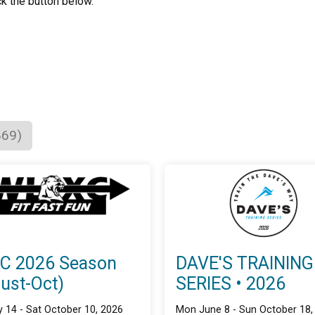
ck the button below.
869)
C 2026 Season
DAVE'S TRAINING
ust-Oct)
SERIES • 2026
 14 - Sat October 10, 2026
Mon June 8 - Sun October 18,