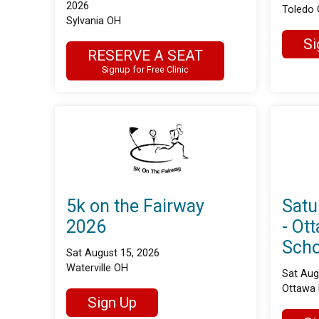
2026
Toledo
Sylvania OH
Si
RESERVE A SEAT
Signup for Free Clinic
5k on the Fairway
Satu
2026
- Ot
Scho
Sat August 15, 2026
Waterville OH
Sat Aug
Ottawa 
Sign Up