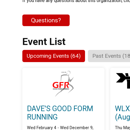
If you have any questions about this organization, cli
Questions?
Event List
Upcoming Events (64)
Past Events (1
DAVE'S GOOD FORM
WLX
RUNNING
(Aug
Wed February 4 - Wed December 9,
Thu May