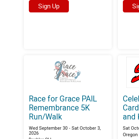
Sign Up
Si
Race for Grace PAIL
Cele
Remembrance 5K
Card
Run/Walk
and 
Wed September 30 - Sat October 3,
Sat Oct
2026
Oregon