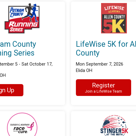
nam County
LifeWise 5K for A
ing Series
County
tember 5 - Sat October 17,
Mon September 7, 2026
Elida OH
 OH
Register
gn Up
Join a LifeWise Team