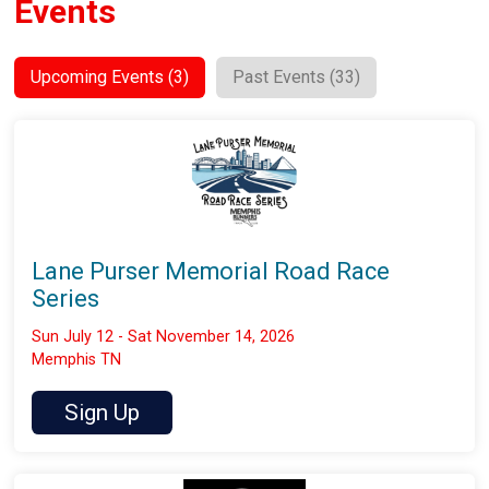
Events
Upcoming Events (3)
Past Events (33)
Lane Purser Memorial Road Race
Series
Sun July 12 - Sat November 14, 2026
Memphis TN
Sign Up