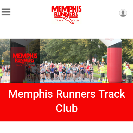
Memphis Runners Track
Club