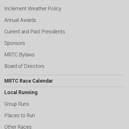
Inclement Weather Policy
Annual Awards
Current and Past Presidents
Sponsors
MRTC Bylaws
Board of Directors
MRTC Race Calendar
Local Running
Group Runs
Places to Run
Other Races