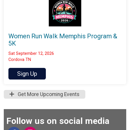
Women Run Walk Memphis Program &
5K
Sat September 12, 2026
Cordova TN
Sign Up
Get More Upcoming Events
Follow us on social media