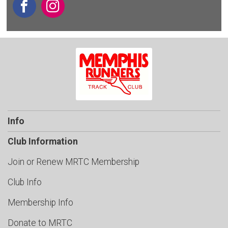
Info
Club Information
Join or Renew MRTC Membership
Club Info
Membership Info
Donate to MRTC