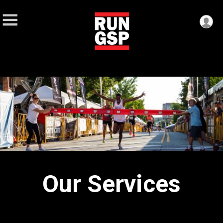
Our Services