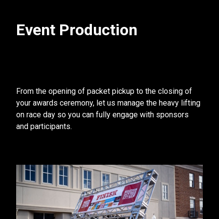
Event Production
From the opening of packet pickup to the closing of
your awards ceremony, let us manage the heavy lifting
on race day so you can fully engage with sponsors
and participants.