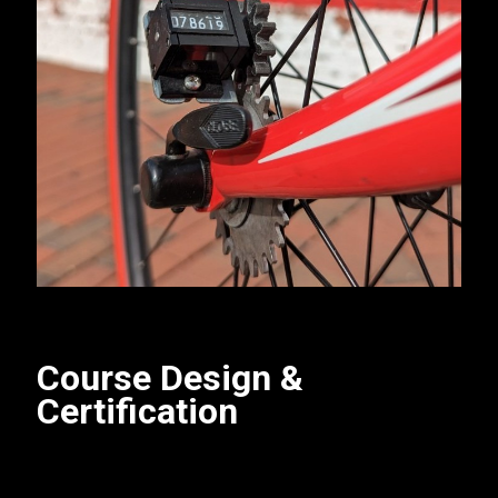
Course Design &
Certification