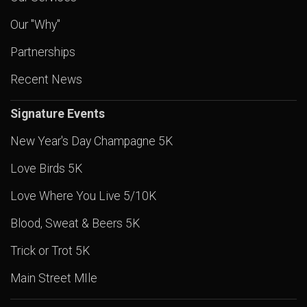
Our "Why"
Partnerships
Recent News
Signature Events
New Year's Day Champagne 5K
Love Birds 5K
Love Where You Live 5/10K
Blood, Sweat & Beers 5K
Trick or Trot 5K
Main Street MIle