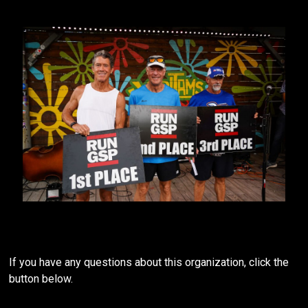
If you have any questions about this organization, click the
button below.