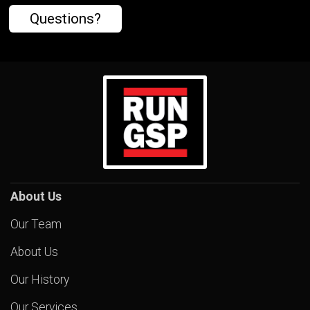
Questions?
About Us
Our Team
About Us
Our History
Our Services