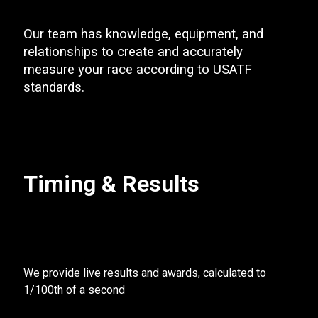
Our team has knowledge, equipment, and
relationships to create and accurately
measure your race according to USATF
standards.
Timing
&
Results
We provide live results and awards, calculated to
1/100th of a second