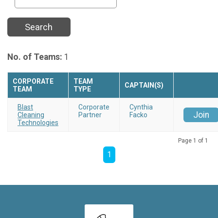
Search
No. of Teams:
1
CORPORATE
TEAM
CAPTAIN(S)
TEAM
TYPE
Blast
Corporate
Cynthia
Join
Cleaning
Partner
Facko
Technologies
Page 1 of 1
1