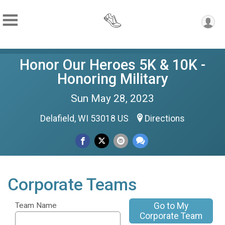
Honor Our Heroes 5K & 10K -
Honoring Military
Sun May 28, 2023
Delafield, WI 53018 US
Directions
Corporate Teams
Go to My
Team Name
Corporate Team