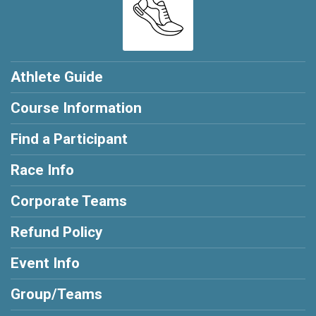
Athlete Guide
Course Information
Find a Participant
Race Info
Corporate Teams
Refund Policy
Event Info
Group/Teams