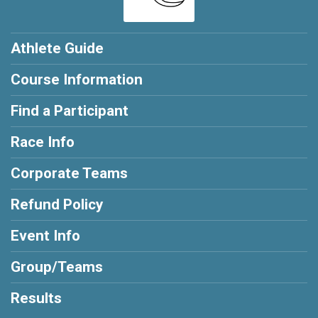
Athlete Guide
Course Information
Find a Participant
Race Info
Corporate Teams
Refund Policy
Event Info
Group/Teams
Results