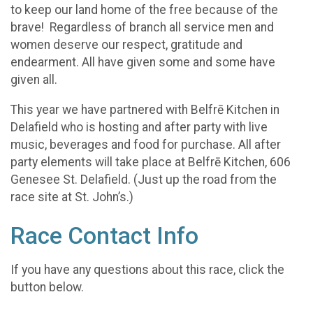
to keep our land home of the free because of the
brave! Regardless of branch all service men and
women deserve our respect, gratitude and
endearment. All have given some and some have
given all.
This year we have partnered with Belfrē Kitchen in
Delafield who is hosting and after party with live
music, beverages and food for purchase. All after
party elements will take place at Belfrē Kitchen, 606
Genesee St. Delafield. (Just up the road from the
race site at St. John’s.)
Race Contact Info
If you have any questions about this race, click the
button below.