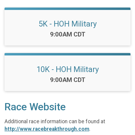
5K - HOH Military
Time:
9:00AM CDT
10K - HOH Military
Time:
9:00AM CDT
Race Website
Additional race information can be found at
http://www.racebreakthrough.com
.