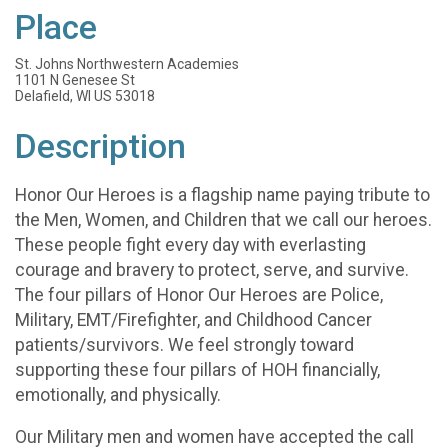
Place
St. Johns Northwestern Academies
1101 N Genesee St
Delafield, WI US 53018
Description
Honor Our Heroes is a flagship name paying tribute to
the Men, Women, and Children that we call our heroes.
These people fight every day with everlasting
courage and bravery to protect, serve, and survive.
The four pillars of Honor Our Heroes are Police,
Military, EMT/Firefighter, and Childhood Cancer
patients/survivors. We feel strongly toward
supporting these four pillars of HOH financially,
emotionally, and physically.
Our Military men and women have accepted the call