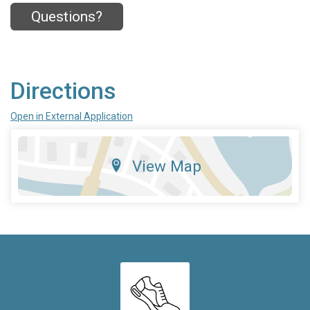
Questions?
Directions
Open in External Application
View Map