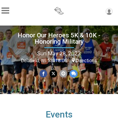
Honor Our Heroes 5K & 10K -
Honoring Military
Sun May 28, 2023
Delafield, WI 53018 US
Directions
Events