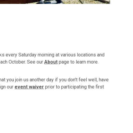
ks every Saturday morning at various locations and
each October. See our
About
page to learn more.
t you join us another day if you don’t feel well, have
ign our
event waiver
prior to participating the first