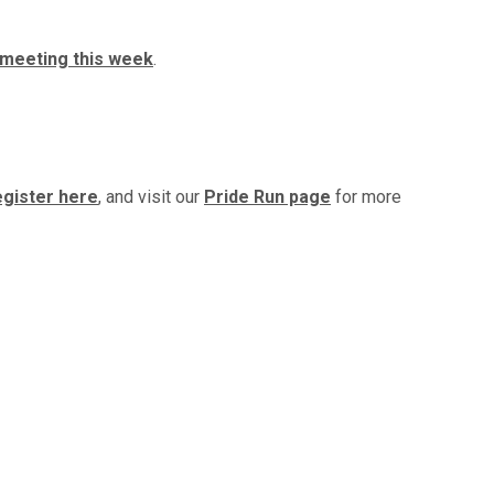
meeting this week
.
gister here
, and visit our
Pride Run page
for more