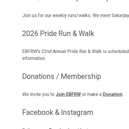
Join us for our weekly runs/walks. We meet Saturdays
2026 Pride Run & Walk
EBFRW's 22nd Annual Pride Run & Walk is scheduled f
information.
Donations / Membership
We invite you to
Join EBFRW
or make a
Donation
.
Facebook & Instagram