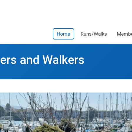
Home
Runs/Walks
Membe
ners and Walkers