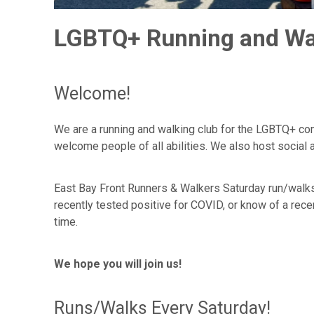
LGBTQ+ Running and Walk
Welcome!
We are a running and walking club for the LGBTQ+ com
welcome people of all abilities. We also host social
East Bay Front Runners & Walkers Saturday run/walk
recently tested positive for COVID, or know of a re
time.
We hope you will join us!
Runs/Walks Every Saturday!