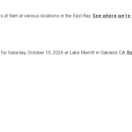
 at 9am at various locations in the East Bay.
See where we're 
or Saturday, October 10, 2026 at Lake Merritt in Oakland, CA.
Re