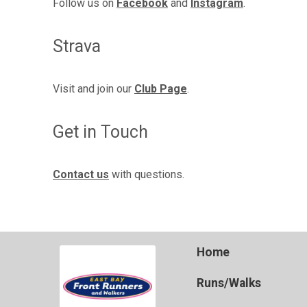
Follow us on
Facebook
and
Instagram
.
Strava
Visit and join our
Club Page
.
Get in Touch
Contact us
with questions.
Home
Runs/Walks