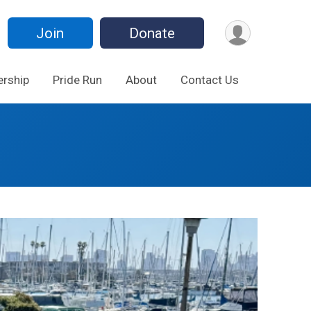
Join
Donate
rship
Pride Run
About
Contact Us