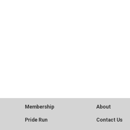
Membership
About
Pride Run
Contact Us