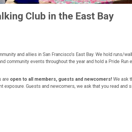
ing Club in the East Bay
munity and allies in San Francisco's East Bay. We hold runs/wal
 and community events throughout the year and hold a Pride Run 
s are
open to all members, guests and newcomers!
We ask tha
cent exposure. Guests and newcomers, we ask that you read and s