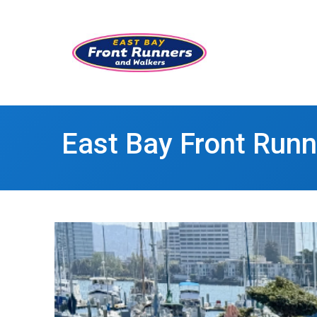
East Bay Front Run